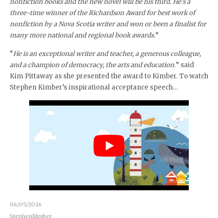
nonfiction books and the new novel will be his third. He’s a
three-time winner of the Richardson Award for best work of
nonfiction by a Nova Scotia writer and won or been a finalist for
many more national and regional book awards.
”
“
He is an exceptional writer and teacher, a generous colleague,
and a champion of democracy, the arts and education.
” said
Kim Pittaway as she presented the award to Kimber. To watch
Stephen Kimber’s inspirational acceptance speech…
06/05/2026
StephenKimber