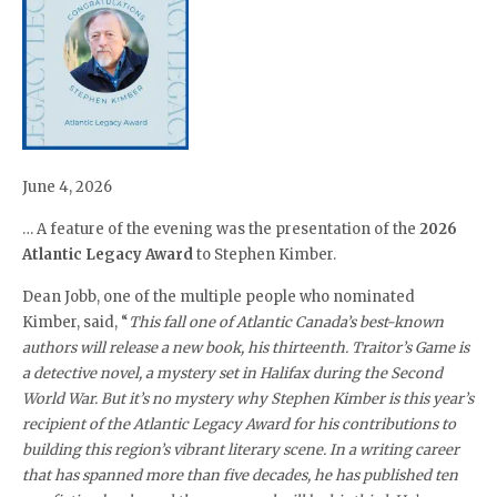
June 4, 2026
… A feature of the evening was the presentation of the
2026
Atlantic Legacy Award
to Stephen Kimber.
Dean Jobb, one of the multiple people who nominated
Kimber, said, “
This fall one of Atlantic Canada’s best-known
authors will release a new book, his thirteenth. Traitor’s Game is
a detective novel, a mystery set in Halifax during the Second
World War. But it’s no mystery why Stephen Kimber is this year’s
recipient of the Atlantic Legacy Award for his contributions to
building this region’s vibrant literary scene. In a writing career
that has spanned more than five decades, he has published ten