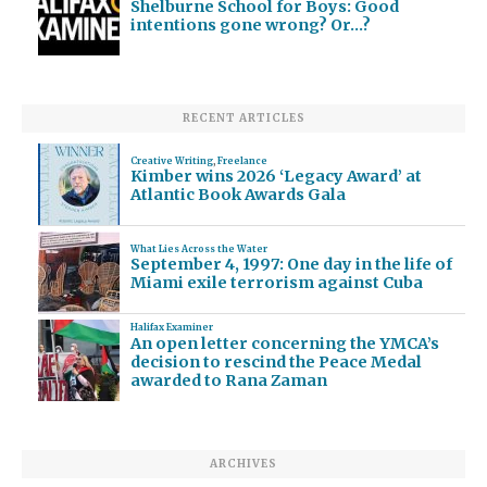
Shelburne School for Boys: Good
intentions gone wrong? Or…?
RECENT ARTICLES
Creative Writing
,
Freelance
Kimber wins 2026 ‘Legacy Award’ at
Atlantic Book Awards Gala
What Lies Across the Water
September 4, 1997: One day in the life of
Miami exile terrorism against Cuba
Halifax Examiner
An open letter concerning the YMCA’s
decision to rescind the Peace Medal
awarded to Rana Zaman
ARCHIVES