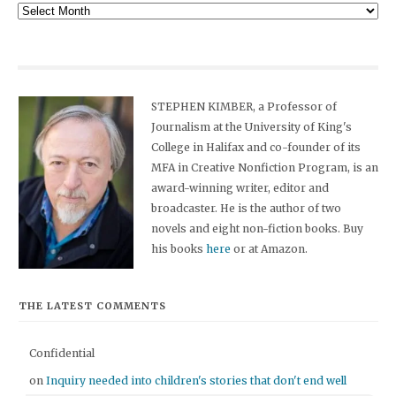
Archives
STEPHEN KIMBER, a Professor of
Journalism at the University of King's
College in Halifax and co-founder of its
MFA in Creative Nonfiction Program, is an
award-winning writer, editor and
broadcaster. He is the author of two
novels and eight non-fiction books. Buy
his books
here
or at Amazon.
THE LATEST COMMENTS
Confidential
on
Inquiry needed into children's stories that don't end well