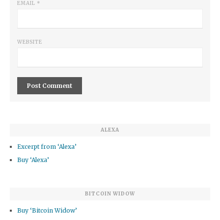
EMAIL
*
WEBSITE
ALEXA
Excerpt from ‘Alexa’
Buy ‘Alexa’
BITCOIN WIDOW
Buy ‘Bitcoin Widow’