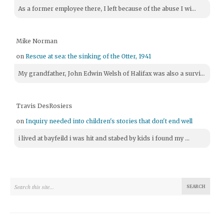
As a former employee there, I left because of the abuse I wi...
Mike Norman
on
Rescue at sea: the sinking of the Otter, 1941
My grandfather, John Edwin Welsh of Halifax was also a survi...
Travis DesRosiers
on
Inquiry needed into children's stories that don't end well
i lived at bayfeild i was hit and stabed by kids i found my ...