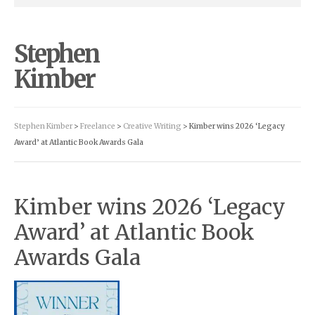
Stephen
Kimber
Stephen Kimber
>
Freelance
>
Creative Writing
> Kimber wins 2026 ‘Legacy
Award’ at Atlantic Book Awards Gala
Kimber wins 2026 ‘Legacy
Award’ at Atlantic Book
Awards Gala