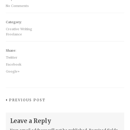
No Comments
Category:
Creative Writing
Freelance
Share:
Twitter
Facebook
Google+
PREVIOUS POST
Leave a Reply