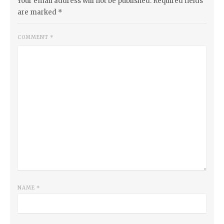
Your email address will not be published.
Required fields
are marked
*
COMMENT
*
NAME
*