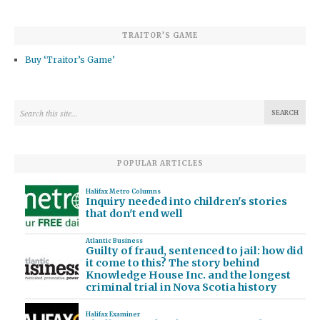
TRAITOR’S GAME
Buy ‘Traitor’s Game’
POPULAR ARTICLES
Halifax Metro Columns
Inquiry needed into children's stories
that don't end well
Atlantic Business
Guilty of fraud, sentenced to jail: how did
it come to this? The story behind
Knowledge House Inc. and the longest
criminal trial in Nova Scotia history
Halifax Examiner