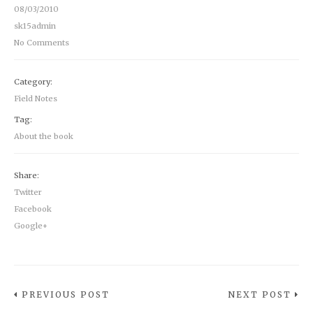
08/03/2010
sk15admin
No Comments
Category:
Field Notes
Tag:
About the book
Share:
Twitter
Facebook
Google+
PREVIOUS POST
NEXT POST