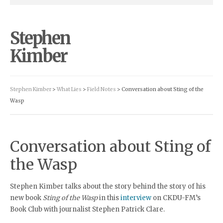
Stephen
Kimber
Stephen Kimber
>
What Lies
>
Field Notes
> Conversation about Sting of the
Wasp
Conversation about Sting of
the Wasp
Stephen Kimber talks about the story behind the story of his
new book
Sting of the Wasp
in this
interview
on CKDU-FM’s
Book Club with journalist Stephen Patrick Clare.