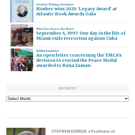
Creative Writing
,
Freelance
Kimber wins 2026 ‘Legacy Award’ at
Atlantic Book Awards Gala
What Lies Across the Water
September 4, 1997: One day in the life of
Miami exile terrorism against Cuba
Halifax Examiner
An open letter concerning the YMCA’s
decision to rescind the Peace Medal
awarded to Rana Zaman
ARCHIVES
Archives
STEPHEN KIMBER, a Professor of