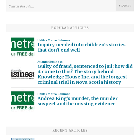
POPULAR ARTICLES
Halifax Metro Columns
Inquiry needed into children's stories
that don't end well
Atlantic Business
Guilty of fraud, sentenced to jail: how did
it come to this? The story behind
Knowledge House Inc. and the longest
criminal trial in Nova Scotia history
Halifax Metro Columns
Andrea King’s murder, the murder
suspect and the missing evidence
RECENT ARTICLES