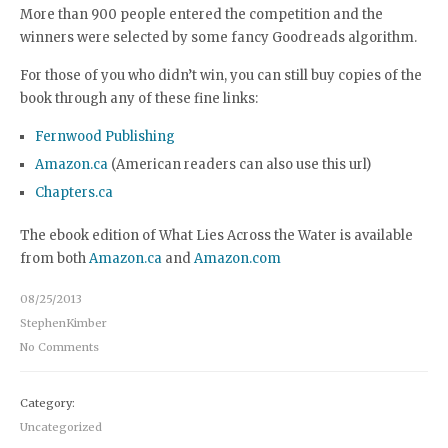
More than 900 people entered the competition and the
winners were selected by some fancy Goodreads algorithm.
For those of you who didn’t win, you can still buy copies of the
book through any of these fine links:
Fernwood Publishing
Amazon.ca
(American readers can also use this url)
Chapters.ca
The ebook edition of What Lies Across the Water is available
from both
Amazon.ca
and
Amazon.com
08/25/2013
StephenKimber
No Comments
Category:
Uncategorized