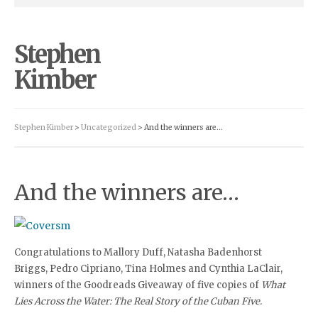
Stephen
Kimber
Stephen Kimber
>
Uncategorized
> And the winners are…
And the winners are…
Congratulations to Mallory Duff, Natasha Badenhorst
Briggs, Pedro Cipriano, Tina Holmes and Cynthia LaClair,
winners of the Goodreads Giveaway of five copies of
What
Lies Across the Water: The Real Story of the Cuban Five.