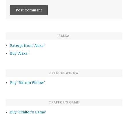
ALEXA
Excerpt from ‘Alexa’
Buy ‘Alexa’
BITCOIN WIDOW
Buy ‘Bitcoin Widow’
TRAITOR’S GAME
Buy ‘Traitor’s Game’