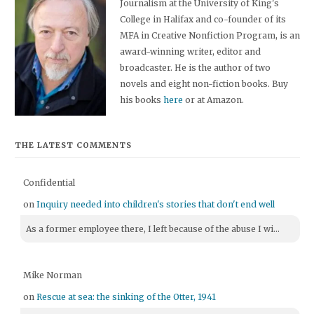
Journalism at the University of King's
College in Halifax and co-founder of its
MFA in Creative Nonfiction Program, is an
award-winning writer, editor and
broadcaster. He is the author of two
novels and eight non-fiction books. Buy
his books
here
or at Amazon.
THE LATEST COMMENTS
Confidential
on
Inquiry needed into children's stories that don't end well
As a former employee there, I left because of the abuse I wi...
Mike Norman
on
Rescue at sea: the sinking of the Otter, 1941