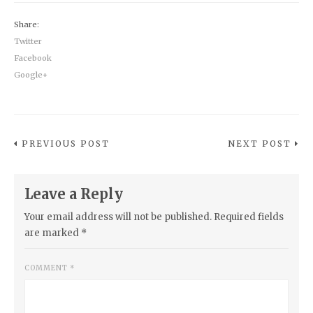
Share:
Twitter
Facebook
Google+
PREVIOUS POST
NEXT POST
Leave a Reply
Your email address will not be published.
Required fields
are marked
*
COMMENT
*