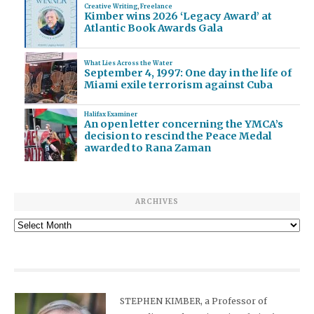
Creative Writing
,
Freelance
Kimber wins 2026 ‘Legacy Award’ at
Atlantic Book Awards Gala
What Lies Across the Water
September 4, 1997: One day in the life of
Miami exile terrorism against Cuba
Halifax Examiner
An open letter concerning the YMCA’s
decision to rescind the Peace Medal
awarded to Rana Zaman
ARCHIVES
Archives
STEPHEN KIMBER, a Professor of