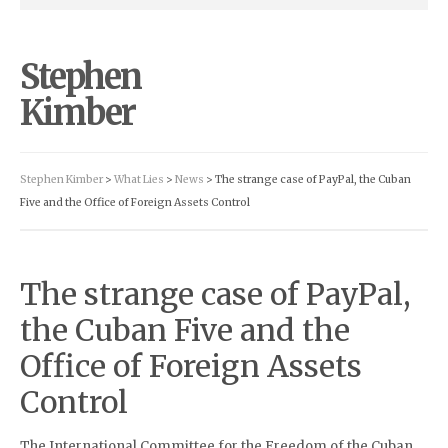
Stephen
Kimber
Stephen Kimber
>
What Lies
>
News
> The strange case of PayPal, the Cuban
Five and the Office of Foreign Assets Control
The strange case of PayPal,
the Cuban Five and the
Office of Foreign Assets
Control
The International Committee for the Freedom of the Cuban