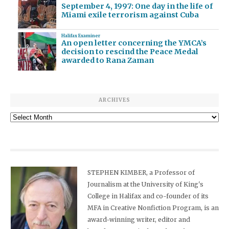
September 4, 1997: One day in the life of
Miami exile terrorism against Cuba
Halifax Examiner
An open letter concerning the YMCA’s
decision to rescind the Peace Medal
awarded to Rana Zaman
ARCHIVES
Archives
STEPHEN KIMBER, a Professor of
Journalism at the University of King's
College in Halifax and co-founder of its
MFA in Creative Nonfiction Program, is an
award-winning writer, editor and