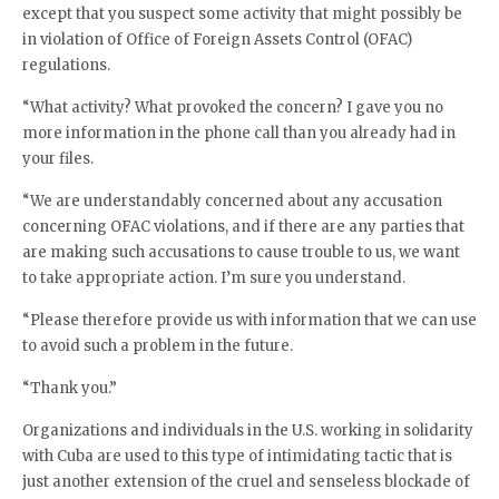
except that you suspect some activity that might possibly be
in violation of Office of Foreign Assets Control (OFAC)
regulations.
“What activity? What provoked the concern? I gave you no
more information in the phone call than you already had in
your files.
“We are understandably concerned about any accusation
concerning OFAC violations, and if there are any parties that
are making such accusations to cause trouble to us, we want
to take appropriate action. I’m sure you understand.
“Please therefore provide us with information that we can use
to avoid such a problem in the future.
“Thank you.”
Organizations and individuals in the U.S. working in solidarity
with Cuba are used to this type of intimidating tactic that is
just another extension of the cruel and senseless blockade of