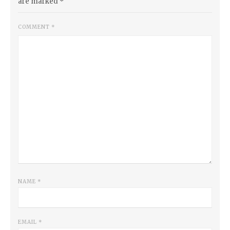
are marked
*
COMMENT
*
NAME
*
EMAIL
*