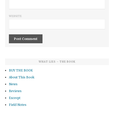
WEBSITE
WHAT LIES – THE BOOK
BUY THE BOOK
About This Book
News
Reviews
Excerpt
Field Notes