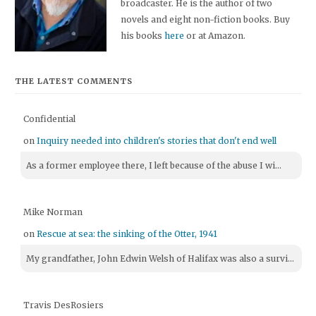
broadcaster. He is the author of two
novels and eight non-fiction books. Buy
his books
here
or at Amazon.
THE LATEST COMMENTS
Confidential
on
Inquiry needed into children's stories that don't end well
As a former employee there, I left because of the abuse I wi...
Mike Norman
on
Rescue at sea: the sinking of the Otter, 1941
My grandfather, John Edwin Welsh of Halifax was also a survi...
Travis DesRosiers