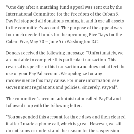
“One day after a matching fund appeal was sent out by the
International Committee for the Freedom of the Cuban 5,
PayPal stopped all donations coming in and froze all assets
in the committee’s account. The purpose of the appeal was
for much needed funds for the upcoming Five Days for the
Cuban Five, May 30 – June 5 in Washington D.C.
Donors received the following message: “Unfortunately, we
are not able to complete this particular transaction. This
reversal is specific to this transaction and does not affect the
use of your PayPal account. We apologize for any
inconvenience this may cause. For more information, see
Government regulations and policies. Sincerely, PayPal”.
The committee’s account administrator called PayPal and
followed it up with the following letter:
“You suspended this account for three days and then cleared
it after I made a phone call, which is great. However, we still
do not know or understand the reason for the suspension