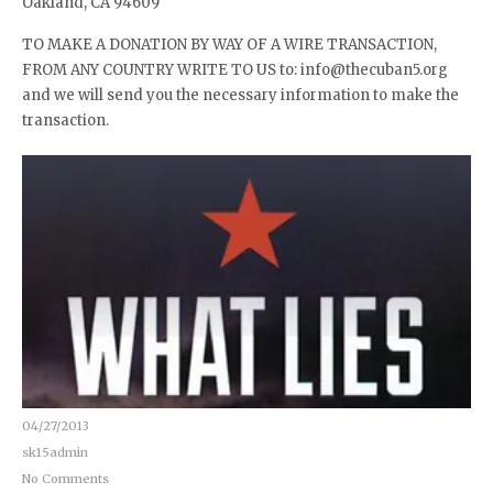
Oakland, CA 94609
TO MAKE A DONATION BY WAY OF A WIRE TRANSACTION,
FROM ANY COUNTRY WRITE TO US to: info@thecuban5.org
and we will send you the necessary information to make the
transaction.
04/27/2013
sk15admin
No Comments