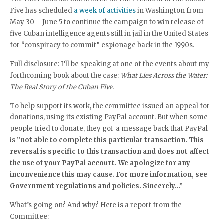
Five has scheduled
a week of activities
in Washington from
May 30 – June 5 to continue the campaign to win release of
five Cuban intelligence agents still in jail in the United States
for “conspiracy to commit” espionage back in the 1990s.
Full disclosure: I’ll be speaking at one of the events about my
forthcoming book about the case:
What Lies Across the Water:
The Real Story of the Cuban Five.
To help support its work, the committee issued an appeal for
donations, using its existing PayPal account. But when some
people tried to donate, they got a message back that PayPal
is
”not able to complete this particular transaction. This
reversal is specific to this transaction and does not affect
the use of your PayPal account. We apologize for any
inconvenience this may cause. For more information, see
Government regulations and policies. Sincerely…”
What’s going on? And why? Here is a report from the
Committee: