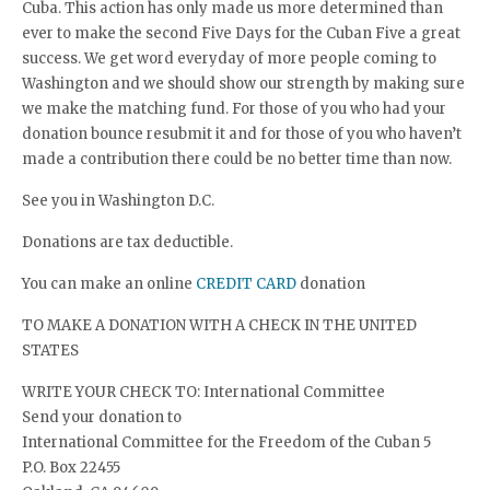
Cuba. This action has only made us more determined than
ever to make the second Five Days for the Cuban Five a great
success. We get word everyday of more people coming to
Washington and we should show our strength by making sure
we make the matching fund. For those of you who had your
donation bounce resubmit it and for those of you who haven’t
made a contribution there could be no better time than now.
See you in Washington D.C.
Donations are tax deductible.
You can make an online
CREDIT CARD
donation
TO MAKE A DONATION WITH A CHECK IN THE UNITED
STATES
WRITE YOUR CHECK TO: International Committee
Send your donation to
International Committee for the Freedom of the Cuban 5
P.O. Box 22455