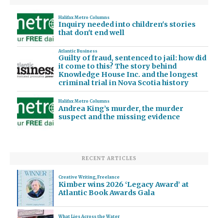
Halifax Metro Columns
Inquiry needed into children's stories
that don't end well
Atlantic Business
Guilty of fraud, sentenced to jail: how did
it come to this? The story behind
Knowledge House Inc. and the longest
criminal trial in Nova Scotia history
Halifax Metro Columns
Andrea King’s murder, the murder
suspect and the missing evidence
RECENT ARTICLES
Creative Writing
,
Freelance
Kimber wins 2026 ‘Legacy Award’ at
Atlantic Book Awards Gala
What Lies Across the Water