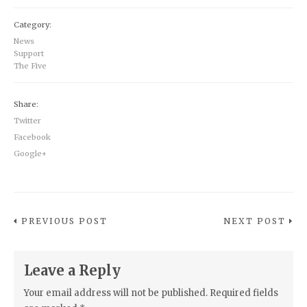
Category:
News
Support
The Five
Share:
Twitter
Facebook
Google+
PREVIOUS POST
NEXT POST
Leave a Reply
Your email address will not be published.
Required fields