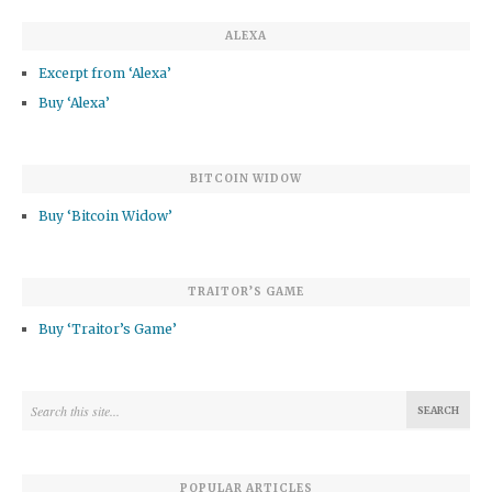
ALEXA
Excerpt from ‘Alexa’
Buy ‘Alexa’
BITCOIN WIDOW
Buy ‘Bitcoin Widow’
TRAITOR’S GAME
Buy ‘Traitor’s Game’
POPULAR ARTICLES