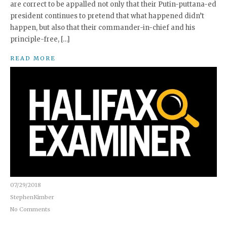
are correct to be appalled not only that their Putin-puttana-ed
president continues to pretend that what happened didn’t
happen, but also that their commander-in-chief and his
principle-free, […]
READ MORE
07/29/2018
StephenKimber
No Comments