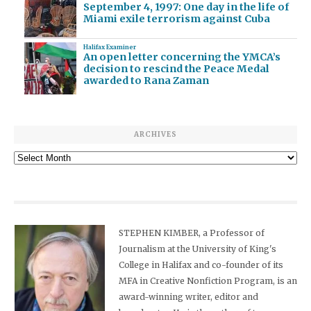
September 4, 1997: One day in the life of
Miami exile terrorism against Cuba
Halifax Examiner
An open letter concerning the YMCA’s
decision to rescind the Peace Medal
awarded to Rana Zaman
ARCHIVES
Archives
STEPHEN KIMBER, a Professor of
Journalism at the University of King's
College in Halifax and co-founder of its
MFA in Creative Nonfiction Program, is an
award-winning writer, editor and