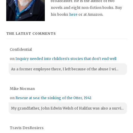
broadcaster. He is the author of two
novels and eight non-fiction books. Buy
his books
here
or at Amazon.
THE LATEST COMMENTS
Confidential
on
Inquiry needed into children's stories that don't end well
As a former employee there, I left because of the abuse I wi...
Mike Norman
on
Rescue at sea: the sinking of the Otter, 1941
My grandfather, John Edwin Welsh of Halifax was also a survi...
Travis DesRosiers