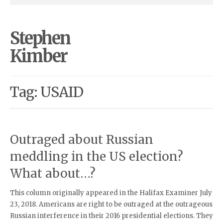
Stephen
Kimber
Tag: USAID
Outraged about Russian
meddling in the US election?
What about…?
This column originally appeared in the Halifax Examiner July
23, 2018. Americans are right to be outraged at the outrageous
Russian interference in their 2016 presidential elections. They