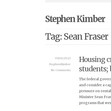
Stephen Kimber
Tag: Sean Fraser
Housing cr
09/01/2023
StephenKimber
students;
No Comments
The federal govern
and consider a cap
pressure on rental
Minister Sean Fras
programs that wer