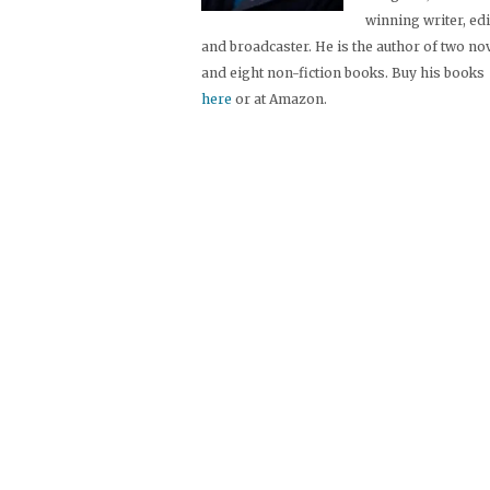
winning writer, ed
and broadcaster. He is the author of two no
and eight non-fiction books. Buy his books
here
or at Amazon.