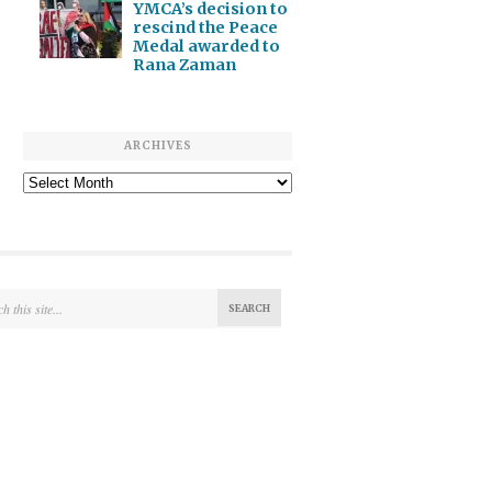
YMCA’s decision to
rescind the Peace
Medal awarded to
Rana Zaman
ARCHIVES
Archives