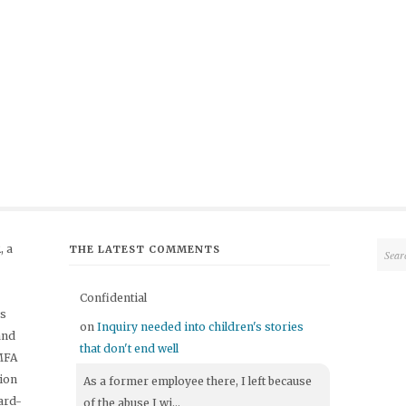
 a
THE LATEST COMMENTS
Confidential
's
on
Inquiry needed into children's stories
and
that don't end well
 MFA
tion
As a former employee there, I left because
ard-
of the abuse I wi...