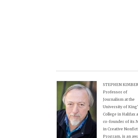
STEPHEN KIMBER,
Professor of
Journalism at the
University of King
College in Halifax 
co-founder of its
in Creative Nonfic
Program, is an aw