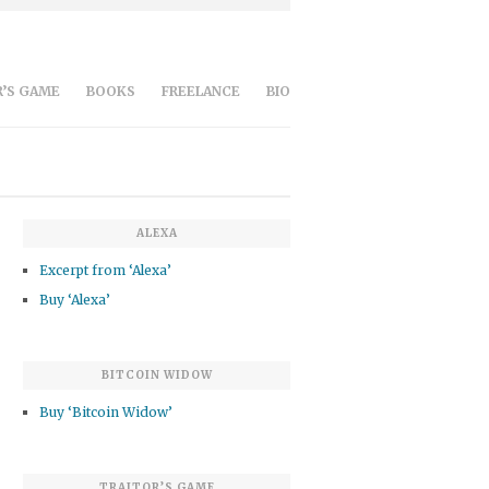
’S GAME
BOOKS
FREELANCE
BIO
ALEXA
Excerpt from ‘Alexa’
Buy ‘Alexa’
BITCOIN WIDOW
Buy ‘Bitcoin Widow’
TRAITOR’S GAME