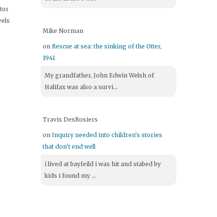
itor
vels
Mike Norman
on
Rescue at sea: the sinking of the Otter,
1941
My grandfather, John Edwin Welsh of
Halifax was also a survi...
Travis DesRosiers
on
Inquiry needed into children's stories
that don't end well
i lived at bayfeild i was hit and stabed by
kids i found my ...