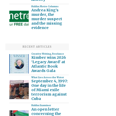
Halifax Metro Columns
Andrea King’s
murder, the
murder suspect
and the missing
evidence
RECENT ARTICLES
Creative Writing
,
Freelance
Kimber wins 2026
‘Legacy Award’ at
Atlantic Book
Awards Gala
What Lies Across the Water
September 4, 1997:
One day in the life
of Miami exile
terrorism against
Cuba
Halifax Examiner
An open letter
concerning the