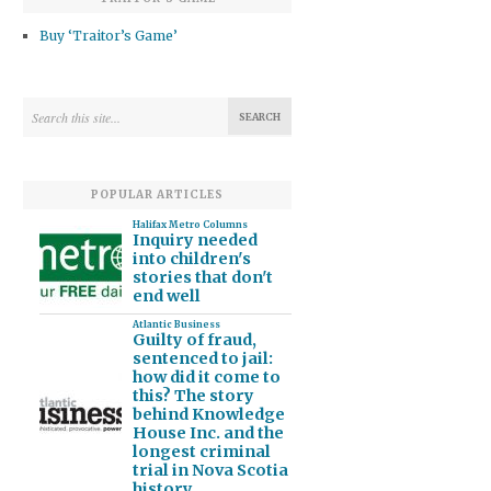
Buy ‘Traitor’s Game’
POPULAR ARTICLES
Halifax Metro Columns
Inquiry needed
into children's
stories that don't
end well
Atlantic Business
Guilty of fraud,
sentenced to jail:
how did it come to
this? The story
behind Knowledge
House Inc. and the
longest criminal
trial in Nova Scotia
history