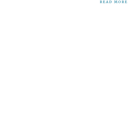
READ MORE