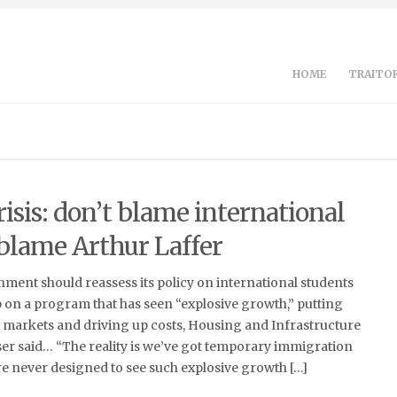
HOME
TRAITOR
isis: don’t blame international
 blame Arthur Laffer
ment should reassess its policy on international students
 on a program that has seen “explosive growth,” putting
 markets and driving up costs, Housing and Infrastructure
er said… “The reality is we’ve got temporary immigration
e never designed to see such explosive growth […]