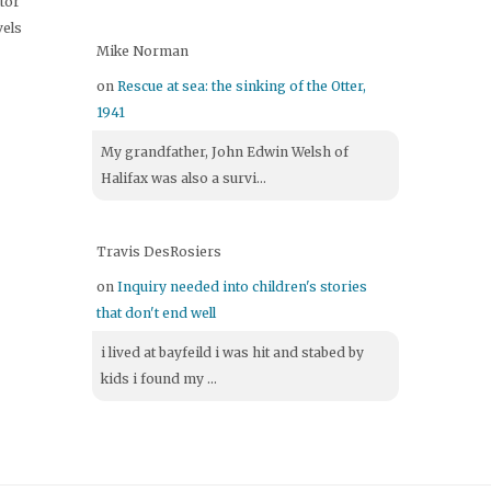
itor
vels
Mike Norman
on
Rescue at sea: the sinking of the Otter,
1941
My grandfather, John Edwin Welsh of
Halifax was also a survi...
Travis DesRosiers
on
Inquiry needed into children's stories
that don't end well
i lived at bayfeild i was hit and stabed by
kids i found my ...