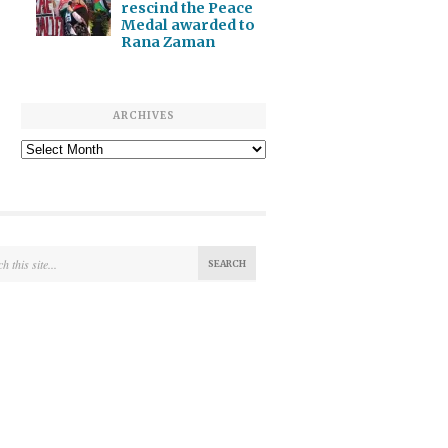
rescind the Peace
Medal awarded to
Rana Zaman
ARCHIVES
Archives