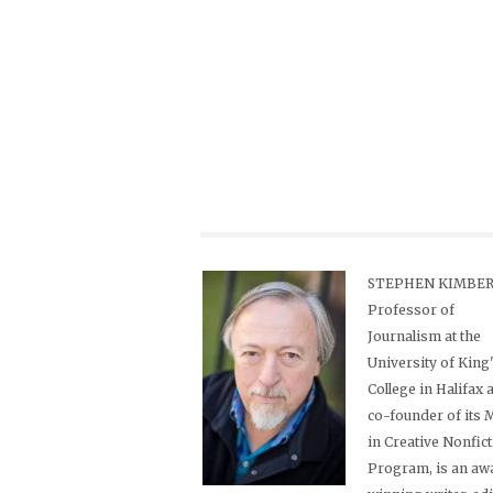
STEPHEN KIMBER,
Professor of
Journalism at the
University of King
College in Halifax 
co-founder of its
in Creative Nonfic
Program, is an aw