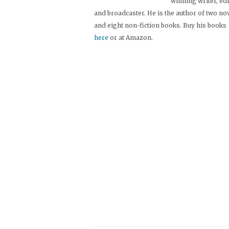
winning writer, ed
and broadcaster. He is the author of two no
and eight non-fiction books. Buy his books
here
or at Amazon.