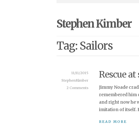
Stephen Kimber
Tag: Sailors
Rescue at 
11/11/2015
StephenKimber
Jimmy Noade cradl
2 Comments
remembered him on
and right now he wa
imitation of itself
READ MORE