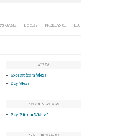
’S GAME
BOOKS
FREELANCE
BIO
ALEXA
Excerpt from ‘Alexa’
Buy ‘Alexa’
BITCOIN WIDOW
Buy ‘Bitcoin Widow’
TRAITOR’S GAME