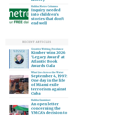
Halifax Metro Columns
Inquiry needed
into children's
stories that don't
end well
RECENT ARTICLES
Creative Writing
,
Freelance
Kimber wins 2026
‘Legacy Award’ at
Atlantic Book
Awards Gala
What Lies Across the Water
September 4, 1997:
One day in the life
of Miami exile
terrorism against
Cuba
Halifax Examiner
An open letter
concerning the
YMCA’s decision to