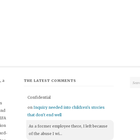
 a
THE LATEST COMMENTS
Confidential
's
on
Inquiry needed into children's stories
and
that don't end well
 MFA
tion
As a former employee there, I left because
ard-
of the abuse I wi...