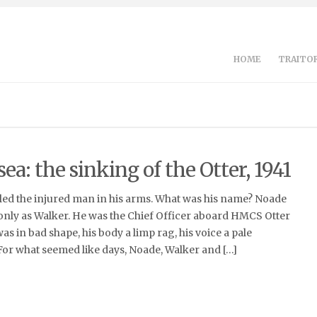
HOME
TRAITOR
sea: the sinking of the Otter, 1941
ed the injured man in his arms. What was his name? Noade
ly as Walker. He was the Chief Officer aboard HMCS Otter
s in bad shape, his body a limp rag, his voice a pale
. For what seemed like days, Noade, Walker and […]