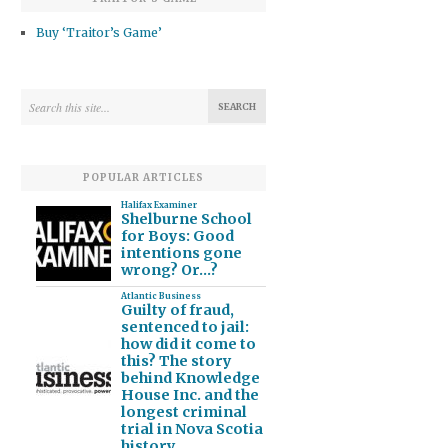
Buy ‘Traitor’s Game’
POPULAR ARTICLES
Halifax Examiner
Shelburne School
for Boys: Good
intentions gone
wrong? Or…?
Atlantic Business
Guilty of fraud,
sentenced to jail:
how did it come to
this? The story
behind Knowledge
House Inc. and the
longest criminal
trial in Nova Scotia
history