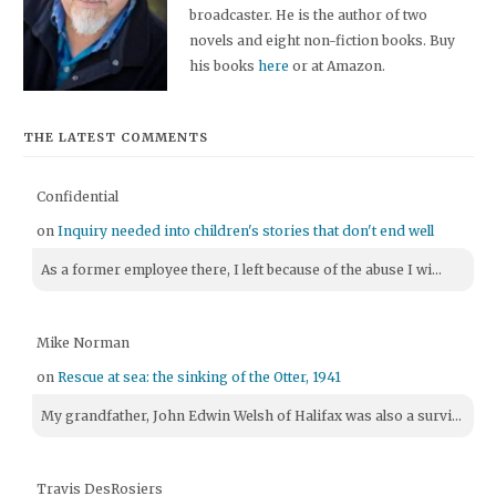
broadcaster. He is the author of two
novels and eight non-fiction books. Buy
his books
here
or at Amazon.
THE LATEST COMMENTS
Confidential
on
Inquiry needed into children's stories that don't end well
As a former employee there, I left because of the abuse I wi...
Mike Norman
on
Rescue at sea: the sinking of the Otter, 1941
My grandfather, John Edwin Welsh of Halifax was also a survi...
Travis DesRosiers