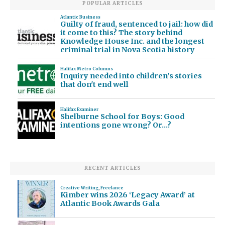
POPULAR ARTICLES
Atlantic Business
Guilty of fraud, sentenced to jail: how did
it come to this? The story behind
Knowledge House Inc. and the longest
criminal trial in Nova Scotia history
Halifax Metro Columns
Inquiry needed into children's stories
that don't end well
Halifax Examiner
Shelburne School for Boys: Good
intentions gone wrong? Or…?
RECENT ARTICLES
Creative Writing
,
Freelance
Kimber wins 2026 ‘Legacy Award’ at
Atlantic Book Awards Gala