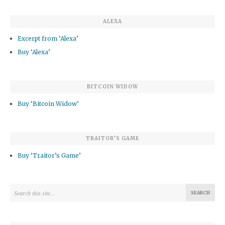
ALEXA
Excerpt from ‘Alexa’
Buy ‘Alexa’
BITCOIN WIDOW
Buy ‘Bitcoin Widow’
TRAITOR’S GAME
Buy ‘Traitor’s Game’