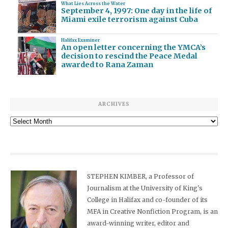
What Lies Across the Water
September 4, 1997: One day in the life of
Miami exile terrorism against Cuba
Halifax Examiner
An open letter concerning the YMCA’s
decision to rescind the Peace Medal
awarded to Rana Zaman
ARCHIVES
Archives
STEPHEN KIMBER, a Professor of
Journalism at the University of King's
College in Halifax and co-founder of its
MFA in Creative Nonfiction Program, is an
award-winning writer, editor and