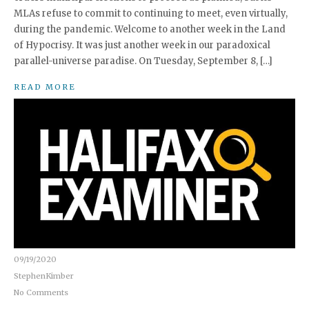
MLAs refuse to commit to continuing to meet, even virtually,
during the pandemic. Welcome to another week in the Land
of Hypocrisy. It was just another week in our paradoxical
parallel-universe paradise. On Tuesday, September 8, […]
READ MORE
09/19/2020
StephenKimber
No Comments