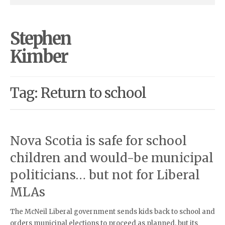
Stephen
Kimber
Tag: Return to school
Nova Scotia is safe for school
children and would-be municipal
politicians… but not for Liberal
MLAs
The McNeil Liberal government sends kids back to school and
orders municipal elections to proceed as planned, but its