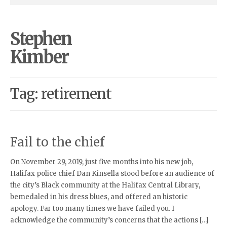
Stephen
Kimber
Tag: retirement
Fail to the chief
On November 29, 2019, just five months into his new job,
Halifax police chief Dan Kinsella stood before an audience of
the city’s Black community at the Halifax Central Library,
bemedaled in his dress blues, and offered an historic
apology. Far too many times we have failed you. I
acknowledge the community’s concerns that the actions […]