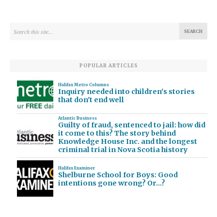
POPULAR ARTICLES
Halifax Metro Columns
Inquiry needed into children's stories
that don't end well
Atlantic Business
Guilty of fraud, sentenced to jail: how did
it come to this? The story behind
Knowledge House Inc. and the longest
criminal trial in Nova Scotia history
Halifax Examiner
Shelburne School for Boys: Good
intentions gone wrong? Or…?