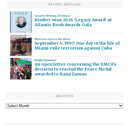
RECENT ARTICLES
Creative Writing
,
Freelance
Kimber wins 2026 ‘Legacy Award’ at
Atlantic Book Awards Gala
What Lies Across the Water
September 4, 1997: One day in the life of
Miami exile terrorism against Cuba
Halifax Examiner
An open letter concerning the YMCA’s
decision to rescind the Peace Medal
awarded to Rana Zaman
ARCHIVES
Archives