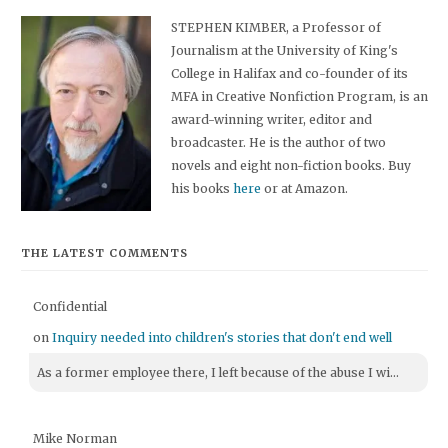
STEPHEN KIMBER, a Professor of
Journalism at the University of King's
College in Halifax and co-founder of its
MFA in Creative Nonfiction Program, is an
award-winning writer, editor and
broadcaster. He is the author of two
novels and eight non-fiction books. Buy
his books
here
or at Amazon.
THE LATEST COMMENTS
Confidential
on
Inquiry needed into children's stories that don't end well
As a former employee there, I left because of the abuse I wi...
Mike Norman