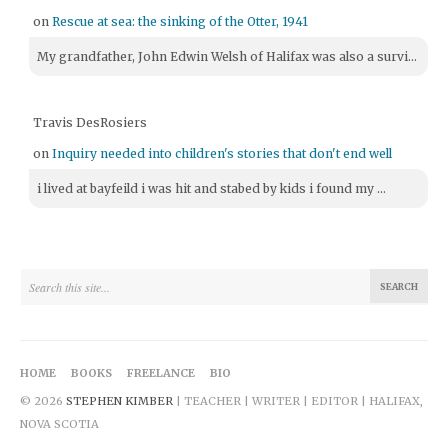
on
Rescue at sea: the sinking of the Otter, 1941
My grandfather, John Edwin Welsh of Halifax was also a survi...
Travis DesRosiers
on
Inquiry needed into children's stories that don't end well
i lived at bayfeild i was hit and stabed by kids i found my ...
HOME
BOOKS
FREELANCE
BIO
© 2026
STEPHEN KIMBER
| TEACHER | WRITER | EDITOR | HALIFAX,
NOVA SCOTIA