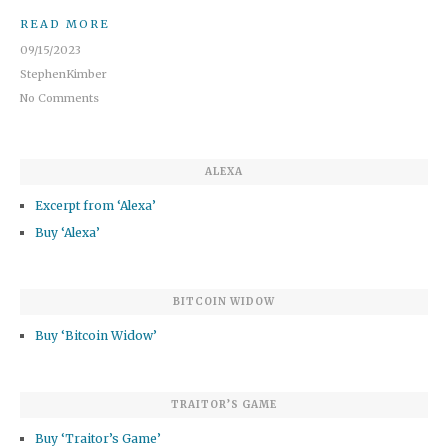
READ MORE
09/15/2023
StephenKimber
No Comments
ALEXA
Excerpt from ‘Alexa’
Buy ‘Alexa’
BITCOIN WIDOW
Buy ‘Bitcoin Widow’
TRAITOR’S GAME
Buy ‘Traitor’s Game’