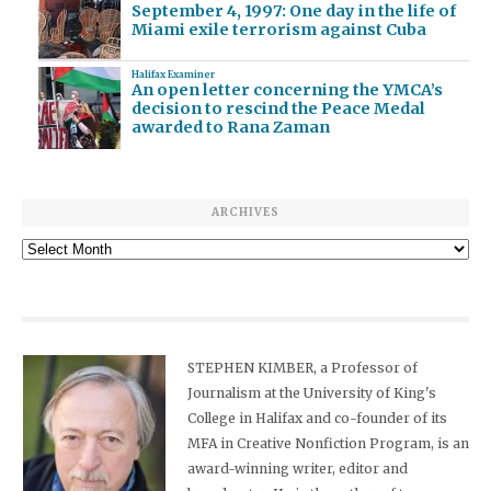
September 4, 1997: One day in the life of
Miami exile terrorism against Cuba
Halifax Examiner
An open letter concerning the YMCA’s
decision to rescind the Peace Medal
awarded to Rana Zaman
ARCHIVES
Archives
STEPHEN KIMBER, a Professor of
Journalism at the University of King's
College in Halifax and co-founder of its
MFA in Creative Nonfiction Program, is an
award-winning writer, editor and