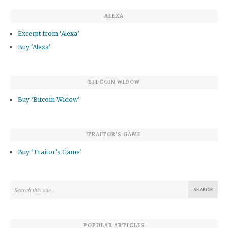
ALEXA
Excerpt from ‘Alexa’
Buy ‘Alexa’
BITCOIN WIDOW
Buy ‘Bitcoin Widow’
TRAITOR’S GAME
Buy ‘Traitor’s Game’
POPULAR ARTICLES