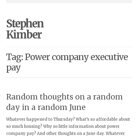
Stephen
Kimber
Tag: Power company executive
pay
Random thoughts on a random
day in a random June
Whatever happened to Thursday? What’s so affordable about
so much housing? Why so little information about power
company pay? And other thoughts on a June day. Whatever