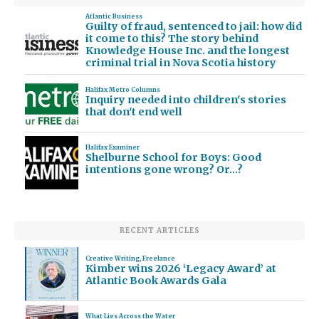
Atlantic Business
Guilty of fraud, sentenced to jail: how did
it come to this? The story behind
Knowledge House Inc. and the longest
criminal trial in Nova Scotia history
Halifax Metro Columns
Inquiry needed into children's stories
that don't end well
Halifax Examiner
Shelburne School for Boys: Good
intentions gone wrong? Or…?
RECENT ARTICLES
Creative Writing
,
Freelance
Kimber wins 2026 ‘Legacy Award’ at
Atlantic Book Awards Gala
What Lies Across the Water