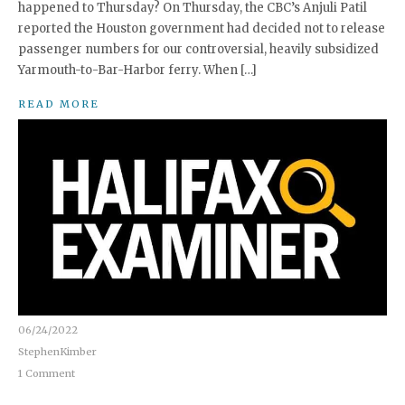
happened to Thursday? On Thursday, the CBC’s Anjuli Patil
reported the Houston government had decided not to release
passenger numbers for our controversial, heavily subsidized
Yarmouth-to-Bar-Harbor ferry. When […]
READ MORE
06/24/2022
StephenKimber
1 Comment