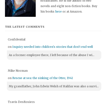
broadcaster. He is the author of two
novels and eight non-fiction books. Buy
his books
here
or at Amazon.
THE LATEST COMMENTS
Confidential
on
Inquiry needed into children's stories that don't end well
As a former employee there, I left because of the abuse I wi...
Mike Norman
on
Rescue at sea: the sinking of the Otter, 1941
My grandfather, John Edwin Welsh of Halifax was also a survi...
Travis DesRosiers