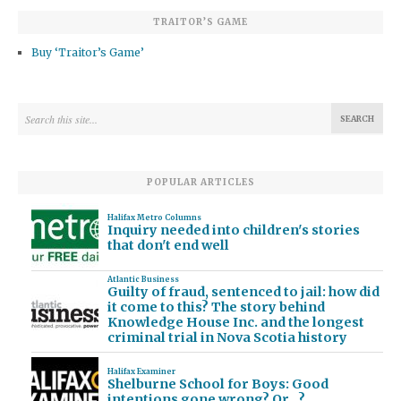
TRAITOR’S GAME
Buy ‘Traitor’s Game’
POPULAR ARTICLES
Halifax Metro Columns
Inquiry needed into children's stories
that don't end well
Atlantic Business
Guilty of fraud, sentenced to jail: how did
it come to this? The story behind
Knowledge House Inc. and the longest
criminal trial in Nova Scotia history
Halifax Examiner
Shelburne School for Boys: Good
intentions gone wrong? Or…?