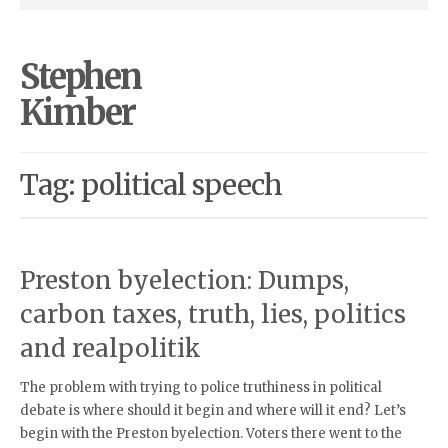
Stephen
Kimber
Tag: political speech
Preston byelection: Dumps,
carbon taxes, truth, lies, politics
and realpolitik
The problem with trying to police truthiness in political
debate is where should it begin and where will it end? Let’s
begin with the Preston byelection. Voters there went to the