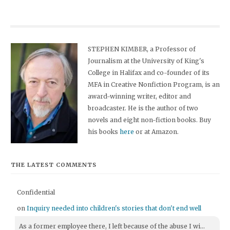
STEPHEN KIMBER, a Professor of
Journalism at the University of King's
College in Halifax and co-founder of its
MFA in Creative Nonfiction Program, is an
award-winning writer, editor and
broadcaster. He is the author of two
novels and eight non-fiction books. Buy
his books
here
or at Amazon.
THE LATEST COMMENTS
Confidential
on
Inquiry needed into children's stories that don't end well
As a former employee there, I left because of the abuse I wi...