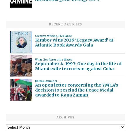
RECENT ARTICLES
Creative Writing
,
Freelance
Kimber wins 2026 ‘Legacy Award’ at
Atlantic Book Awards Gala
What Lies Across the Water
September 4, 1997: One day in the life of
Miami exile terrorism against Cuba
Halifax Examiner
An open letter concerning the YMCA’s
decision to rescind the Peace Medal
awarded to Rana Zaman
ARCHIVES
Archives