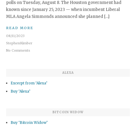
polls on Tuesday, August 8. The Houston government had
known since January 25, 2023 — when incumbent Liberal
MLA Angela Simmonds announced she planned […]
READ MORE
08/11/2023
StephenKimber
No Comments
ALEXA
Excerpt from ‘Alexa’
Buy ‘Alexa’
BITCOIN WIDOW
Buy ‘Bitcoin Widow’