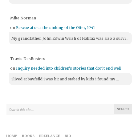
Mike Norman
on
Rescue at sea: the sinking of the Otter, 1941
My grandfather, John Edwin Welsh of Halifax was also a survi...
Travis DesRosiers
on
Inquiry needed into children's stories that don't end well
i lived at bayfeild i was hit and stabed by kids i found my ...
HOME
BOOKS
FREELANCE
BIO