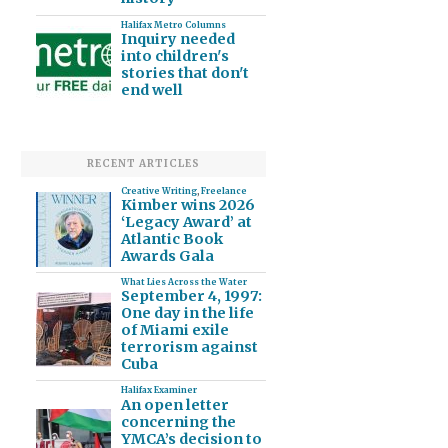
Halifax Metro Columns
Inquiry needed
into children's
stories that don't
end well
RECENT ARTICLES
Creative Writing
,
Freelance
Kimber wins 2026
‘Legacy Award’ at
Atlantic Book
Awards Gala
What Lies Across the Water
September 4, 1997:
One day in the life
of Miami exile
terrorism against
Cuba
Halifax Examiner
An open letter
concerning the
YMCA’s decision to