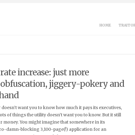
HOME
TRAITOR
ate increase: just more
 obfuscation, jiggery-pokery and
 hand
doesn’t want you to know how much it pays its executives,
ts of things the utility doesn’t want you to know. But it still
r money. You might imagine that somewhere in its
dro-damn-blocking 3,100-page(!) application for an