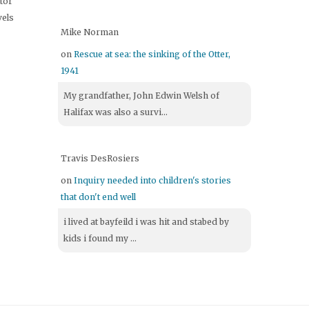
itor
vels
Mike Norman
on
Rescue at sea: the sinking of the Otter,
1941
My grandfather, John Edwin Welsh of
Halifax was also a survi...
Travis DesRosiers
on
Inquiry needed into children's stories
that don't end well
i lived at bayfeild i was hit and stabed by
kids i found my ...