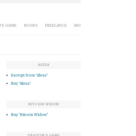
’S GAME
BOOKS
FREELANCE
BIO
ALEXA
Excerpt from ‘Alexa’
Buy ‘Alexa’
BITCOIN WIDOW
Buy ‘Bitcoin Widow’
TRAITOR’S GAME