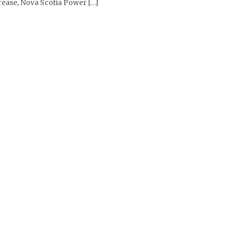
crease, Nova Scotia Power […]