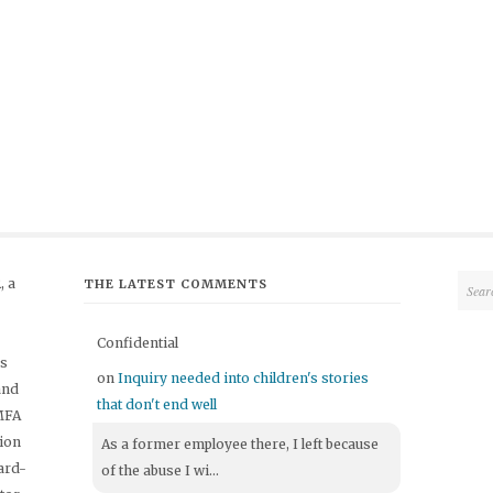
 a
THE LATEST COMMENTS
Confidential
's
on
Inquiry needed into children's stories
and
that don't end well
 MFA
tion
As a former employee there, I left because
ard-
of the abuse I wi...