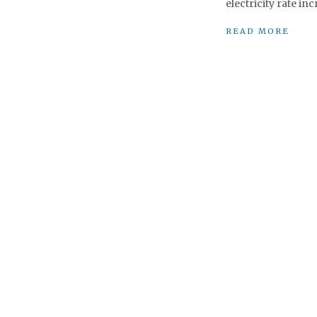
electricity rate in
READ MORE