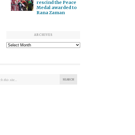
rescind the Peace
Medal awarded to
Rana Zaman
ARCHIVES
Archives