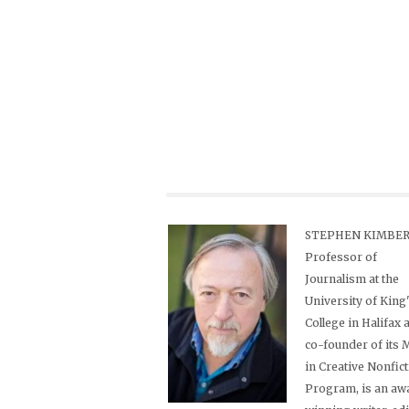
STEPHEN KIMBER,
Professor of
Journalism at the
University of King
College in Halifax 
co-founder of its
in Creative Nonfic
Program, is an aw