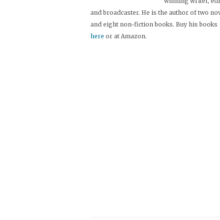
winning writer, ed
and broadcaster. He is the author of two no
and eight non-fiction books. Buy his books
here
or at Amazon.