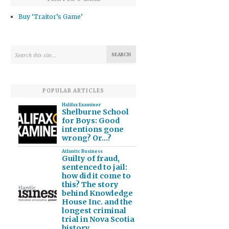
Buy ‘Traitor’s Game’
POPULAR ARTICLES
Halifax Examiner
Shelburne School
for Boys: Good
intentions gone
wrong? Or…?
Atlantic Business
Guilty of fraud,
sentenced to jail:
how did it come to
this? The story
behind Knowledge
House Inc. and the
longest criminal
trial in Nova Scotia
history