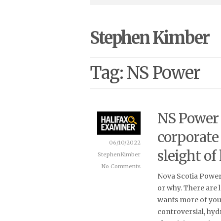
Stephen Kimber
Tag: NS Power
NS Power r
corporate
06/10/2022
sleight of
StephenKimber
No Comments
Nova Scotia Power 
or why. There are lo
wants more of you
controversial, hy