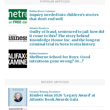
POPULAR ARTICLES
Halifax Metro Columns
Inquiry needed into children's stories
that don't end well
Atlantic Business
Guilty of fraud, sentenced to jail: how did
it come to this? The story behind
Knowledge House Inc. and the longest
criminal trial in Nova Scotia history
Halifax Examiner
Shelburne School for Boys: Good
intentions gone wrong? Or…?
RECENT ARTICLES
Creative Writing
,
Freelance
Kimber wins 2026 ‘Legacy Award’ at
Atlantic Book Awards Gala