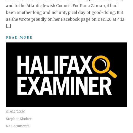
and to the Atlantic Jewish Council. For Rana Zaman, it had
been another long and not untypical day of good-doing. But
as she wrote proudly on her Facebook page on Dec. 20 at 4:12
[…]
READ MORE
01/04/2020
StephenKimber
No Comments