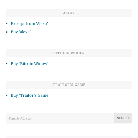
ALEXA
Excerpt from ‘Alexa’
Buy ‘Alexa’
BITCOIN WIDOW
Buy ‘Bitcoin Widow’
TRAITOR’S GAME
Buy ‘Traitor’s Game’