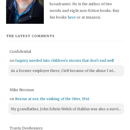
broadcaster. He is the author of two
novels and eight non-fiction books. Buy
his books
here
or at Amazon.
THE LATEST COMMENTS
Confidential
on
Inquiry needed into children's stories that don't end well
As a former employee there, I left because of the abuse I wi...
Mike Norman
on
Rescue at sea: the sinking of the Otter, 1941
My grandfather, John Edwin Welsh of Halifax was also a survi...
Travis DesRosiers