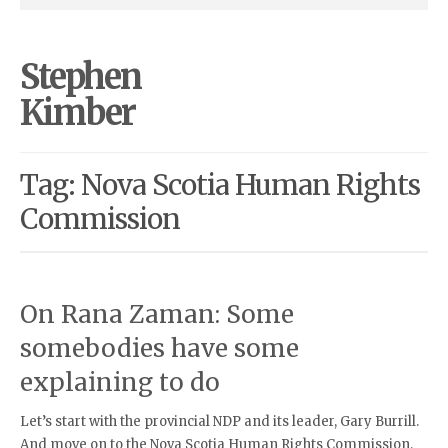
Stephen
Kimber
Tag: Nova Scotia Human Rights
Commission
On Rana Zaman: Some
somebodies have some
explaining to do
Let’s start with the provincial NDP and its leader, Gary Burrill.
And move on to the Nova Scotia Human Rights Commission,