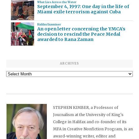
What Lies Across the Water
September 4, 1997: One day in the life of
Miami exile terrorism against Cuba
Halifax Examiner
An open letter concerning the YMCA’s
decision to rescind the Peace Medal
awarded to Rana Zaman
ARCHIVES
Archives
STEPHEN KIMBER, a Professor of
Journalism at the University of King's
College in Halifax and co-founder of its
MFA in Creative Nonfiction Program, is an
award-winning writer, editor and