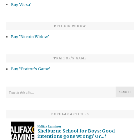
Buy ‘Alexa’
BITCOIN WIDOW
Buy ‘Bitcoin Widow’
TRAITOR’S GAME
Buy ‘Traitor’s Game’
POPULAR ARTICLES
Halifax Examiner
Shelburne School for Boys: Good
intentions gone wrong? Or…?