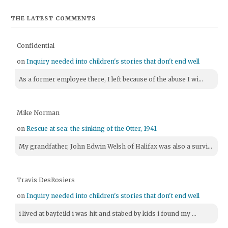
THE LATEST COMMENTS
Confidential
on
Inquiry needed into children's stories that don't end well
As a former employee there, I left because of the abuse I wi...
Mike Norman
on
Rescue at sea: the sinking of the Otter, 1941
My grandfather, John Edwin Welsh of Halifax was also a survi...
Travis DesRosiers
on
Inquiry needed into children's stories that don't end well
i lived at bayfeild i was hit and stabed by kids i found my ...