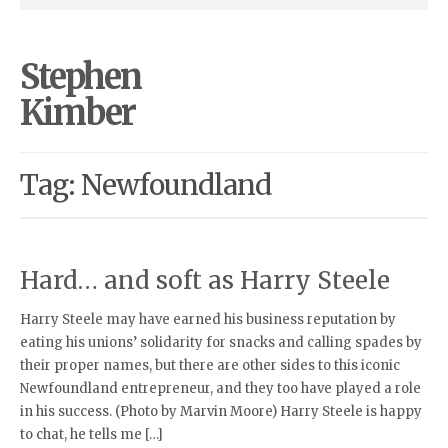
Stephen
Kimber
Tag: Newfoundland
Hard… and soft as Harry Steele
Harry Steele may have earned his business reputation by
eating his unions’ solidarity for snacks and calling spades by
their proper names, but there are other sides to this iconic
Newfoundland entrepreneur, and they too have played a role
in his success. (Photo by Marvin Moore) Harry Steele is happy
to chat, he tells me […]