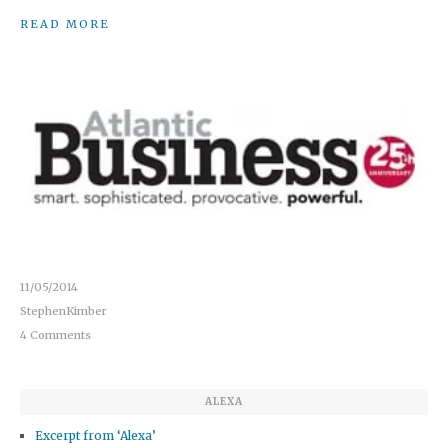
READ MORE
11/05/2014
StephenKimber
4 Comments
ALEXA
Excerpt from ‘Alexa’