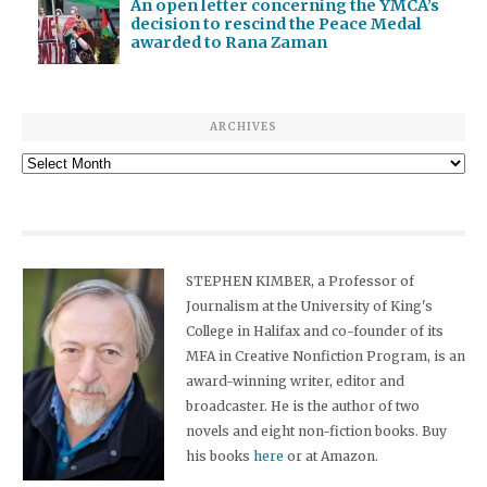
An open letter concerning the YMCA’s
decision to rescind the Peace Medal
awarded to Rana Zaman
ARCHIVES
Archives
STEPHEN KIMBER, a Professor of
Journalism at the University of King's
College in Halifax and co-founder of its
MFA in Creative Nonfiction Program, is an
award-winning writer, editor and
broadcaster. He is the author of two
novels and eight non-fiction books. Buy
his books
here
or at Amazon.