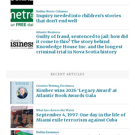
Halifax Metro Columns
Inquiry needed into children's stories
that don't end well
Atlantic Business
Guilty of fraud, sentenced to jail: how did
it come to this? The story behind
Knowledge House Inc. and the longest
criminal trial in Nova Scotia history
RECENT ARTICLES
Creative Writing
,
Freelance
Kimber wins 2026 ‘Legacy Award’ at
Atlantic Book Awards Gala
What Lies Across the Water
September 4, 1997: One day in the life of
Miami exile terrorism against Cuba
Halifax Examiner