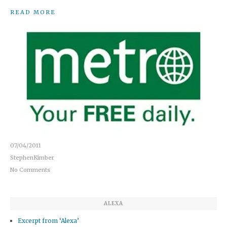
READ MORE
07/04/2011
StephenKimber
No Comments
ALEXA
Excerpt from ‘Alexa’