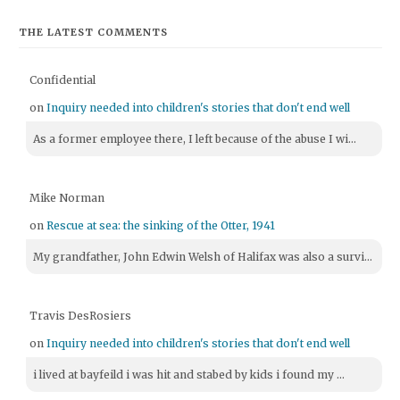
THE LATEST COMMENTS
Confidential
on
Inquiry needed into children's stories that don't end well
As a former employee there, I left because of the abuse I wi...
Mike Norman
on
Rescue at sea: the sinking of the Otter, 1941
My grandfather, John Edwin Welsh of Halifax was also a survi...
Travis DesRosiers
on
Inquiry needed into children's stories that don't end well
i lived at bayfeild i was hit and stabed by kids i found my ...