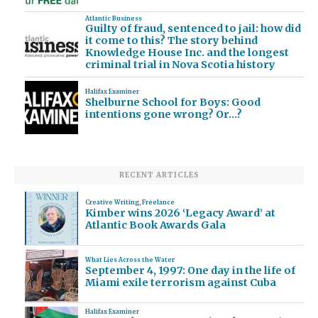
Atlantic Business
Guilty of fraud, sentenced to jail: how did
it come to this? The story behind
Knowledge House Inc. and the longest
criminal trial in Nova Scotia history
Halifax Examiner
Shelburne School for Boys: Good
intentions gone wrong? Or…?
RECENT ARTICLES
Creative Writing
,
Freelance
Kimber wins 2026 ‘Legacy Award’ at
Atlantic Book Awards Gala
What Lies Across the Water
September 4, 1997: One day in the life of
Miami exile terrorism against Cuba
Halifax Examiner