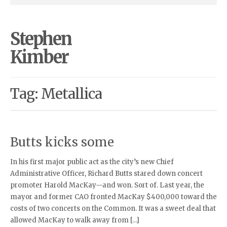
Stephen
Kimber
Tag: Metallica
Butts kicks some
In his first major public act as the city’s new Chief
Administrative Officer, Richard Butts stared down concert
promoter Harold MacKay—and won. Sort of. Last year, the
mayor and former CAO fronted MacKay $400,000 toward the
costs of two concerts on the Common. It was a sweet deal that
allowed MacKay to walk away from […]