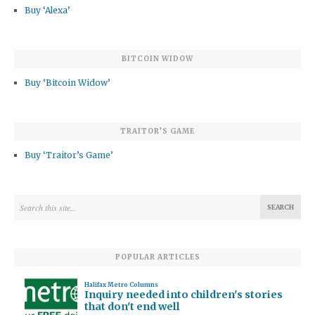
Buy ‘Alexa’
BITCOIN WIDOW
Buy ‘Bitcoin Widow’
TRAITOR’S GAME
Buy ‘Traitor’s Game’
POPULAR ARTICLES
Halifax Metro Columns
Inquiry needed into children's stories
that don't end well