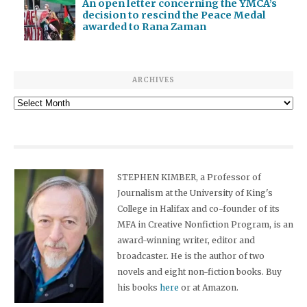
An open letter concerning the YMCA’s
decision to rescind the Peace Medal
awarded to Rana Zaman
ARCHIVES
Archives
STEPHEN KIMBER, a Professor of
Journalism at the University of King's
College in Halifax and co-founder of its
MFA in Creative Nonfiction Program, is an
award-winning writer, editor and
broadcaster. He is the author of two
novels and eight non-fiction books. Buy
his books
here
or at Amazon.