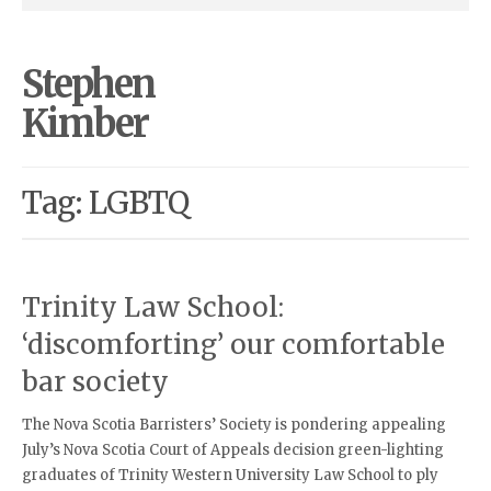
Stephen
Kimber
Tag: LGBTQ
Trinity Law School:
‘discomforting’ our comfortable
bar society
The Nova Scotia Barristers’ Society is pondering appealing
July’s Nova Scotia Court of Appeals decision green-lighting
graduates of Trinity Western University Law School to ply