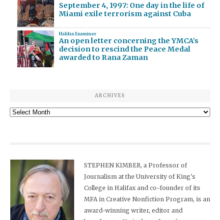
September 4, 1997: One day in the life of
Miami exile terrorism against Cuba
Halifax Examiner
An open letter concerning the YMCA’s
decision to rescind the Peace Medal
awarded to Rana Zaman
ARCHIVES
Archives
STEPHEN KIMBER, a Professor of
Journalism at the University of King's
College in Halifax and co-founder of its
MFA in Creative Nonfiction Program, is an
award-winning writer, editor and