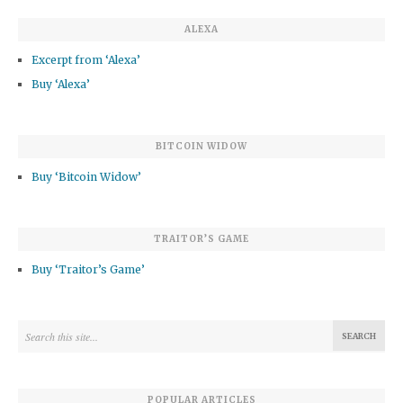
ALEXA
Excerpt from ‘Alexa’
Buy ‘Alexa’
BITCOIN WIDOW
Buy ‘Bitcoin Widow’
TRAITOR’S GAME
Buy ‘Traitor’s Game’
POPULAR ARTICLES