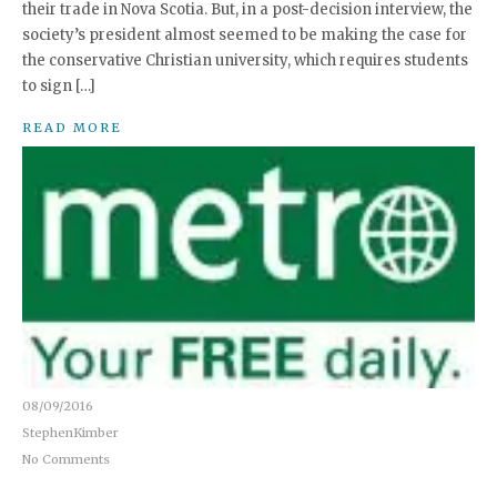
their trade in Nova Scotia. But, in a post-decision interview, the
society’s president almost seemed to be making the case for
the conservative Christian university, which requires students
to sign […]
READ MORE
08/09/2016
StephenKimber
No Comments