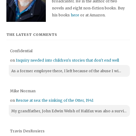
broadcaster. He is the author of two
novels and eight non-fiction books. Buy
his books
here
or at Amazon.
THE LATEST COMMENTS
Confidential
on
Inquiry needed into children's stories that don't end well
As a former employee there, I left because of the abuse I wi...
Mike Norman
on
Rescue at sea: the sinking of the Otter, 1941
My grandfather, John Edwin Welsh of Halifax was also a survi...
Travis DesRosiers