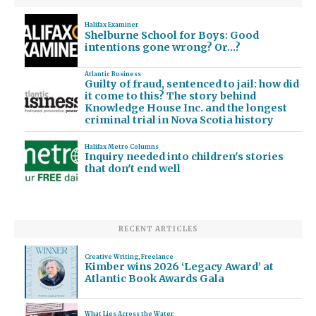
Halifax Examiner
Shelburne School for Boys: Good
intentions gone wrong? Or…?
Atlantic Business
Guilty of fraud, sentenced to jail: how did
it come to this? The story behind
Knowledge House Inc. and the longest
criminal trial in Nova Scotia history
Halifax Metro Columns
Inquiry needed into children's stories
that don't end well
RECENT ARTICLES
Creative Writing
,
Freelance
Kimber wins 2026 ‘Legacy Award’ at
Atlantic Book Awards Gala
What Lies Across the Water