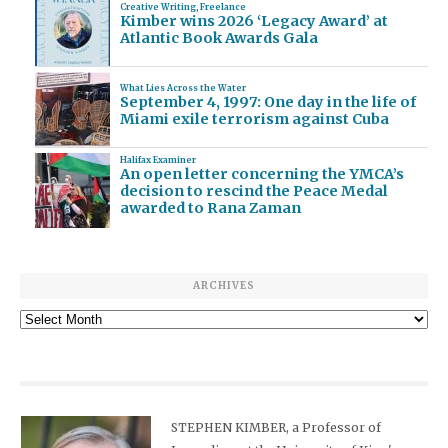
Creative Writing
,
Freelance
Kimber wins 2026 ‘Legacy Award’ at
Atlantic Book Awards Gala
What Lies Across the Water
September 4, 1997: One day in the life of
Miami exile terrorism against Cuba
Halifax Examiner
An open letter concerning the YMCA’s
decision to rescind the Peace Medal
awarded to Rana Zaman
ARCHIVES
Archives
STEPHEN KIMBER, a Professor of