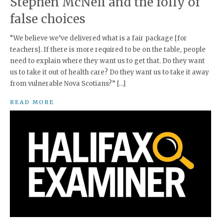
Stephen McNeil and the folly of
false choices
“We believe we’ve delivered what is a fair package [for
teachers]. If there is more required to be on the table, people
need to explain where they want us to get that. Do they want
us to take it out of health care? Do they want us to take it away
from vulnerable Nova Scotians?” […]
READ MORE