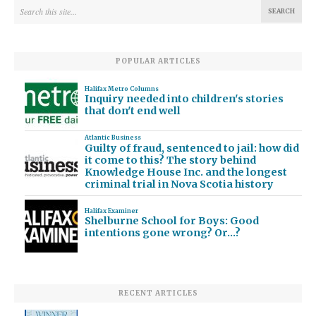
POPULAR ARTICLES
Halifax Metro Columns
Inquiry needed into children's stories
that don't end well
Atlantic Business
Guilty of fraud, sentenced to jail: how did
it come to this? The story behind
Knowledge House Inc. and the longest
criminal trial in Nova Scotia history
Halifax Examiner
Shelburne School for Boys: Good
intentions gone wrong? Or…?
RECENT ARTICLES