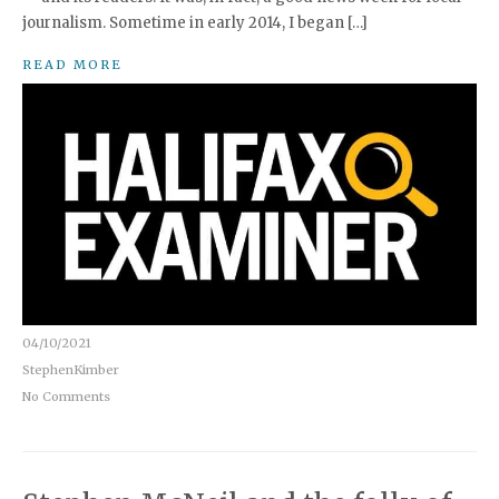
journalism. Sometime in early 2014, I began […]
READ MORE
04/10/2021
StephenKimber
No Comments