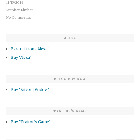
11/13/2016
StephenKimber
No Comments
ALEXA
Excerpt from ‘Alexa’
Buy ‘Alexa’
BITCOIN WIDOW
Buy ‘Bitcoin Widow’
TRAITOR’S GAME
Buy ‘Traitor’s Game’