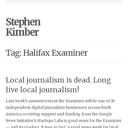
Stephen
Kimber
Tag: Halifax Examiner
Local journalism is dead. Long
live local journalism!
Last week’s announcement the Examiner will be one of 10
independent digital journalism businesses across North
America receiving support and funding from the Google
News Initiative’s Startups Labs is good news for the Examiner
— and its readers. It was, in fact, a good news week for local