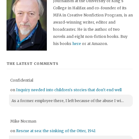
Journalism at the University of King's
College in Halifax and co-founder of its
MFA in Creative Nonfiction Program, is an
award-winning writer, editor and
broadcaster. He is the author of two
novels and eight non-fiction books. Buy
his books
here
or at Amazon.
THE LATEST COMMENTS
Confidential
on
Inquiry needed into children's stories that don't end well
As a former employee there, I left because of the abuse I wi...
Mike Norman
on
Rescue at sea: the sinking of the Otter, 1941