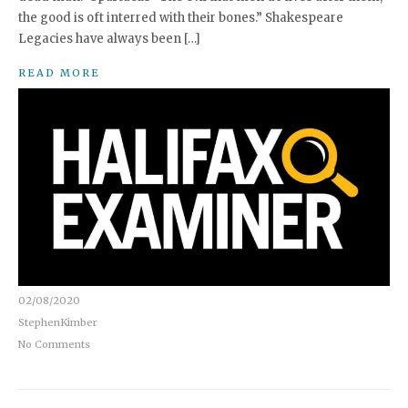
the good is oft interred with their bones.” Shakespeare
Legacies have always been […]
READ MORE
02/08/2020
StephenKimber
No Comments