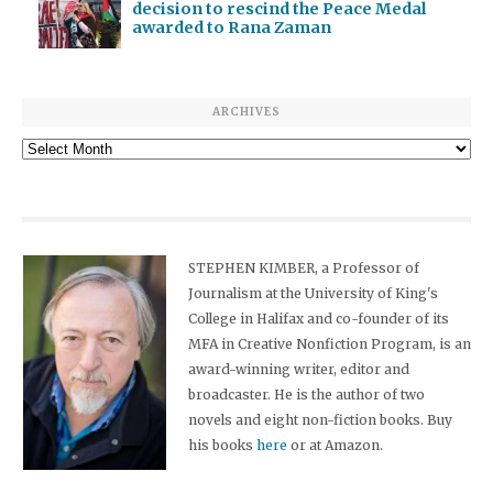
decision to rescind the Peace Medal
awarded to Rana Zaman
ARCHIVES
Archives
STEPHEN KIMBER, a Professor of
Journalism at the University of King's
College in Halifax and co-founder of its
MFA in Creative Nonfiction Program, is an
award-winning writer, editor and
broadcaster. He is the author of two
novels and eight non-fiction books. Buy
his books
here
or at Amazon.