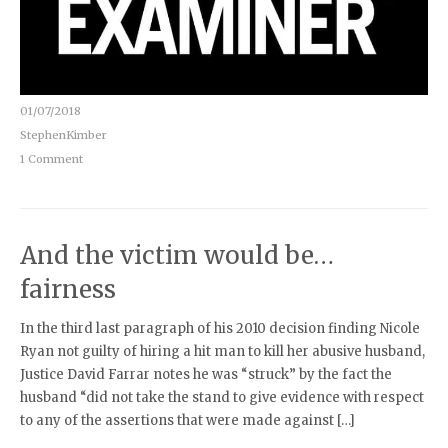
01/07/2018
StephenKimber
1 Comment
And the victim would be…
fairness
In the third last paragraph of his 2010 decision finding Nicole
Ryan not guilty of hiring a hit man to kill her abusive husband,
Justice David Farrar notes he was “struck” by the fact the
husband “did not take the stand to give evidence with respect
to any of the assertions that were made against […]