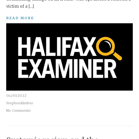
victim of a […]
READ MORE
04/30/2022
StephenKimber
No Comments