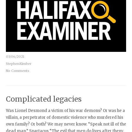
03/06/2021
StephenKimber
No Comments
Complicated legacies
Was Lionel Desmond a victim of his war demons? Or was he a
villain, a perpetrator of domestic violence who murdered his
own family? Or both? We may never know. “Speak not ill of the
dead man.” Spartacus “The evil that men do lives after them;