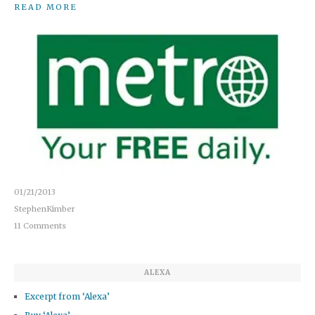
READ MORE
01/21/2013
StephenKimber
11 Comments
ALEXA
Excerpt from ‘Alexa’