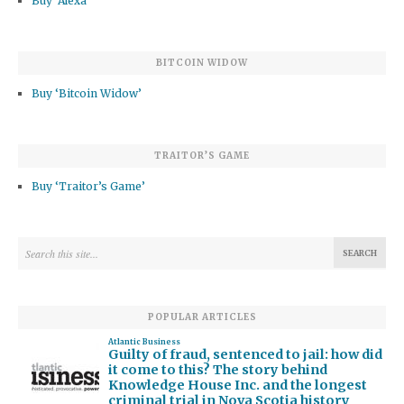
Buy ‘Alexa’
BITCOIN WIDOW
Buy ‘Bitcoin Widow’
TRAITOR’S GAME
Buy ‘Traitor’s Game’
POPULAR ARTICLES
Atlantic Business
Guilty of fraud, sentenced to jail: how did
it come to this? The story behind
Knowledge House Inc. and the longest
criminal trial in Nova Scotia history