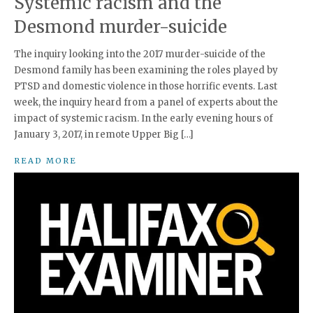
Systemic racism and the
Desmond murder-suicide
The inquiry looking into the 2017 murder-suicide of the
Desmond family has been examining the roles played by
PTSD and domestic violence in those horrific events. Last
week, the inquiry heard from a panel of experts about the
impact of systemic racism. In the early evening hours of
January 3, 2017, in remote Upper Big […]
READ MORE