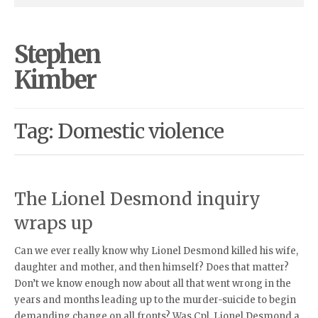
Stephen
Kimber
Tag: Domestic violence
The Lionel Desmond inquiry
wraps up
Can we ever really know why Lionel Desmond killed his wife,
daughter and mother, and then himself? Does that matter?
Don’t we know enough now about all that went wrong in the
years and months leading up to the murder-suicide to begin
demanding change on all fronts? Was Cpl. Lionel Desmond a