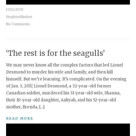
12/11/2021
StephenKimber
No Comments
‘The rest is for the seagulls’
We may never know all the complex factors that led Lionel
Desmond to murder his wife and family, and then kill
himself. But we’re learning. It’s complicated. On the evening
of Jan. 3, 2017, Lionel Desmond, a 32-year-old former
Canadian soldier, murdered his 31-year-old wife, Shanna,
their 10-year-old daughter, Aaliyah, and his 52-year-old
mother, Brenda, […]
READ MORE