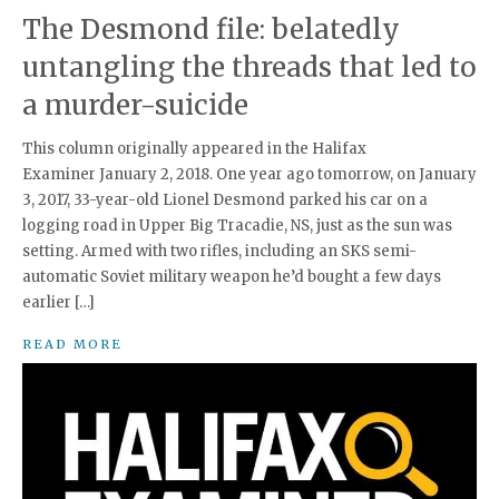
The Desmond file: belatedly
untangling the threads that led to
a murder-suicide
This column originally appeared in the Halifax
Examiner January 2, 2018. One year ago tomorrow, on January
3, 2017, 33-year-old Lionel Desmond parked his car on a
logging road in Upper Big Tracadie, NS, just as the sun was
setting. Armed with two rifles, including an SKS semi-
automatic Soviet military weapon he’d bought a few days
earlier […]
READ MORE