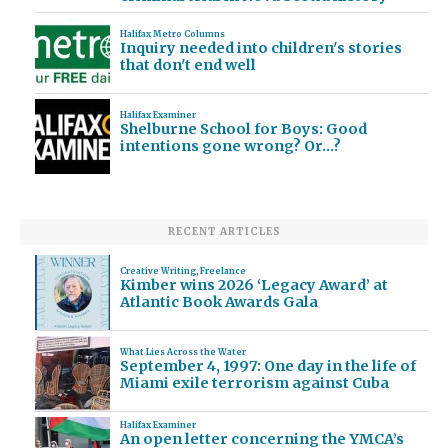
Halifax Metro Columns
Inquiry needed into children's stories
that don't end well
Halifax Examiner
Shelburne School for Boys: Good
intentions gone wrong? Or…?
RECENT ARTICLES
Creative Writing
,
Freelance
Kimber wins 2026 ‘Legacy Award’ at
Atlantic Book Awards Gala
What Lies Across the Water
September 4, 1997: One day in the life of
Miami exile terrorism against Cuba
Halifax Examiner
An open letter concerning the YMCA’s