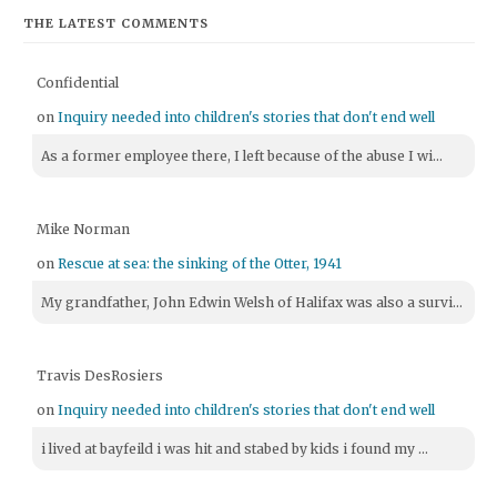
THE LATEST COMMENTS
Confidential
on
Inquiry needed into children's stories that don't end well
As a former employee there, I left because of the abuse I wi...
Mike Norman
on
Rescue at sea: the sinking of the Otter, 1941
My grandfather, John Edwin Welsh of Halifax was also a survi...
Travis DesRosiers
on
Inquiry needed into children's stories that don't end well
i lived at bayfeild i was hit and stabed by kids i found my ...