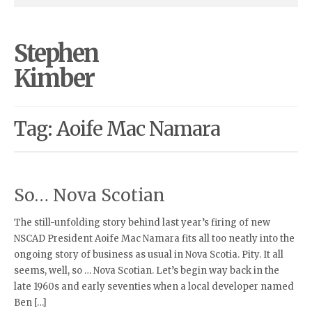
Stephen
Kimber
Tag: Aoife Mac Namara
So… Nova Scotian
The still-unfolding story behind last year’s firing of new
NSCAD President Aoife Mac Namara fits all too neatly into the
ongoing story of business as usual in Nova Scotia. Pity. It all
seems, well, so … Nova Scotian. Let’s begin way back in the
late 1960s and early seventies when a local developer named
Ben […]