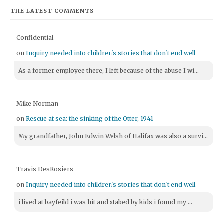
THE LATEST COMMENTS
Confidential
on
Inquiry needed into children's stories that don't end well
As a former employee there, I left because of the abuse I wi...
Mike Norman
on
Rescue at sea: the sinking of the Otter, 1941
My grandfather, John Edwin Welsh of Halifax was also a survi...
Travis DesRosiers
on
Inquiry needed into children's stories that don't end well
i lived at bayfeild i was hit and stabed by kids i found my ...