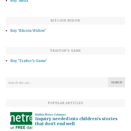
Buy ‘Alexa’
BITCOIN WIDOW
Buy ‘Bitcoin Widow’
TRAITOR’S GAME
Buy ‘Traitor’s Game’
POPULAR ARTICLES
Halifax Metro Columns
Inquiry needed into children's stories
that don't end well