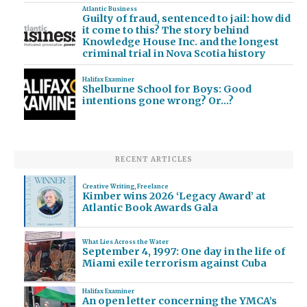
Atlantic Business
Guilty of fraud, sentenced to jail: how did
it come to this? The story behind
Knowledge House Inc. and the longest
criminal trial in Nova Scotia history
Halifax Examiner
Shelburne School for Boys: Good
intentions gone wrong? Or…?
RECENT ARTICLES
Creative Writing
,
Freelance
Kimber wins 2026 ‘Legacy Award’ at
Atlantic Book Awards Gala
What Lies Across the Water
September 4, 1997: One day in the life of
Miami exile terrorism against Cuba
Halifax Examiner
An open letter concerning the YMCA’s