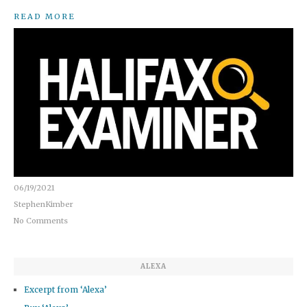
READ MORE
06/19/2021
StephenKimber
No Comments
ALEXA
Excerpt from ‘Alexa’