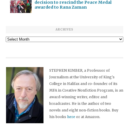
decision to rescind the Peace Medal
awarded to Rana Zaman
ARCHIVES
Archives
STEPHEN KIMBER, a Professor of
Journalism at the University of King's
College in Halifax and co-founder of its
MFA in Creative Nonfiction Program, is an
award-winning writer, editor and
broadcaster. He is the author of two
novels and eight non-fiction books. Buy
his books
here
or at Amazon.