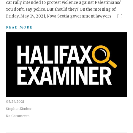
car rally intended to protest violence against Palestinians?
You don’t, say police. But should they? On the morning of
Friday, May 14, 2021, Nova Scotia government lawyers — […]
READ MORE
05/29/2021
StephenKimber
No Comments