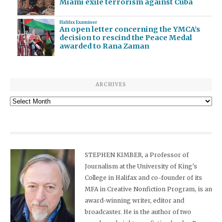
Miami exile terrorism against Cuba
Halifax Examiner
An open letter concerning the YMCA’s
decision to rescind the Peace Medal
awarded to Rana Zaman
ARCHIVES
Archives
STEPHEN KIMBER, a Professor of
Journalism at the University of King's
College in Halifax and co-founder of its
MFA in Creative Nonfiction Program, is an
award-winning writer, editor and
broadcaster. He is the author of two