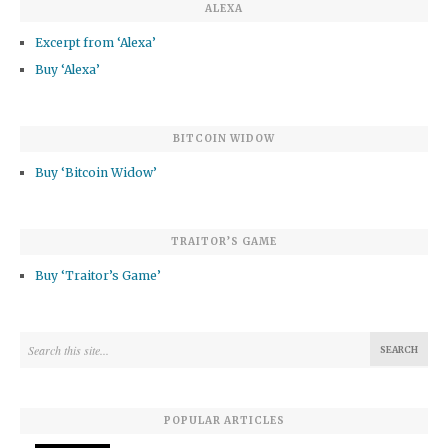
ALEXA
Excerpt from ‘Alexa’
Buy ‘Alexa’
BITCOIN WIDOW
Buy ‘Bitcoin Widow’
TRAITOR’S GAME
Buy ‘Traitor’s Game’
POPULAR ARTICLES