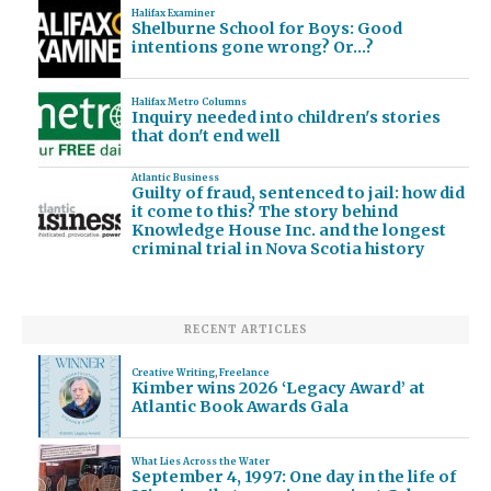
Halifax Examiner
Shelburne School for Boys: Good
intentions gone wrong? Or…?
Halifax Metro Columns
Inquiry needed into children's stories
that don't end well
Atlantic Business
Guilty of fraud, sentenced to jail: how did
it come to this? The story behind
Knowledge House Inc. and the longest
criminal trial in Nova Scotia history
RECENT ARTICLES
Creative Writing
,
Freelance
Kimber wins 2026 ‘Legacy Award’ at
Atlantic Book Awards Gala
What Lies Across the Water
September 4, 1997: One day in the life of