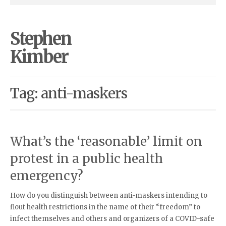
Stephen
Kimber
Tag: anti-maskers
What’s the ‘reasonable’ limit on
protest in a public health
emergency?
How do you distinguish between anti-maskers intending to
flout health restrictions in the name of their “freedom” to
infect themselves and others and organizers of a COVID-safe