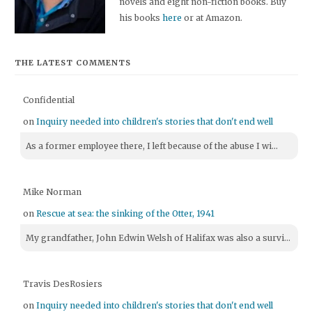
novels and eight non-fiction books. Buy
his books
here
or at Amazon.
THE LATEST COMMENTS
Confidential
on
Inquiry needed into children's stories that don't end well
As a former employee there, I left because of the abuse I wi...
Mike Norman
on
Rescue at sea: the sinking of the Otter, 1941
My grandfather, John Edwin Welsh of Halifax was also a survi...
Travis DesRosiers
on
Inquiry needed into children's stories that don't end well