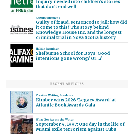
Inquiry needed into children's stories
that don't end well
Atlantic Business
Guilty of fraud, sentenced to jail: how did
it come to this? The story behind
Knowledge House Inc. and the longest
criminal trial in Nova Scotia history
Halifax Examiner
Shelburne School for Boys: Good
intentions gone wrong? Or…?
RECENT ARTICLES
Creative Writing
,
Freelance
Kimber wins 2026 ‘Legacy Award’ at
Atlantic Book Awards Gala
What Lies Across the Water
September 4, 1997: One day in the life of
Miami exile terrorism against Cuba