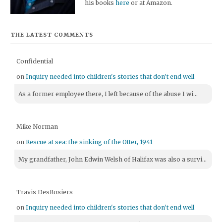
his books
here
or at Amazon.
THE LATEST COMMENTS
Confidential
on
Inquiry needed into children's stories that don't end well
As a former employee there, I left because of the abuse I wi...
Mike Norman
on
Rescue at sea: the sinking of the Otter, 1941
My grandfather, John Edwin Welsh of Halifax was also a survi...
Travis DesRosiers
on
Inquiry needed into children's stories that don't end well