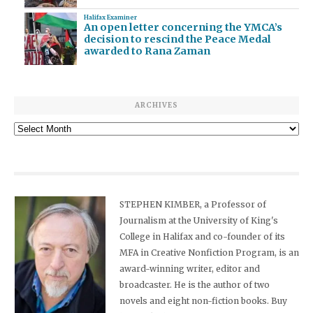
Halifax Examiner
An open letter concerning the YMCA’s
decision to rescind the Peace Medal
awarded to Rana Zaman
ARCHIVES
Archives
STEPHEN KIMBER, a Professor of
Journalism at the University of King's
College in Halifax and co-founder of its
MFA in Creative Nonfiction Program, is an
award-winning writer, editor and
broadcaster. He is the author of two
novels and eight non-fiction books. Buy