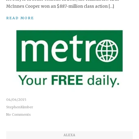
McInnes Cooper won an $887-million class action […]
READ MORE
04/06/2015
StephenKimber
No Comments
ALEXA