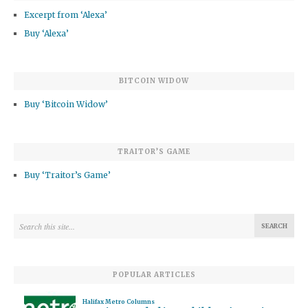
Excerpt from ‘Alexa’
Buy ‘Alexa’
BITCOIN WIDOW
Buy ‘Bitcoin Widow’
TRAITOR’S GAME
Buy ‘Traitor’s Game’
POPULAR ARTICLES
Halifax Metro Columns