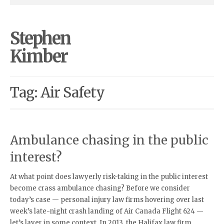
Stephen
Kimber
Tag: Air Safety
Ambulance chasing in the public
interest?
At what point does lawyerly risk-taking in the public interest
become crass ambulance chasing? Before we consider
today’s case — personal injury law firms hovering over last
week’s late-night crash landing of Air Canada Flight 624 —
let’s layer in some context. In 2013, the Halifax law firm