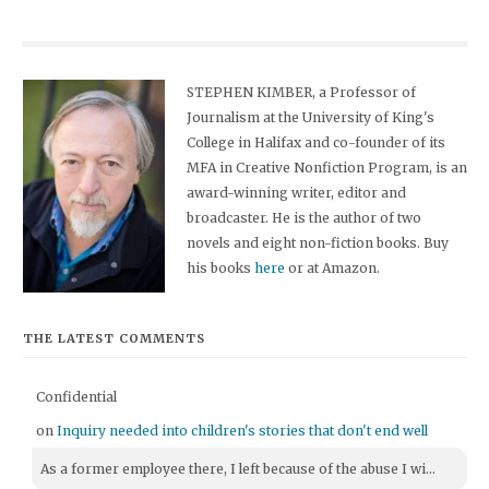
STEPHEN KIMBER, a Professor of
Journalism at the University of King's
College in Halifax and co-founder of its
MFA in Creative Nonfiction Program, is an
award-winning writer, editor and
broadcaster. He is the author of two
novels and eight non-fiction books. Buy
his books
here
or at Amazon.
THE LATEST COMMENTS
Confidential
on
Inquiry needed into children's stories that don't end well
As a former employee there, I left because of the abuse I wi...