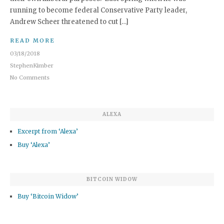
running to become federal Conservative Party leader,
Andrew Scheer threatened to cut […]
READ MORE
03/18/2018
StephenKimber
No Comments
ALEXA
Excerpt from ‘Alexa’
Buy ‘Alexa’
BITCOIN WIDOW
Buy ‘Bitcoin Widow’