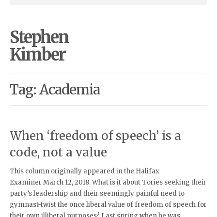
Stephen
Kimber
Tag: Academia
When ‘freedom of speech’ is a
code, not a value
This column originally appeared in the Halifax
Examiner March 12, 2018. What is it about Tories seeking their
party’s leadership and their seemingly painful need to
gymnast-twist the once liberal value of freedom of speech for
their own illiberal purposes? Last spring when he was