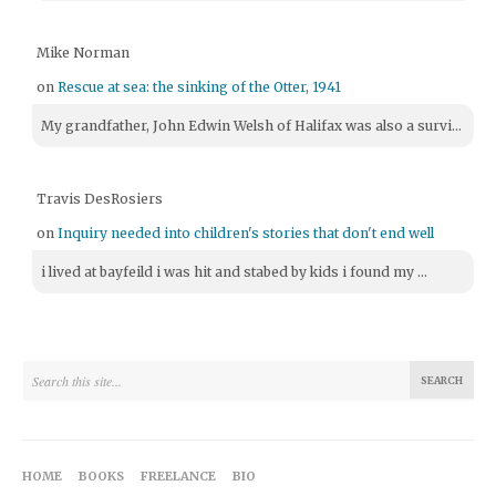
Mike Norman
on
Rescue at sea: the sinking of the Otter, 1941
My grandfather, John Edwin Welsh of Halifax was also a survi...
Travis DesRosiers
on
Inquiry needed into children's stories that don't end well
i lived at bayfeild i was hit and stabed by kids i found my ...
HOME
BOOKS
FREELANCE
BIO