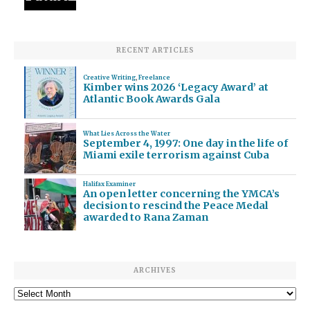
RECENT ARTICLES
Creative Writing
,
Freelance
Kimber wins 2026 ‘Legacy Award’ at
Atlantic Book Awards Gala
What Lies Across the Water
September 4, 1997: One day in the life of
Miami exile terrorism against Cuba
Halifax Examiner
An open letter concerning the YMCA’s
decision to rescind the Peace Medal
awarded to Rana Zaman
ARCHIVES
Archives