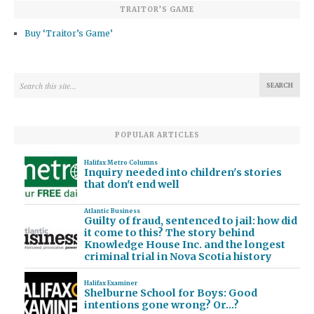
TRAITOR’S GAME
Buy ‘Traitor’s Game’
POPULAR ARTICLES
Halifax Metro Columns
Inquiry needed into children's stories
that don't end well
Atlantic Business
Guilty of fraud, sentenced to jail: how did
it come to this? The story behind
Knowledge House Inc. and the longest
criminal trial in Nova Scotia history
Halifax Examiner
Shelburne School for Boys: Good
intentions gone wrong? Or…?