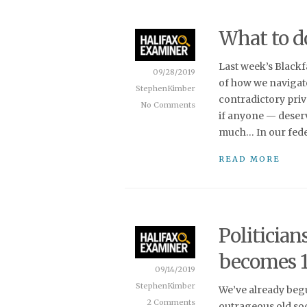
What to do
Last week’s Black
09/28/2019
of how we navigat
StephenKimber
contradictory priv
No Comments
if anyone — deserv
much… In our feder
READ MORE
Politician
becomes 1
09/14/2019
StephenKimber
We’ve already beg
2 Comments
outrageous old soc