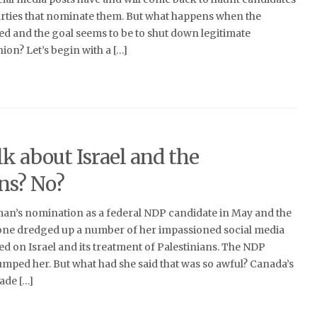
parties that nominate them. But what happens when the
ed and the goal seems to be to shut down legitimate
ion? Let’s begin with a […]
k about Israel and the
ans? No?
n’s nomination as a federal NDP candidate in May and the
one dredged up a number of her impassioned social media
ed on Israel and its treatment of Palestinians. The NDP
umped her. But what had she said that was so awful? Canada’s
de […]