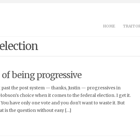
HOME
TRAITOR
 election
 of being progressive
t past the post system — thanks, Justin — progressives in
 Hobson’s choice when it comes to the federal election. I get it.
 You have only one vote and you don’t want to waste it. But
t is the question without easy […]