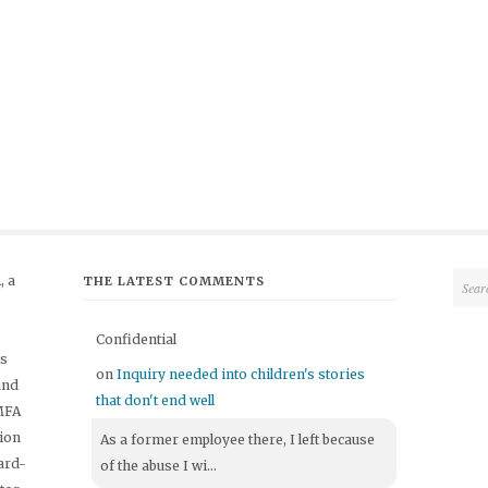
 a
THE LATEST COMMENTS
Confidential
's
on
Inquiry needed into children's stories
and
that don't end well
 MFA
tion
As a former employee there, I left because
ard-
of the abuse I wi...