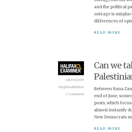
and the political 
outrage is misplac
differences of opin
READ MORE
Can we tal
Palestini
08/03/2019
StephenKimber
Between Rana Zama
1 Comment
end of June, some
posts, which focus
almost instantly d
New Democrats ma
READ MORE