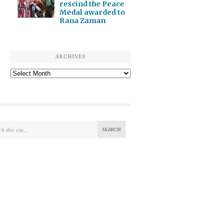
rescind the Peace
Medal awarded to
Rana Zaman
ARCHIVES
Archives