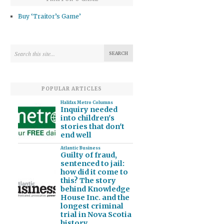
Buy ‘Traitor’s Game’
POPULAR ARTICLES
Halifax Metro Columns
Inquiry needed
into children's
stories that don't
end well
Atlantic Business
Guilty of fraud,
sentenced to jail:
how did it come to
this? The story
behind Knowledge
House Inc. and the
longest criminal
trial in Nova Scotia
history