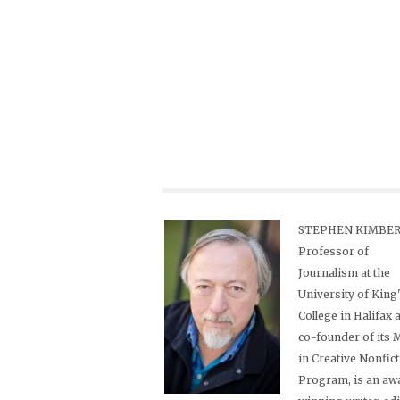
STEPHEN KIMBER,
Professor of
Journalism at the
University of King
College in Halifax 
co-founder of its
in Creative Nonfic
Program, is an aw