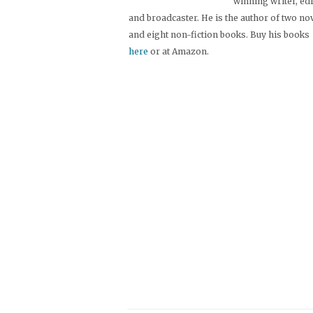
winning writer, ed
and broadcaster. He is the author of two no
and eight non-fiction books. Buy his books
here
or at Amazon.