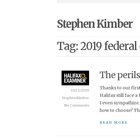
Stephen Kimber
Tag: 2019 federal
The perils
Thanks to our firs
10/12/2019
Halifax still face a
StephenKimber
I even sympathize.
No Comments
how to choose? Tha
READ MORE