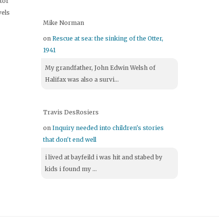
itor
vels
Mike Norman
on
Rescue at sea: the sinking of the Otter,
1941
My grandfather, John Edwin Welsh of
Halifax was also a survi...
Travis DesRosiers
on
Inquiry needed into children's stories
that don't end well
i lived at bayfeild i was hit and stabed by
kids i found my ...