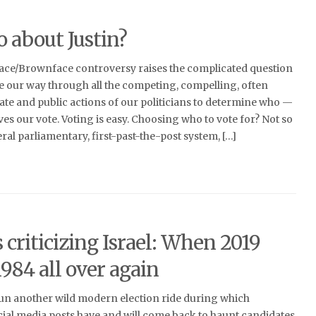
 about Justin?
face/Brownface controversy raises the complicated question
e our way through all the competing, compelling, often
ate and public actions of our politicians to determine who —
es our vote. Voting is easy. Choosing who to vote for? Not so
al parliamentary, first-past-the-post system, […]
s criticizing Israel: When 2019
984 all over again
un another wild modern election ride during which
ial media posts have and will come back to haunt candidates