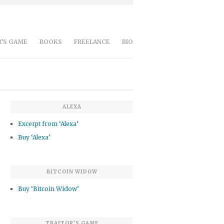
’S GAME
BOOKS
FREELANCE
BIO
ALEXA
Excerpt from ‘Alexa’
Buy ‘Alexa’
BITCOIN WIDOW
Buy ‘Bitcoin Widow’
TRAITOR’S GAME