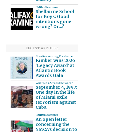
Halifax Examiner
Shelburne School
for Boys: Good
intentions gone
wrong? Or…?
RECENT ARTICLES
Creative Writing
,
Freelance
Kimber wins 2026
‘Legacy Award’ at
Atlantic Book
Awards Gala
What Lies Across the Water
September 4, 1997:
One day in the life
of Miami exile
terrorism against
Cuba
Halifax Examiner
An open letter
concerning the
YMCA’s decision to