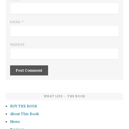
EMAIL
*
WEBSITE
WHAT LIES – THE BOOK
BUY THE BOOK
About This Book
News