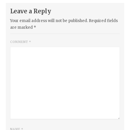
Leave a Reply
Your email address will not be published.
Required fields
are marked
*
COMMENT
*
NAME
*