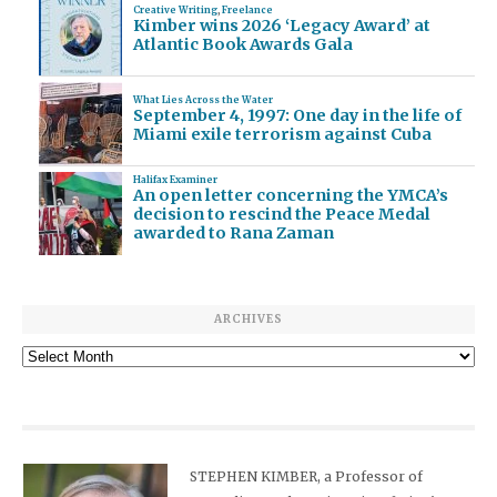
Creative Writing
,
Freelance
Kimber wins 2026 ‘Legacy Award’ at
Atlantic Book Awards Gala
What Lies Across the Water
September 4, 1997: One day in the life of
Miami exile terrorism against Cuba
Halifax Examiner
An open letter concerning the YMCA’s
decision to rescind the Peace Medal
awarded to Rana Zaman
ARCHIVES
Archives
STEPHEN KIMBER, a Professor of