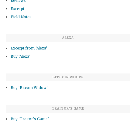
Reviews
Excerpt
Field Notes
ALEXA
Excerpt from ‘Alexa’
Buy ‘Alexa’
BITCOIN WIDOW
Buy ‘Bitcoin Widow’
TRAITOR’S GAME
Buy ‘Traitor’s Game’