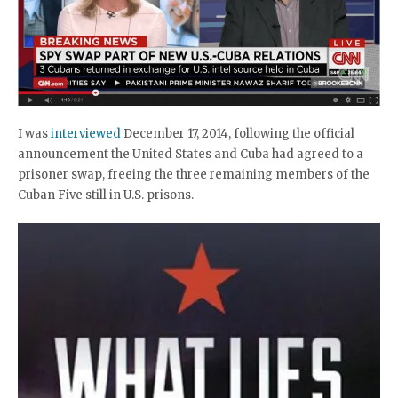
I was
interviewed
December 17, 2014, following the official
announcement the United States and Cuba had agreed to a
prisoner swap, freeing the three remaining members of the
Cuban Five still in U.S. prisons.