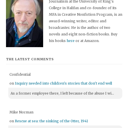
Journalism at the University of King's
College in Halifax and co-founder of its
MFA in Creative Nonfiction Program, is an
award-winning writer, editor and
broadcaster. He is the author of two
novels and eight non-fiction books. Buy
his books
here
or at Amazon.
THE LATEST COMMENTS
Confidential
on
Inquiry needed into children's stories that don't end well
As a former employee there, I left because of the abuse I wi...
Mike Norman
on
Rescue at sea: the sinking of the Otter, 1941