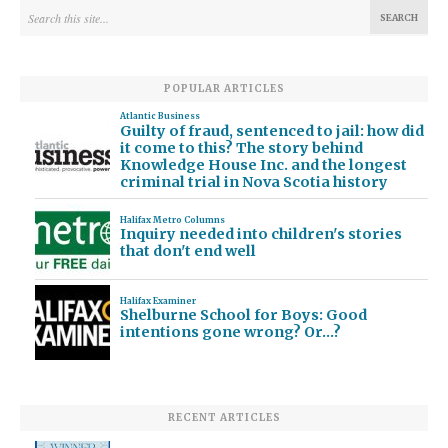
POPULAR ARTICLES
Atlantic Business
Guilty of fraud, sentenced to jail: how did
it come to this? The story behind
Knowledge House Inc. and the longest
criminal trial in Nova Scotia history
Halifax Metro Columns
Inquiry needed into children's stories
that don't end well
Halifax Examiner
Shelburne School for Boys: Good
intentions gone wrong? Or…?
RECENT ARTICLES