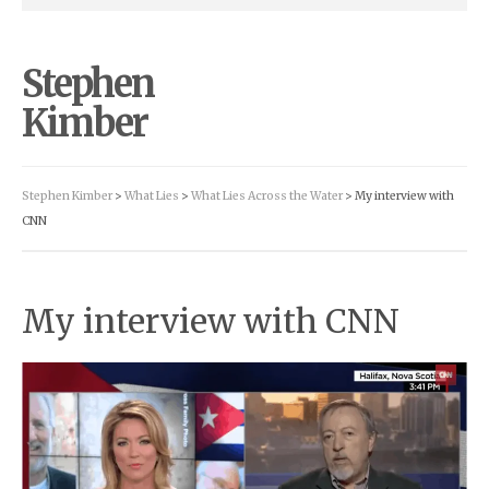
Stephen
Kimber
Stephen Kimber
>
What Lies
>
What Lies Across the Water
> My interview with
CNN
My interview with CNN