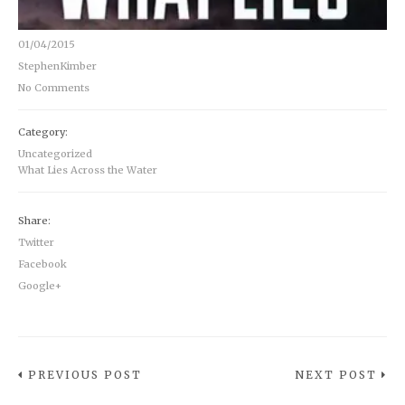
01/04/2015
StephenKimber
No Comments
Category:
Uncategorized
What Lies Across the Water
Share:
Twitter
Facebook
Google+
PREVIOUS POST
NEXT POST