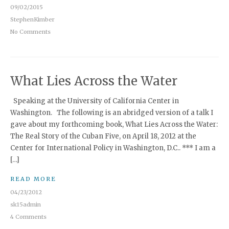
09/02/2015
StephenKimber
No Comments
What Lies Across the Water
Speaking at the University of California Center in
Washington. The following is an abridged version of a talk I
gave about my forthcoming book, What Lies Across the Water:
The Real Story of the Cuban Five, on April 18, 2012 at the
Center for International Policy in Washington, D.C.. *** I am a
[…]
READ MORE
04/23/2012
sk15admin
4 Comments