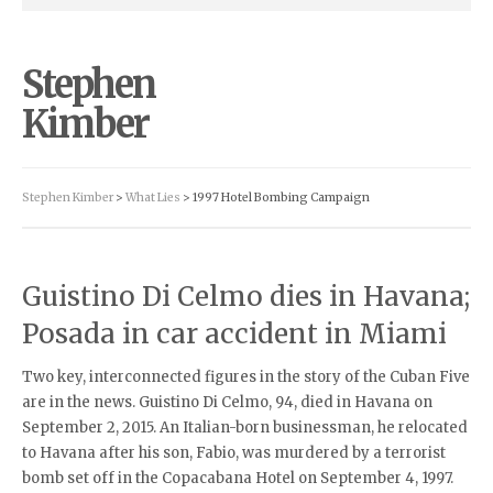
Stephen
Kimber
Stephen Kimber
>
What Lies
>
1997 Hotel Bombing Campaign
Guistino Di Celmo dies in Havana;
Posada in car accident in Miami
Two key, interconnected figures in the story of the Cuban Five
are in the news. Guistino Di Celmo, 94, died in Havana on
September 2, 2015. An Italian-born businessman, he relocated
to Havana after his son, Fabio, was murdered by a terrorist
bomb set off in the Copacabana Hotel on September 4, 1997.