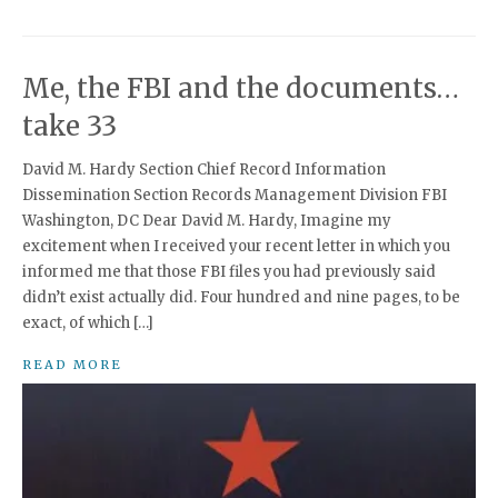
Me, the FBI and the documents…
take 33
David M. Hardy Section Chief Record Information
Dissemination Section Records Management Division FBI
Washington, DC Dear David M. Hardy, Imagine my
excitement when I received your recent letter in which you
informed me that those FBI files you had previously said
didn’t exist actually did. Four hundred and nine pages, to be
exact, of which […]
READ MORE