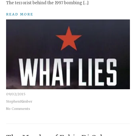
The terrorist behind the 1997 bombing […]
READ MORE
09/02/2015
StephenKimber
No Comments