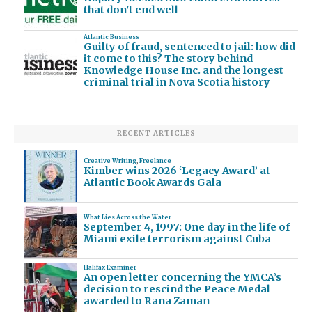
that don't end well
Atlantic Business
Guilty of fraud, sentenced to jail: how did
it come to this? The story behind
Knowledge House Inc. and the longest
criminal trial in Nova Scotia history
RECENT ARTICLES
Creative Writing
,
Freelance
Kimber wins 2026 ‘Legacy Award’ at
Atlantic Book Awards Gala
What Lies Across the Water
September 4, 1997: One day in the life of
Miami exile terrorism against Cuba
Halifax Examiner
An open letter concerning the YMCA’s
decision to rescind the Peace Medal
awarded to Rana Zaman