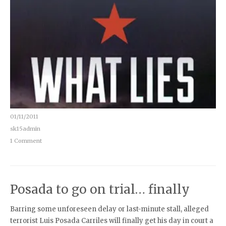
01/11/2011
sk15admin
1 Comment
Posada to go on trial… finally
Barring some unforeseen delay or last-minute stall, alleged
terrorist Luis Posada Carriles will finally get his day in court a