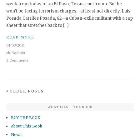
week from today in an El Paso, Texas, courtroom. But he
won’t be facing terrorism charges… at least not directly. Luis
Posada Carriles Posada, 82—a Cuban-exile militant with a rap
sheet that stretches back to […]
READ MORE
01/03/2011
sk15admin
2 Comments
OLDER POSTS
WHAT LIES – THE BOOK
BUY THE BOOK
About This Book
News