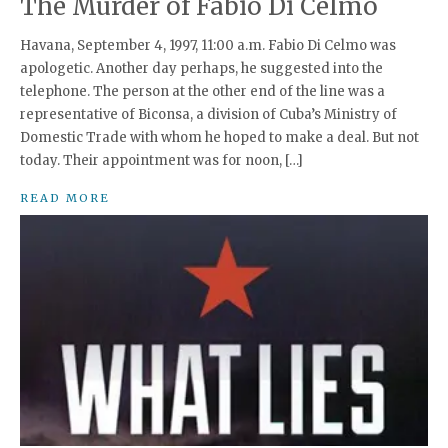
The Murder of Fabio Di Celmo
Havana, September 4, 1997, 11:00 a.m. Fabio Di Celmo was
apologetic. Another day perhaps, he suggested into the
telephone. The person at the other end of the line was a
representative of Biconsa, a division of Cuba’s Ministry of
Domestic Trade with whom he hoped to make a deal. But not
today. Their appointment was for noon, […]
READ MORE