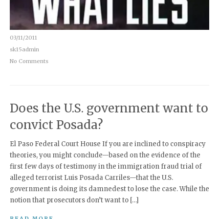
03/11/2011
sk15admin
No Comments
Does the U.S. government want to
convict Posada?
El Paso Federal Court House If you are inclined to conspiracy
theories, you might conclude—based on the evidence of the
first few days of testimony in the immigration fraud trial of
alleged terrorist Luis Posada Carriles—that the U.S.
government is doing its damnedest to lose the case. While the
notion that prosecutors don’t want to […]
READ MORE