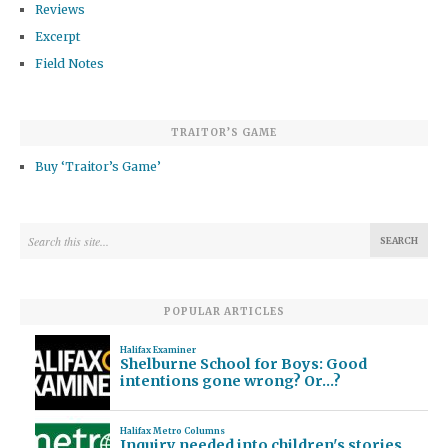
Reviews
Excerpt
Field Notes
TRAITOR’S GAME
Buy ‘Traitor’s Game’
POPULAR ARTICLES
Halifax Examiner
Shelburne School for Boys: Good
intentions gone wrong? Or…?
Halifax Metro Columns
Inquiry needed into children's stories