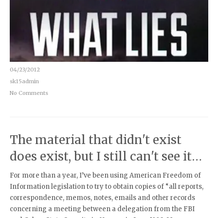
04/23/2012
sk15admin
No Comments
The material that didn't exist
does exist, but I still can't see it…
For more than a year, I’ve been using American Freedom of
Information legislation to try to obtain copies of “all reports,
correspondence, memos, notes, emails and other records
concerning a meeting between a delegation from the FBI