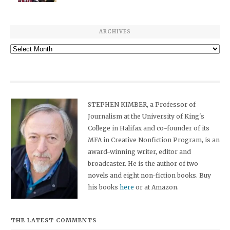
ARCHIVES
Archives
STEPHEN KIMBER, a Professor of
Journalism at the University of King's
College in Halifax and co-founder of its
MFA in Creative Nonfiction Program, is an
award-winning writer, editor and
broadcaster. He is the author of two
novels and eight non-fiction books. Buy
his books
here
or at Amazon.
THE LATEST COMMENTS