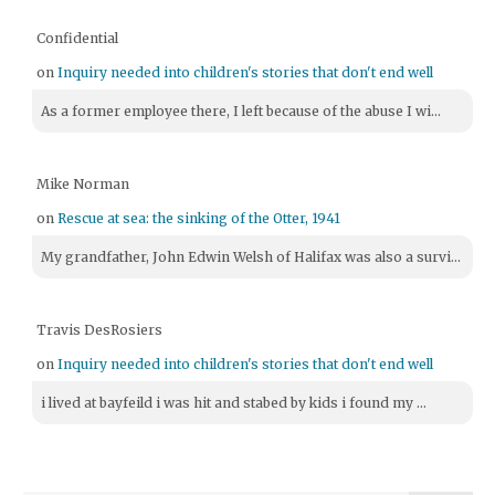
Confidential
on
Inquiry needed into children's stories that don't end well
As a former employee there, I left because of the abuse I wi...
Mike Norman
on
Rescue at sea: the sinking of the Otter, 1941
My grandfather, John Edwin Welsh of Halifax was also a survi...
Travis DesRosiers
on
Inquiry needed into children's stories that don't end well
i lived at bayfeild i was hit and stabed by kids i found my ...