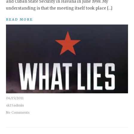
and Cuban State Security in Havana in June 1998. My
understanding is that the meeting itself took place […]
READ MORE
06/15/2011
sk15admin
No Comments