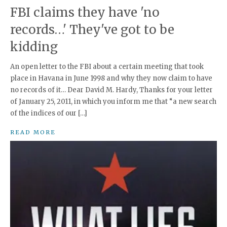
FBI claims they have 'no
records…' They've got to be
kidding
An open letter to the FBI about a certain meeting that took
place in Havana in June 1998 and why they now claim to have
no records of it… Dear David M. Hardy, Thanks for your letter
of January 25, 2011, in which you inform me that “a new search
of the indices of our […]
READ MORE