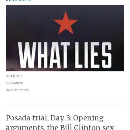
01/13/2011
sk15admin
No Comments
Posada trial, Day 3: Opening
arguments, the Bill Clinton sex