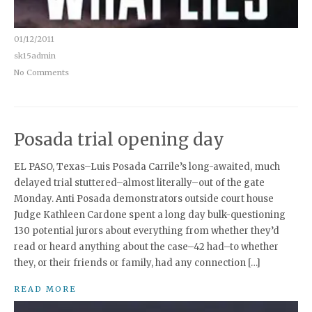
01/12/2011
sk15admin
No Comments
Posada trial opening day
EL PASO, Texas–Luis Posada Carrile’s long-awaited, much
delayed trial stuttered–almost literally–out of the gate
Monday. Anti Posada demonstrators outside court house
Judge Kathleen Cardone spent a long day bulk-questioning
130 potential jurors about everything from whether they’d
read or heard anything about the case–42 had–to whether
they, or their friends or family, had any connection […]
READ MORE