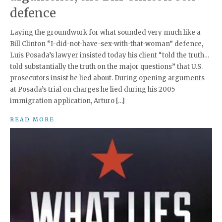
defence
Laying the groundwork for what sounded very much like a
Bill Clinton “I-did-not-have-sex-with-that-woman” defence,
Luis Posada’s lawyer insisted today his client “told the truth…
told substantially the truth on the major questions” that U.S.
prosecutors insist he lied about. During opening arguments
at Posada’s trial on charges he lied during his 2005
immigration application, Arturo […]
READ MORE