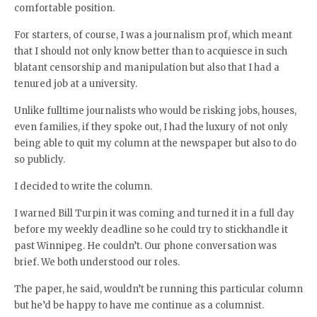
comfortable position.
For starters, of course, I was a journalism prof, which meant
that I should not only know better than to acquiesce in such
blatant censorship and manipulation but also that I had a
tenured job at a university.
Unlike fulltime journalists who would be risking jobs, houses,
even families, if they spoke out, I had the luxury of not only
being able to quit my column at the newspaper but also to do
so publicly.
I decided to write the column.
I warned Bill Turpin it was coming and turned it in a full day
before my weekly deadline so he could try to stickhandle it
past Winnipeg. He couldn’t. Our phone conversation was
brief. We both understood our roles.
The paper, he said, wouldn’t be running this particular column
but he’d be happy to have me continue as a columnist.