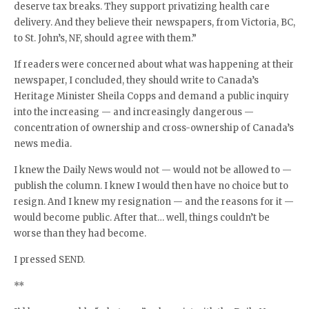
deserve tax breaks. They support privatizing health care
delivery. And they believe their newspapers, from Victoria, BC,
to St. John’s, NF, should agree with them.”
If readers were concerned about what was happening at their
newspaper, I concluded, they should write to Canada’s
Heritage Minister Sheila Copps and demand a public inquiry
into the increasing — and increasingly dangerous —
concentration of ownership and cross-ownership of Canada’s
news media.
I knew the Daily News would not — would not be allowed to —
publish the column. I knew I would then have no choice but to
resign. And I knew my resignation — and the reasons for it —
would become public. After that… well, things couldn’t be
worse than they had become.
I pressed SEND.
**