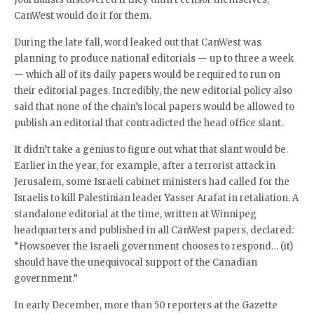
CanWest would do it for them.
During the late fall, word leaked out that CanWest was
planning to produce national editorials — up to three a week
— which all of its daily papers would be required to run on
their editorial pages. Incredibly, the new editorial policy also
said that none of the chain’s local papers would be allowed to
publish an editorial that contradicted the head office slant.
It didn’t take a genius to figure out what that slant would be.
Earlier in the year, for example, after a terrorist attack in
Jerusalem, some Israeli cabinet ministers had called for the
Israelis to kill Palestinian leader Yasser Arafat in retaliation. A
standalone editorial at the time, written at Winnipeg
headquarters and published in all CanWest papers, declared:
“Howsoever the Israeli government chooses to respond… (it)
should have the unequivocal support of the Canadian
government.”
In early December, more than 50 reporters at the Gazette