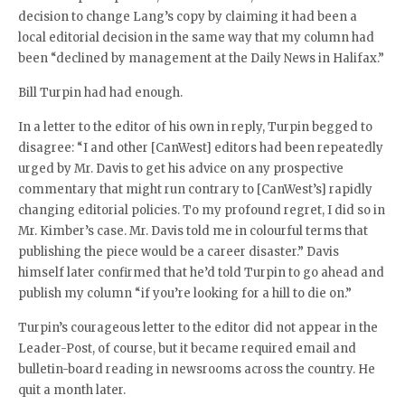
decision to change Lang’s copy by claiming it had been a
local editorial decision in the same way that my column had
been “declined by management at the Daily News in Halifax.”
Bill Turpin had had enough.
In a letter to the editor of his own in reply, Turpin begged to
disagree: “I and other [CanWest] editors had been repeatedly
urged by Mr. Davis to get his advice on any prospective
commentary that might run contrary to [CanWest’s] rapidly
changing editorial policies. To my profound regret, I did so in
Mr. Kimber’s case. Mr. Davis told me in colourful terms that
publishing the piece would be a career disaster.” Davis
himself later confirmed that he’d told Turpin to go ahead and
publish my column “if you’re looking for a hill to die on.”
Turpin’s courageous letter to the editor did not appear in the
Leader-Post, of course, but it became required email and
bulletin-board reading in newsrooms across the country. He
quit a month later.