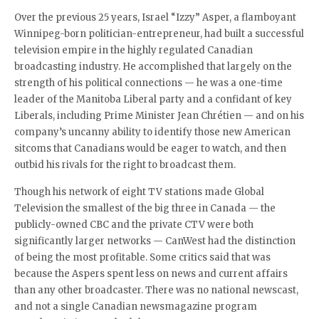
Over the previous 25 years, Israel “Izzy” Asper, a flamboyant
Winnipeg-born politician-entrepreneur, had built a successful
television empire in the highly regulated Canadian
broadcasting industry. He accomplished that largely on the
strength of his political connections — he was a one-time
leader of the Manitoba Liberal party and a confidant of key
Liberals, including Prime Minister Jean Chrétien — and on his
company’s uncanny ability to identify those new American
sitcoms that Canadians would be eager to watch, and then
outbid his rivals for the right to broadcast them.
Though his network of eight TV stations made Global
Television the smallest of the big three in Canada — the
publicly-owned CBC and the private CTV were both
significantly larger networks — CanWest had the distinction
of being the most profitable. Some critics said that was
because the Aspers spent less on news and current affairs
than any other broadcaster. There was no national newscast,
and not a single Canadian newsmagazine program