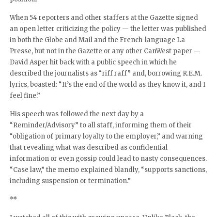
When 54 reporters and other staffers at the Gazette signed
an open letter criticizing the policy — the letter was published
in both the Globe and Mail and the French-language La
Presse, but not in the Gazette or any other CanWest paper —
David Asper hit back with a public speech in which he
described the journalists as “riff raff” and, borrowing R.E.M.
lyrics, boasted: “It’s the end of the world as they know it, and I
feel fine.”
His speech was followed the next day by a
“Reminder/Advisory” to all staff, informing them of their
“obligation of primary loyalty to the employer,” and warning
that revealing what was described as confidential
information or even gossip could lead to nasty consequences.
“Case law,” the memo explained blandly, “supports sanctions,
including suspension or termination.”
**