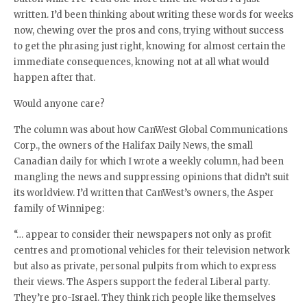
written. I’d been thinking about writing these words for weeks
now, chewing over the pros and cons, trying without success
to get the phrasing just right, knowing for almost certain the
immediate consequences, knowing not at all what would
happen after that.
Would anyone care?
The column was about how CanWest Global Communications
Corp., the owners of the Halifax Daily News, the small
Canadian daily for which I wrote a weekly column, had been
mangling the news and suppressing opinions that didn’t suit
its worldview. I’d written that CanWest’s owners, the Asper
family of Winnipeg:
“… appear to consider their newspapers not only as profit
centres and promotional vehicles for their television network
but also as private, personal pulpits from which to express
their views. The Aspers support the federal Liberal party.
They’re pro-Israel. They think rich people like themselves