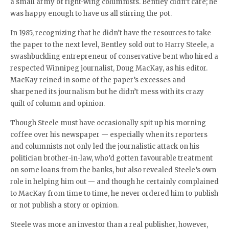
a small army of right-wing columnists. Bentley didn’t care; he
was happy enough to have us all stirring the pot.
In 1985, recognizing that he didn’t have the resources to take
the paper to the next level, Bentley sold out to Harry Steele, a
swashbuckling entrepreneur of conservative bent who hired a
respected Winnipeg journalist, Doug MacKay, as his editor.
MacKay reined in some of the paper’s excesses and
sharpened its journalism but he didn’t mess with its crazy
quilt of column and opinion.
Though Steele must have occasionally spit up his morning
coffee over his newspaper — especially when its reporters
and columnists not only led the journalistic attack on his
politician brother-in-law, who’d gotten favourable treatment
on some loans from the banks, but also revealed Steele’s own
role in helping him out — and though he certainly complained
to MacKay from time to time, he never ordered him to publish
or not publish a story or opinion.
Steele was more an investor than a real publisher, however,