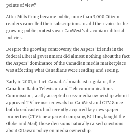
points of view.”
After Mills firing became public, more than 3,000 Citizen
readers cancelled their subscriptions to add their voice to the
growing public protests over CanWest’s draconian editorial
policies.
Despite the growing controversy, the Aspers’ friends in the
federal Liberal government did almost nothing about the fact
the Aspers’ dominance of the Canadian media marketplace
was affecting what Canadians were reading and seeing.
Early in 2001, in fact, Canada’s broadcast regulator, the
Canadian Radio Television and Telecommunications
Commission, tacitly accepted cross-media ownership when it
approved TV license renewals for CanWest and CTV. Since
both broadcasters had recently acquired key newspaper
properties (CTV’s new parent company, BCI Inc., bought the
Globe and Mail), those decisions naturally raised questions
about Ottawa’s policy on media ownership.