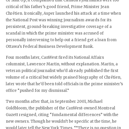
Or Shut Up, it complained that Canada’s journalists were too
critical of his father’s good friend, Prime Minister Jean
Chrétien. Ironically, Asper launched his attack at a time when
the National Post was winning journalism awards for its
persistent, ground-breaking investigative coverage of a
scandal in which the prime minister was accused of
personally intervening to help out a friend get a loan from
Ottawa’s Federal Business Development Bank.
Four months later, CanWest fired its National Affairs
columnist, Lawrence Martin, without explanation. Martin, a
veteran political journalist who’d already published the first
volume of a critical but widely praised biography of Chrétien,
later wrote that he’d been told officials in the prime minister’s
office “pushed for my dismissal.”
Two months after that, in September 2001, Michael
Goldbloom, the publisher of the CanWest-owned Montreal
Gazett resigned, citing “fundamental differences” with the
new owners. Though he wouldn’t be specific at the time, he
would later tell the New York Times, “”There is no question in