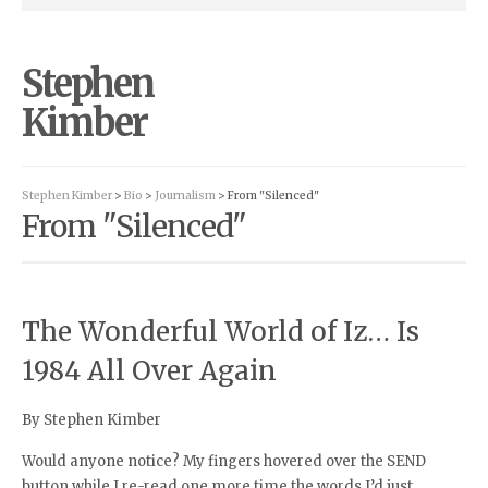
Stephen
Kimber
Stephen Kimber
>
Bio
>
Journalism
> From "Silenced"
From "Silenced"
The Wonderful World of Iz… Is
1984 All Over Again
By Stephen Kimber
Would anyone notice? My fingers hovered over the SEND
button while I re-read one more time the words I’d just