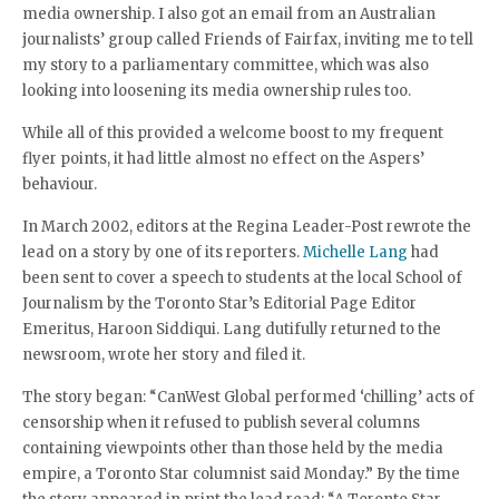
media ownership. I also got an email from an Australian
journalists’ group called Friends of Fairfax, inviting me to tell
my story to a parliamentary committee, which was also
looking into loosening its media ownership rules too.
While all of this provided a welcome boost to my frequent
flyer points, it had little almost no effect on the Aspers’
behaviour.
In March 2002, editors at the Regina Leader-Post rewrote the
lead on a story by one of its reporters.
Michelle Lang
had
been sent to cover a speech to students at the local School of
Journalism by the Toronto Star’s Editorial Page Editor
Emeritus, Haroon Siddiqui. Lang dutifully returned to the
newsroom, wrote her story and filed it.
The story began: “CanWest Global performed ‘chilling’ acts of
censorship when it refused to publish several columns
containing viewpoints other than those held by the media
empire, a Toronto Star columnist said Monday.” By the time