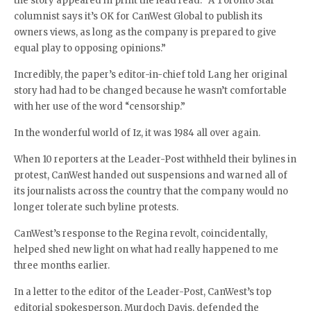
the story appeared in print the lead read: “A Toronto Star
columnist says it’s OK for CanWest Global to publish its
owners views, as long as the company is prepared to give
equal play to opposing opinions.”
Incredibly, the paper’s editor-in-chief told Lang her original
story had had to be changed because he wasn’t comfortable
with her use of the word “censorship.”
In the wonderful world of Iz, it was 1984 all over again.
When 10 reporters at the Leader-Post withheld their bylines in
protest, CanWest handed out suspensions and warned all of
its journalists across the country that the company would no
longer tolerate such byline protests.
CanWest’s response to the Regina revolt, coincidentally,
helped shed new light on what had really happened to me
three months earlier.
In a letter to the editor of the Leader-Post, CanWest’s top
editorial spokesperson, Murdoch Davis, defended the