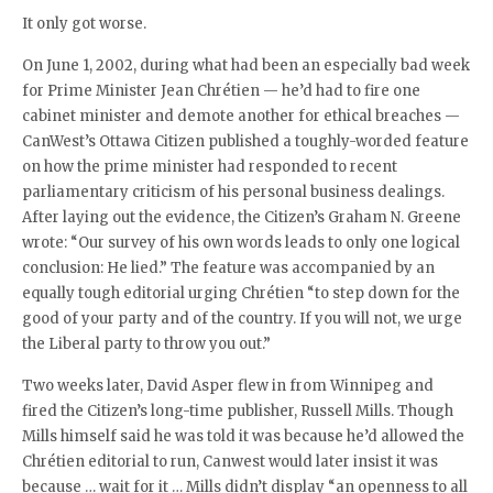
It only got worse.
On June 1, 2002, during what had been an especially bad week
for Prime Minister Jean Chrétien — he’d had to fire one
cabinet minister and demote another for ethical breaches —
CanWest’s Ottawa Citizen published a toughly-worded feature
on how the prime minister had responded to recent
parliamentary criticism of his personal business dealings.
After laying out the evidence, the Citizen’s Graham N. Greene
wrote: “Our survey of his own words leads to only one logical
conclusion: He lied.” The feature was accompanied by an
equally tough editorial urging Chrétien “to step down for the
good of your party and of the country. If you will not, we urge
the Liberal party to throw you out.”
Two weeks later, David Asper flew in from Winnipeg and
fired the Citizen’s long-time publisher, Russell Mills. Though
Mills himself said he was told it was because he’d allowed the
Chrétien editorial to run, Canwest would later insist it was
because … wait for it … Mills didn’t display “an openness to all