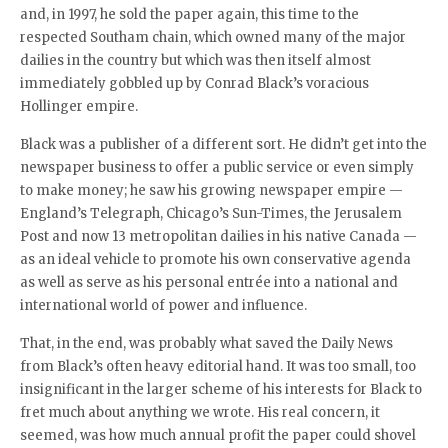
and, in 1997, he sold the paper again, this time to the
respected Southam chain, which owned many of the major
dailies in the country but which was then itself almost
immediately gobbled up by Conrad Black’s voracious
Hollinger empire.
Black was a publisher of a different sort. He didn’t get into the
newspaper business to offer a public service or even simply
to make money; he saw his growing newspaper empire —
England’s Telegraph, Chicago’s Sun-Times, the Jerusalem
Post and now 13 metropolitan dailies in his native Canada —
as an ideal vehicle to promote his own conservative agenda
as well as serve as his personal entrée into a national and
international world of power and influence.
That, in the end, was probably what saved the Daily News
from Black’s often heavy editorial hand. It was too small, too
insignificant in the larger scheme of his interests for Black to
fret much about anything we wrote. His real concern, it
seemed, was how much annual profit the paper could shovel