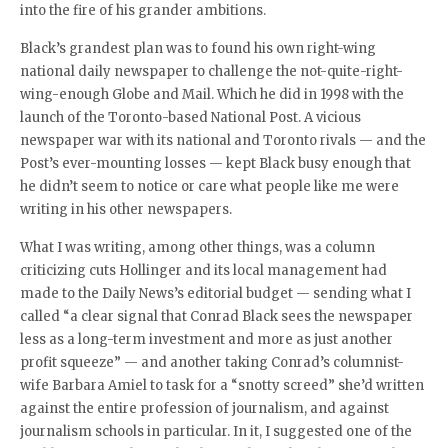
into the fire of his grander ambitions.
Black’s grandest plan was to found his own right-wing
national daily newspaper to challenge the not-quite-right-
wing-enough Globe and Mail. Which he did in 1998 with the
launch of the Toronto-based National Post. A vicious
newspaper war with its national and Toronto rivals — and the
Post’s ever-mounting losses — kept Black busy enough that
he didn’t seem to notice or care what people like me were
writing in his other newspapers.
What I was writing, among other things, was a column
criticizing cuts Hollinger and its local management had
made to the Daily News’s editorial budget — sending what I
called “a clear signal that Conrad Black sees the newspaper
less as a long-term investment and more as just another
profit squeeze” — and another taking Conrad’s columnist-
wife Barbara Amiel to task for a “snotty screed” she’d written
against the entire profession of journalism, and against
journalism schools in particular. In it, I suggested one of the