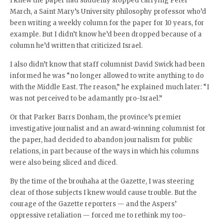
I knew the paper had suddenly stopped carrying Peter
March, a Saint Mary’s University philosophy professor who’d
been writing a weekly column for the paper for 10 years, for
example. But I didn’t know he’d been dropped because of a
column he’d written that criticized Israel.
I also didn’t know that staff columnist David Swick had been
informed he was “no longer allowed to write anything to do
with the Middle East. The reason,” he explained much later: “I
was not perceived to be adamantly pro-Israel.”
Or that Parker Barrs Donham, the province’s premier
investigative journalist and an award-winning columnist for
the paper, had decided to abandon journalism for public
relations, in part because of the ways in which his columns
were also being sliced and diced.
By the time of the brouhaha at the Gazette, I was steering
clear of those subjects I knew would cause trouble. But the
courage of the Gazette reporters — and the Aspers’
oppressive retaliation — forced me to rethink my too-