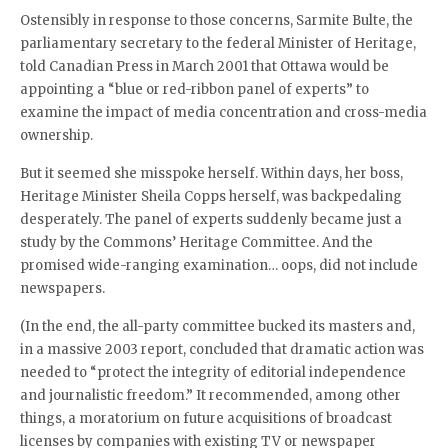
Ostensibly in response to those concerns, Sarmite Bulte, the
parliamentary secretary to the federal Minister of Heritage,
told Canadian Press in March 2001 that Ottawa would be
appointing a “blue or red-ribbon panel of experts” to
examine the impact of media concentration and cross-media
ownership.
But it seemed she misspoke herself. Within days, her boss,
Heritage Minister Sheila Copps herself, was backpedaling
desperately. The panel of experts suddenly became just a
study by the Commons’ Heritage Committee. And the
promised wide-ranging examination… oops, did not include
newspapers.
(In the end, the all-party committee bucked its masters and,
in a massive 2003 report, concluded that dramatic action was
needed to “protect the integrity of editorial independence
and journalistic freedom.” It recommended, among other
things, a moratorium on future acquisitions of broadcast
licenses by companies with existing TV or newspaper