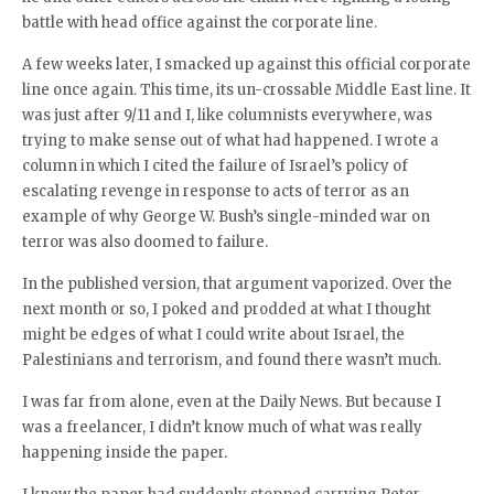
battle with head office against the corporate line.
A few weeks later, I smacked up against this official corporate
line once again. This time, its un-crossable Middle East line. It
was just after 9/11 and I, like columnists everywhere, was
trying to make sense out of what had happened. I wrote a
column in which I cited the failure of Israel’s policy of
escalating revenge in response to acts of terror as an
example of why George W. Bush’s single-minded war on
terror was also doomed to failure.
In the published version, that argument vaporized. Over the
next month or so, I poked and prodded at what I thought
might be edges of what I could write about Israel, the
Palestinians and terrorism, and found there wasn’t much.
I was far from alone, even at the Daily News. But because I
was a freelancer, I didn’t know much of what was really
happening inside the paper.