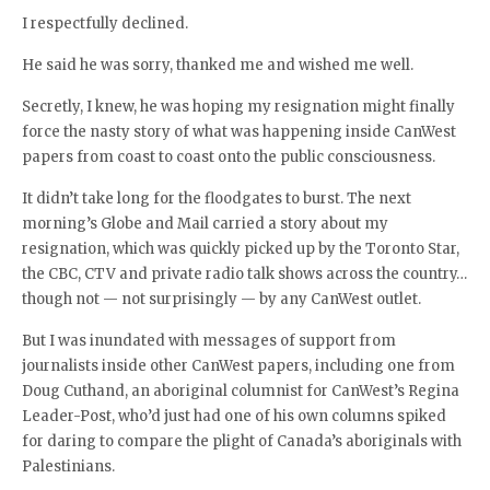
I respectfully declined.
He said he was sorry, thanked me and wished me well.
Secretly, I knew, he was hoping my resignation might finally
force the nasty story of what was happening inside CanWest
papers from coast to coast onto the public consciousness.
It didn’t take long for the floodgates to burst. The next
morning’s Globe and Mail carried a story about my
resignation, which was quickly picked up by the Toronto Star,
the CBC, CTV and private radio talk shows across the country…
though not — not surprisingly — by any CanWest outlet.
But I was inundated with messages of support from
journalists inside other CanWest papers, including one from
Doug Cuthand, an aboriginal columnist for CanWest’s Regina
Leader-Post, who’d just had one of his own columns spiked
for daring to compare the plight of Canada’s aboriginals with
Palestinians.