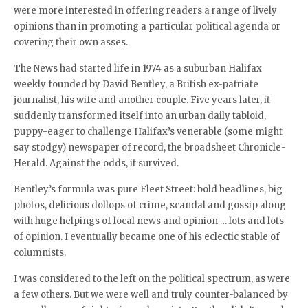
were more interested in offering readers a range of lively
opinions than in promoting a particular political agenda or
covering their own asses.
The News had started life in 1974 as a suburban Halifax
weekly founded by David Bentley, a British ex-patriate
journalist, his wife and another couple. Five years later, it
suddenly transformed itself into an urban daily tabloid,
puppy-eager to challenge Halifax’s venerable (some might
say stodgy) newspaper of record, the broadsheet Chronicle-
Herald. Against the odds, it survived.
Bentley’s formula was pure Fleet Street: bold headlines, big
photos, delicious dollops of crime, scandal and gossip along
with huge helpings of local news and opinion … lots and lots
of opinion. I eventually became one of his eclectic stable of
columnists.
I was considered to the left on the political spectrum, as were
a few others. But we were well and truly counter-balanced by