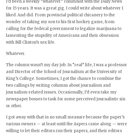
I’d been a weekly “whatever” columnist with the Daily News
for 15 years. It was a great gig. I could write about whatever I
liked. And did. From provincial political chicanery to the
wonder of taking my son to his first hockey game, from
calling for the federal government to legalize marijuana to
lamenting the stupidity of Americans and their obsession
with Bill Clinton’s sex life.
Whatever.
The column wasn’t my day job. In “real” life, I was a professor
and Director of the School of Journalism at the University of
King’s College. Sometimes, I got the chance to combine the
two callings by writing columns about journalism and
journalism-related issues. Occasionally, I’d even take my
newspaper bosses to task for some perceived journalistic sin
or other.
I got away with that in no small measure because the paper’s
various owners — at least until the Aspers came along — were
willing to let their editors run their papers, and their editors