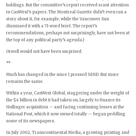
holdings. But the committee’s report received scant attention
in CanWest’s papers. The Montreal Gazette didn’t even run a
story about it, for example, while the Vancouver Sun
dismissed it with a 71-word brief. The report’s
recommendations, perhaps not surprisingly, have not been at
the top of any political party’s agenda.)
Orwell would not have been surprised.
**
Much has changed in the since I pressed SEND. But more
remains the same.
Within a year, CanWest Global, staggering under the weight of
the $4 billion in debt it had taken on, largely to finance its
Hollinger acquisition — and facing continuing losses at the
National Post, which it now owned totally — began peddling
some of its newspapers.
In July 2002, Transcontinental Media, a growing printing and