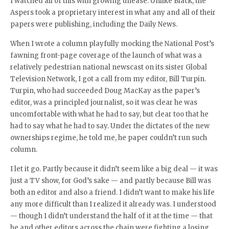
I watched all of this with growing unease. Unlike Black, the
Aspers took a proprietary interest in what any and all of their
papers were publishing, including the Daily News.
When I wrote a column playfully mocking the National Post’s
fawning front-page coverage of the launch of what was a
relatively pedestrian national newscast on its sister Global
Television Network, I got a call from my editor, Bill Turpin.
Turpin, who had succeeded Doug MacKay as the paper’s
editor, was a principled journalist, so it was clear he was
uncomfortable with what he had to say, but clear too that he
had to say what he had to say. Under the dictates of the new
ownerships regime, he told me, he paper couldn’t run such
column.
I let it go. Partly because it didn’t seem like a big deal — it was
just a TV show, for God’s sake — and partly because Bill was
both an editor and also a friend. I didn’t want to make his life
any more difficult than I realized it already was. I understood
— though I didn’t understand the half of it at the time — that
he and other editors across the chain were fighting a losing