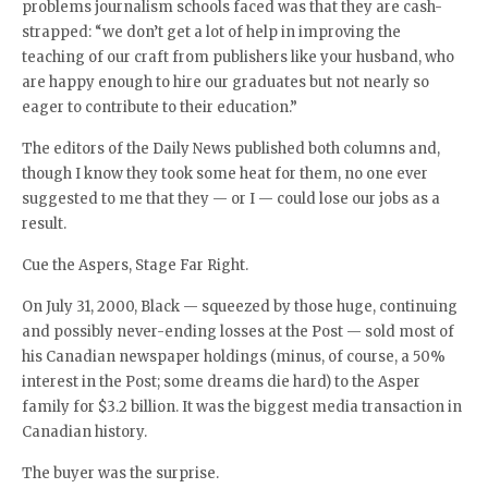
problems journalism schools faced was that they are cash-
strapped: “we don’t get a lot of help in improving the
teaching of our craft from publishers like your husband, who
are happy enough to hire our graduates but not nearly so
eager to contribute to their education.”
The editors of the Daily News published both columns and,
though I know they took some heat for them, no one ever
suggested to me that they — or I — could lose our jobs as a
result.
Cue the Aspers, Stage Far Right.
On July 31, 2000, Black — squeezed by those huge, continuing
and possibly never-ending losses at the Post — sold most of
his Canadian newspaper holdings (minus, of course, a 50%
interest in the Post; some dreams die hard) to the Asper
family for $3.2 billion. It was the biggest media transaction in
Canadian history.
The buyer was the surprise.