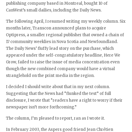
publishing company based in Montreal, bought 10 of
CanWest’s small dailies, including the Daily News.
The following April, I resumed writing my weekly column. Six
months later, Transcon announced plans to acquire
Optipress, a smaller regional publisher that owned a chain of
17 community weeklies in Nova Scotia and Newfoundland.
The Daily News’ fluffy lead story on the purchase, which
appeared under the self-congratulatory headline, Here We
Grow, failed to raise the issue of media concentration even
though the new combined company would have a virtual
stranglehold on the print media in the region.
I decided I should write about that in my next column.
Suggesting that the News had “flunked the test” of full
disclosure, I wrote that “readers have a right to worry if their
newspaper isn’t more forthcoming.”
The column, I’m pleased to report, ran as I wrote it.
In February 2003, the Aspers good friend Jean Chrétien