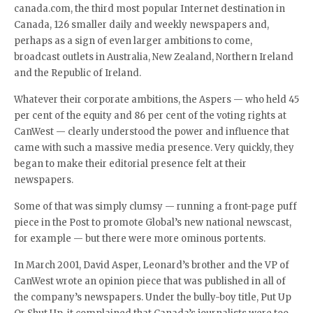
canada.com, the third most popular Internet destination in
Canada, 126 smaller daily and weekly newspapers and,
perhaps as a sign of even larger ambitions to come,
broadcast outlets in Australia, New Zealand, Northern Ireland
and the Republic of Ireland.
Whatever their corporate ambitions, the Aspers — who held 45
per cent of the equity and 86 per cent of the voting rights at
CanWest — clearly understood the power and influence that
came with such a massive media presence. Very quickly, they
began to make their editorial presence felt at their
newspapers.
Some of that was simply clumsy — running a front-page puff
piece in the Post to promote Global’s new national newscast,
for example — but there were more ominous portents.
In March 2001, David Asper, Leonard’s brother and the VP of
CanWest wrote an opinion piece that was published in all of
the company’s newspapers. Under the bully-boy title, Put Up