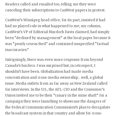
Readers called and emailed too, telling me they were
canceling their subscriptions to CanWest papers in protest.
CanWest’s Winnipeg head office, for its part, insisted it had
had no played role in what happened to me; my column,
CanWest’s VP of Editorial Murdoch Davis claimed, had simply
been “declined by management” at the local paper because it
was “poorly researched” and contained unspecified “factual
inaccuracies.”
Intriguingly, there was even more response from beyond
Canada’s borders. I was surprised but, in retrospect, I
shouldn’t have been. Globalization had made media
concentration and cross-media ownership… well, a global
issue. Media outlets from as far away as New Zealand called
for interviews. In the U.S., the AFL-CIO and the Consumer’s
Union invited me to be their “canary in the mine shaft” for a
campaign they were launching to showcase the dangers of
the Federal Communication Commission’s plan to deregulate
the broadcast system in that country and allow for cross-