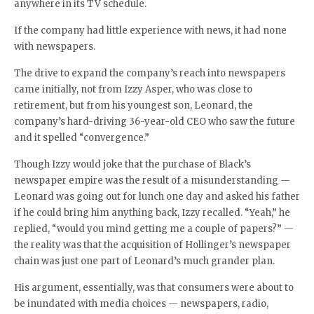
anywhere in its TV schedule.
If the company had little experience with news, it had none
with newspapers.
The drive to expand the company’s reach into newspapers
came initially, not from Izzy Asper, who was close to
retirement, but from his youngest son, Leonard, the
company’s hard-driving 36-year-old CEO who saw the future
and it spelled “convergence.”
Though Izzy would joke that the purchase of Black’s
newspaper empire was the result of a misunderstanding —
Leonard was going out for lunch one day and asked his father
if he could bring him anything back, Izzy recalled. “Yeah,” he
replied, “would you mind getting me a couple of papers?” —
the reality was that the acquisition of Hollinger’s newspaper
chain was just one part of Leonard’s much grander plan.
His argument, essentially, was that consumers were about to
be inundated with media choices — newspapers, radio,