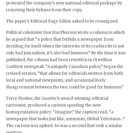
protested the company’s new national editorial package by
removing their bylines from their copy.
The paper’s Editorial Page Editor asked to be reassigned.
Political columnist Don MacPherson wrote a column in which
he argued that “a policy that forbids a newspaper from
deciding for itself where the interests of its readers lie is not
only bad journalism, it’s also bad business.” By the time it was
published, the column had been rewritten in Orwellian
CanWest newspeak: “A uniquely Canadian policy,” began the
revised version, “that allows for editorials written from both
local and national viewpoints, and occasional lively
disagreement between the two, could be good for business.”
Terry Mosher, the Gazette’s award-winning editorial
cartoonist, produced a cartoon spoofing the new
homogenization policy: “Imagine,” the caption read, “a
newspaper that looks just like, ummmm, Global Television…”
The cartoon was spiked. So was a second that took a similar
position.