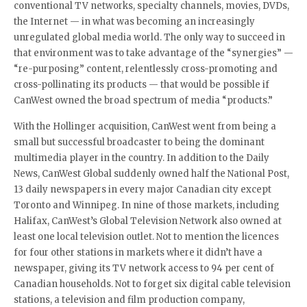
conventional TV networks, specialty channels, movies, DVDs,
the Internet — in what was becoming an increasingly
unregulated global media world. The only way to succeed in
that environment was to take advantage of the “synergies” —
“re-purposing” content, relentlessly cross-promoting and
cross-pollinating its products — that would be possible if
CanWest owned the broad spectrum of media “products.”
With the Hollinger acquisition, CanWest went from being a
small but successful broadcaster to being the dominant
multimedia player in the country. In addition to the Daily
News, CanWest Global suddenly owned half the National Post,
13 daily newspapers in every major Canadian city except
Toronto and Winnipeg. In nine of those markets, including
Halifax, CanWest’s Global Television Network also owned at
least one local television outlet. Not to mention the licences
for four other stations in markets where it didn’t have a
newspaper, giving its TV network access to 94 per cent of
Canadian households. Not to forget six digital cable television
stations, a television and film production company,