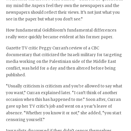
my mind the Aspers feel they own the newspapers and the
newspapers should reflect their views. It’s not just what you
see in the paper but what you don’t see.”
How fundamental Goldbloom’s fundamental differences
really were quickly became evident at his former paper.
Gazette TV critic Peggy Curran’s review of a CBC
documentary that criticized the Israeli military for targeting
media working on the Palestinian side of the Middle East
conflict, was held for a day and then altered before being
published.
“Usually criticism is criticism and you’re allowed to say what
you want,” Curran explained later. “I can’t think of another
occasion when this has happened to me.” Soon after, Curran
gave up her TV critic’s job and went on a year’s leave of
absence. “Whether you know it or not,” she added, “you start
censoring yourself.”
Journalists discovered if they didn’t censor themselves,