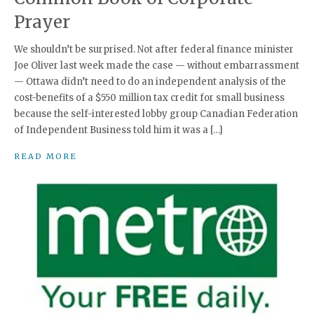
Prayer
We shouldn’t be surprised. Not after federal finance minister
Joe Oliver last week made the case — without embarrassment
— Ottawa didn’t need to do an independent analysis of the
cost-benefits of a $550 million tax credit for small business
because the self-interested lobby group Canadian Federation
of Independent Business told him it was a […]
READ MORE