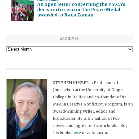
An open letter concerning the YMCA’s
decision to rescind the Peace Medal
awarded to Rana Zaman
ARCHIVES
Archives
STEPHEN KIMBER, a Professor of
Journalism at the University of King's
College in Halifax and co-founder of its
MFA in Creative Nonfiction Program, is an
award-winning writer, editor and
broadcaster. He is the author of two
novels and eight non-fiction books. Buy
his books
here
or at Amazon.