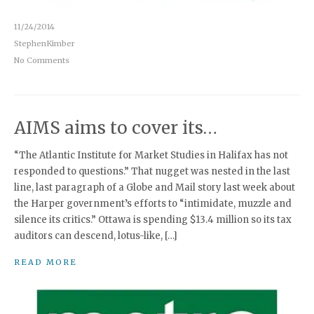
11/24/2014
StephenKimber
No Comments
AIMS aims to cover its…
“The Atlantic Institute for Market Studies in Halifax has not
responded to questions.” That nugget was nested in the last
line, last paragraph of a Globe and Mail story last week about
the Harper government’s efforts to “intimidate, muzzle and
silence its critics.” Ottawa is spending $13.4 million so its tax
auditors can descend, lotus-like, […]
READ MORE