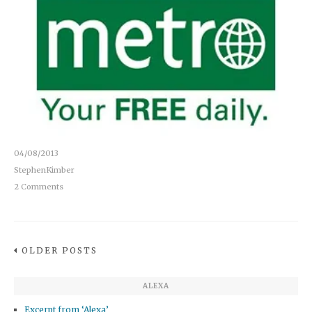
04/08/2013
StephenKimber
2 Comments
OLDER POSTS
ALEXA
Excerpt from ‘Alexa’