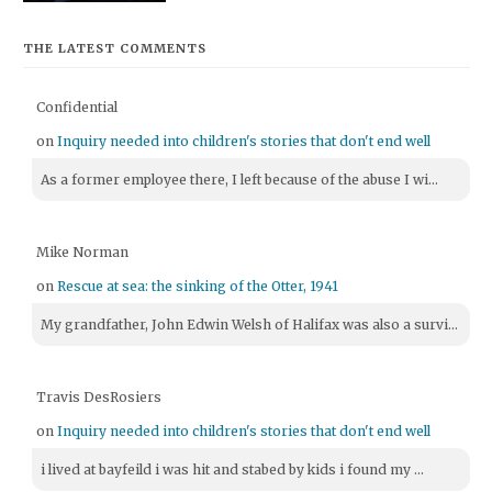
THE LATEST COMMENTS
Confidential
on
Inquiry needed into children's stories that don't end well
As a former employee there, I left because of the abuse I wi...
Mike Norman
on
Rescue at sea: the sinking of the Otter, 1941
My grandfather, John Edwin Welsh of Halifax was also a survi...
Travis DesRosiers
on
Inquiry needed into children's stories that don't end well
i lived at bayfeild i was hit and stabed by kids i found my ...