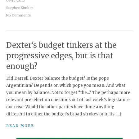
09/16/2013
StephenKimber
No Comments
Dexter's budget tinkers at the
progressive edges, but is that
enough?
Did Darrell Dexter balance the budget? Is the pope
Argentinian? Depends on which pope you mean. And what
you mean by balance. Not to forget “the…” The perhaps more
relevant pre-election questions out of last week’s legislature
exercise: Would the other parties have done anything
different in either the budget’s broad strokes or in its […]
READ MORE