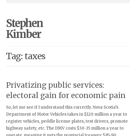
Stephen
Kimber
Tag: taxes
Privatizing public services:
electoral gain for economic pain
So, let me see if I understand this correctly. Nova Scotia’s
Department of Motor Vehicles takes in $120 million a year to
register vehicles, peddle license plates, test drivers, promote
highway safety, etc. The DMV costs $30-35 million a year to
operate, meaning it nets the provincial treasury $85-90