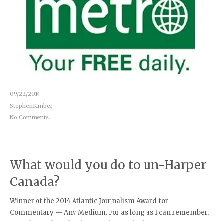
09/22/2014
StephenKimber
No Comments
What would you do to un-Harper
Canada?
Winner of the 2014 Atlantic Journalism Award for
Commentary — Any Medium. For as long as I can remember,