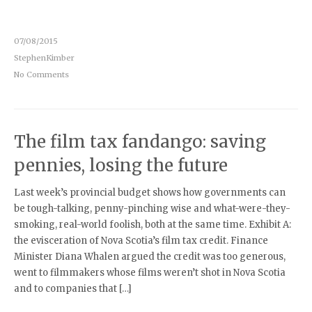
07/08/2015
StephenKimber
No Comments
The film tax fandango: saving
pennies, losing the future
Last week’s provincial budget shows how governments can
be tough-talking, penny-pinching wise and what-were-they-
smoking, real-world foolish, both at the same time. Exhibit A:
the evisceration of Nova Scotia’s film tax credit. Finance
Minister Diana Whalen argued the credit was too generous,
went to filmmakers whose films weren’t shot in Nova Scotia
and to companies that […]