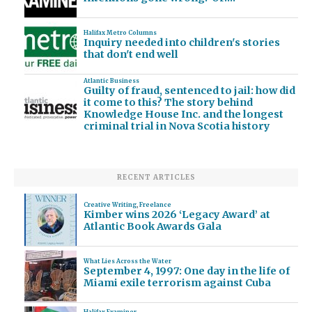
Halifax Metro Columns
Inquiry needed into children's stories
that don't end well
Atlantic Business
Guilty of fraud, sentenced to jail: how did
it come to this? The story behind
Knowledge House Inc. and the longest
criminal trial in Nova Scotia history
RECENT ARTICLES
Creative Writing
,
Freelance
Kimber wins 2026 ‘Legacy Award’ at
Atlantic Book Awards Gala
What Lies Across the Water
September 4, 1997: One day in the life of
Miami exile terrorism against Cuba
Halifax Examiner