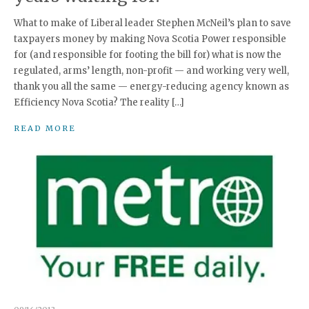
What to make of Liberal leader Stephen McNeil’s plan to save
taxpayers money by making Nova Scotia Power responsible
for (and responsible for footing the bill for) what is now the
regulated, arms’ length, non-profit — and working very well,
thank you all the same — energy-reducing agency known as
Efficiency Nova Scotia? The reality […]
READ MORE