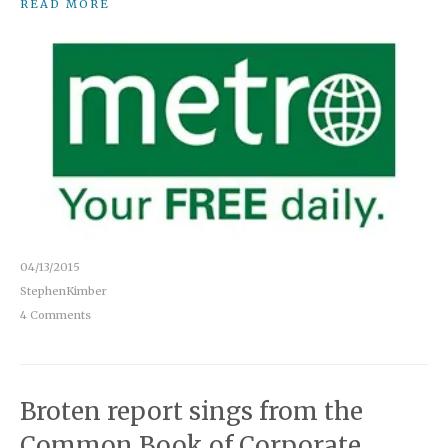
READ MORE
04/13/2015
StephenKimber
4 Comments
Broten report sings from the
Common Book of Corporate