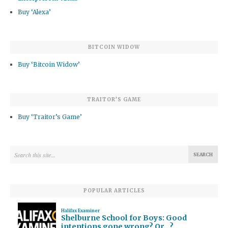
Buy ‘Alexa’
BITCOIN WIDOW
Buy ‘Bitcoin Widow’
TRAITOR’S GAME
Buy ‘Traitor’s Game’
POPULAR ARTICLES
Halifax Examiner
Shelburne School for Boys: Good
intentions gone wrong? Or…?