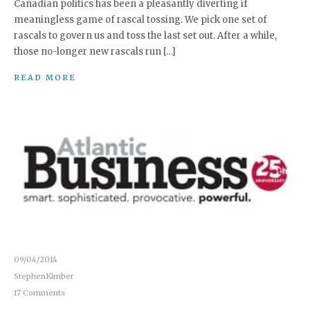
Canadian politics has been a pleasantly diverting if
meaningless game of rascal tossing. We pick one set of
rascals to govern us and toss the last set out. After a while,
those no-longer new rascals run […]
READ MORE
09/04/2014
StephenKimber
17 Comments