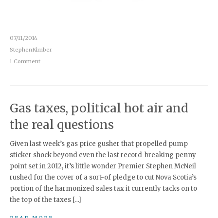
07/11/2014
StephenKimber
1 Comment
Gas taxes, political hot air and
the real questions
Given last week’s gas price gusher that propelled pump
sticker shock beyond even the last record-breaking penny
point set in 2012, it’s little wonder Premier Stephen McNeil
rushed for the cover of a sort-of pledge to cut Nova Scotia’s
portion of the harmonized sales tax it currently tacks on to
the top of the taxes […]