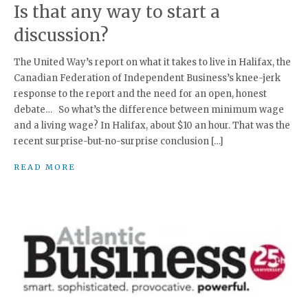
Is that any way to start a
discussion?
The United Way’s report on what it takes to live in Halifax, the
Canadian Federation of Independent Business’s knee-jerk
response to the report and the need for an open, honest
debate… So what’s the difference between minimum wage
and a living wage? In Halifax, about $10 an hour. That was the
recent surprise-but-no-surprise conclusion […]
READ MORE