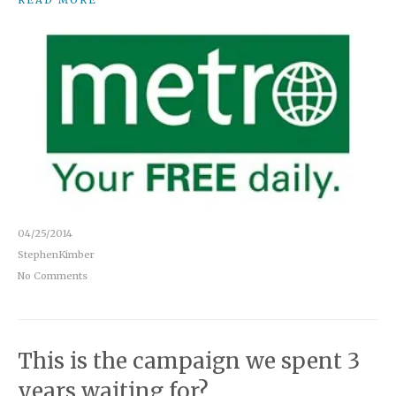
READ MORE
04/25/2014
StephenKimber
No Comments
This is the campaign we spent 3
years waiting for?