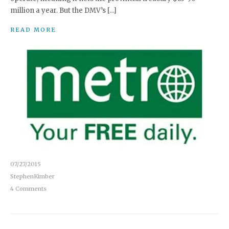
million a year. But the DMV’s […]
READ MORE
07/27/2015
StephenKimber
4 Comments