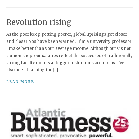
Revolution rising
As the poor keep getting poorer, global uprisings get closer
and closer. You have been warned. I’m a university professor.
I make better than your average income. Although ours is not
a union shop, our salaries reflect the successes of traditionally
strong faculty unions at bigger institutions around us. I’ve
also been teaching for […]
READ MORE