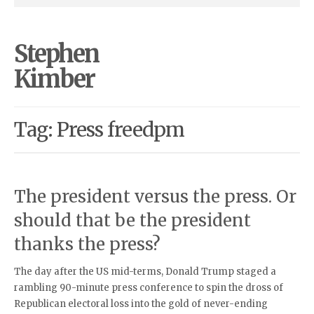
Stephen
Kimber
Tag: Press freedpm
The president versus the press. Or
should that be the president
thanks the press?
The day after the US mid-terms, Donald Trump staged a
rambling 90-minute press conference to spin the dross of
Republican electoral loss into the gold of never-ending