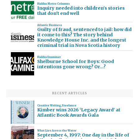
Halifax Metro Columns
Inquiry needed into children's stories
that don't end well
Atlantic Business
Guilty of fraud, sentenced to jail: how did
it come to this? The story behind
Knowledge House Inc. and the longest
criminal trial in Nova Scotia history
Halifax Examiner
Shelburne School for Boys: Good
intentions gone wrong? Or…?
RECENT ARTICLES
Creative Writing
,
Freelance
Kimber wins 2026 ‘Legacy Award’ at
Atlantic Book Awards Gala
What Lies Across the Water
September 4, 1997: One day in the life of