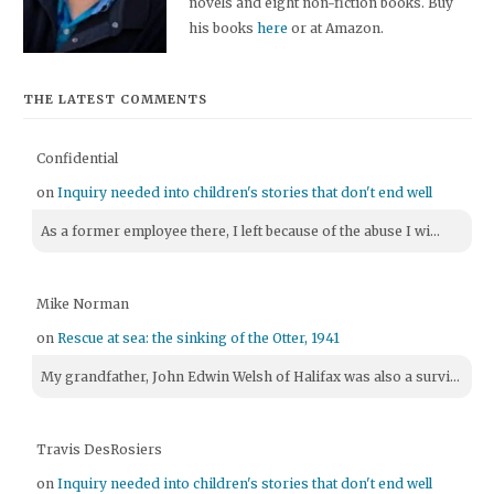
novels and eight non-fiction books. Buy
his books
here
or at Amazon.
THE LATEST COMMENTS
Confidential
on
Inquiry needed into children's stories that don't end well
As a former employee there, I left because of the abuse I wi...
Mike Norman
on
Rescue at sea: the sinking of the Otter, 1941
My grandfather, John Edwin Welsh of Halifax was also a survi...
Travis DesRosiers
on
Inquiry needed into children's stories that don't end well