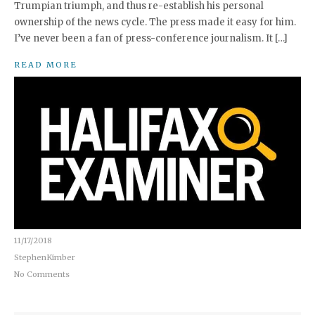
Trumpian triumph, and thus re-establish his personal
ownership of the news cycle. The press made it easy for him.
I’ve never been a fan of press-conference journalism. It […]
READ MORE
11/17/2018
StephenKimber
No Comments