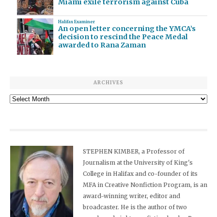
Miami exile terrorism against Cuba
Halifax Examiner
An open letter concerning the YMCA’s
decision to rescind the Peace Medal
awarded to Rana Zaman
ARCHIVES
Archives
STEPHEN KIMBER, a Professor of
Journalism at the University of King's
College in Halifax and co-founder of its
MFA in Creative Nonfiction Program, is an
award-winning writer, editor and
broadcaster. He is the author of two