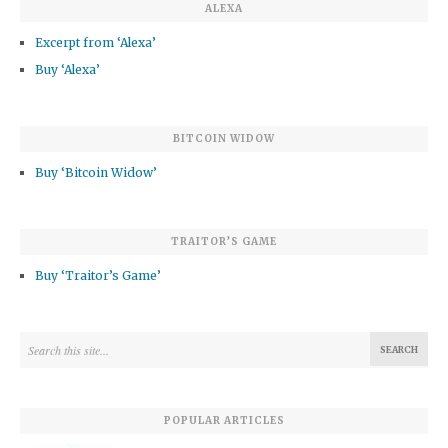
ALEXA
Excerpt from ‘Alexa’
Buy ‘Alexa’
BITCOIN WIDOW
Buy ‘Bitcoin Widow’
TRAITOR’S GAME
Buy ‘Traitor’s Game’
POPULAR ARTICLES