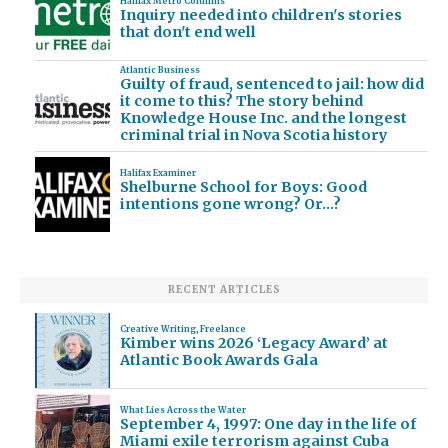
Halifax Metro Columns
Inquiry needed into children's stories
that don't end well
Atlantic Business
Guilty of fraud, sentenced to jail: how did
it come to this? The story behind
Knowledge House Inc. and the longest
criminal trial in Nova Scotia history
Halifax Examiner
Shelburne School for Boys: Good
intentions gone wrong? Or…?
RECENT ARTICLES
Creative Writing
,
Freelance
Kimber wins 2026 ‘Legacy Award’ at
Atlantic Book Awards Gala
What Lies Across the Water
September 4, 1997: One day in the life of
Miami exile terrorism against Cuba