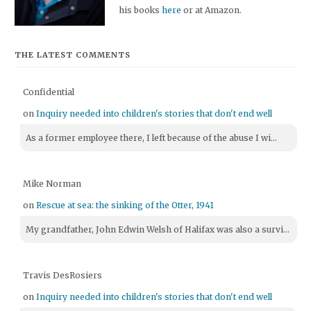
his books
here
or at Amazon.
THE LATEST COMMENTS
Confidential
on
Inquiry needed into children's stories that don't end well
As a former employee there, I left because of the abuse I wi...
Mike Norman
on
Rescue at sea: the sinking of the Otter, 1941
My grandfather, John Edwin Welsh of Halifax was also a survi...
Travis DesRosiers
on
Inquiry needed into children's stories that don't end well