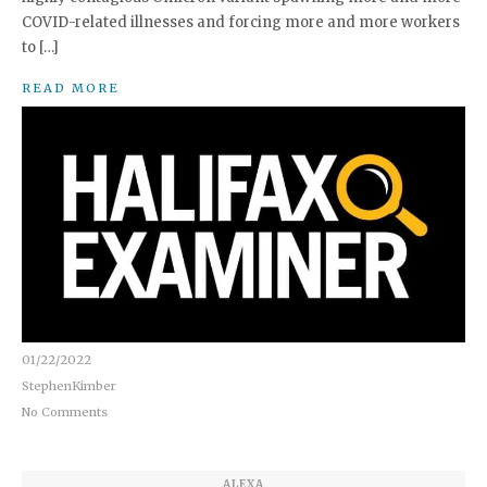
COVID-related illnesses and forcing more and more workers
to […]
READ MORE
01/22/2022
StephenKimber
No Comments
ALEXA