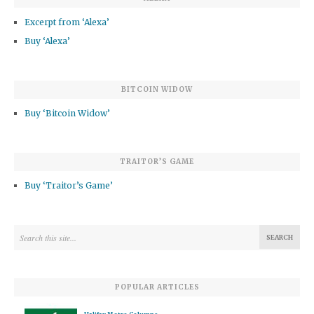
Excerpt from ‘Alexa’
Buy ‘Alexa’
BITCOIN WIDOW
Buy ‘Bitcoin Widow’
TRAITOR’S GAME
Buy ‘Traitor’s Game’
POPULAR ARTICLES