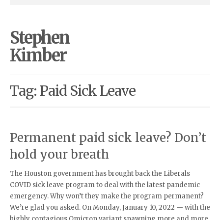
Stephen
Kimber
Tag: Paid Sick Leave
Permanent paid sick leave? Don’t
hold your breath
The Houston government has brought back the Liberals
COVID sick leave program to deal with the latest pandemic
emergency. Why won’t they make the program permanent?
We’re glad you asked. On Monday, January 10, 2022 — with the
highly contagious Omicron variant spawning more and more