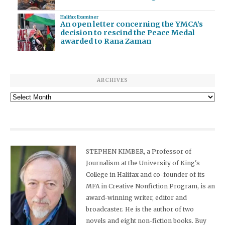
Halifax Examiner
An open letter concerning the YMCA’s
decision to rescind the Peace Medal
awarded to Rana Zaman
ARCHIVES
Archives
STEPHEN KIMBER, a Professor of
Journalism at the University of King's
College in Halifax and co-founder of its
MFA in Creative Nonfiction Program, is an
award-winning writer, editor and
broadcaster. He is the author of two
novels and eight non-fiction books. Buy