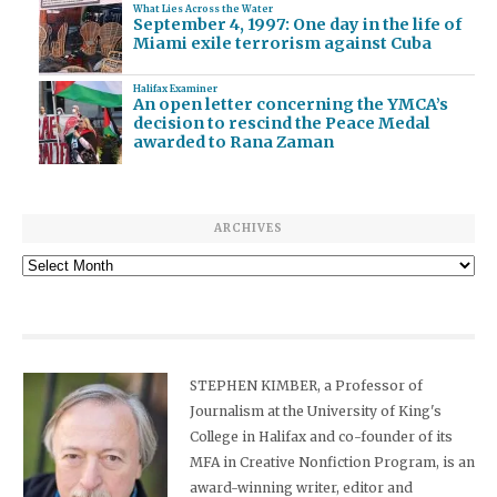
What Lies Across the Water
September 4, 1997: One day in the life of
Miami exile terrorism against Cuba
Halifax Examiner
An open letter concerning the YMCA’s
decision to rescind the Peace Medal
awarded to Rana Zaman
ARCHIVES
Archives
STEPHEN KIMBER, a Professor of
Journalism at the University of King's
College in Halifax and co-founder of its
MFA in Creative Nonfiction Program, is an
award-winning writer, editor and