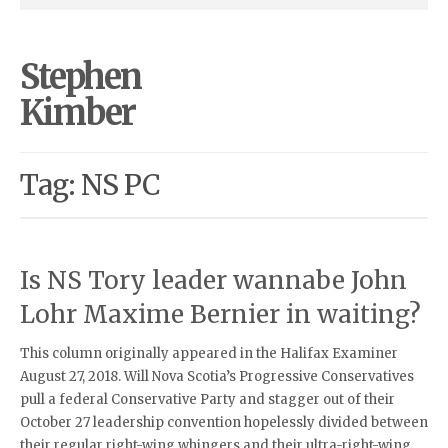
Stephen
Kimber
Tag: NS PC
Is NS Tory leader wannabe John
Lohr Maxime Bernier in waiting?
This column originally appeared in the Halifax Examiner
August 27, 2018. Will Nova Scotia’s Progressive Conservatives
pull a federal Conservative Party and stagger out of their
October 27 leadership convention hopelessly divided between
their regular right-wing whingers and their ultra-right-wing