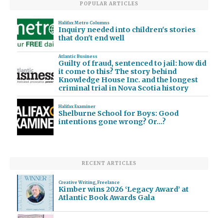
POPULAR ARTICLES
Halifax Metro Columns
Inquiry needed into children's stories
that don't end well
Atlantic Business
Guilty of fraud, sentenced to jail: how did
it come to this? The story behind
Knowledge House Inc. and the longest
criminal trial in Nova Scotia history
Halifax Examiner
Shelburne School for Boys: Good
intentions gone wrong? Or…?
RECENT ARTICLES
Creative Writing
,
Freelance
Kimber wins 2026 ‘Legacy Award’ at
Atlantic Book Awards Gala