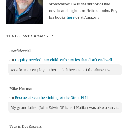
broadcaster. He is the author of two
novels and eight non-fiction books. Buy
his books
here
or at Amazon.
THE LATEST COMMENTS
Confidential
on
Inquiry needed into children's stories that don't end well
As a former employee there, I left because of the abuse I wi...
Mike Norman
on
Rescue at sea: the sinking of the Otter, 1941
My grandfather, John Edwin Welsh of Halifax was also a survi...
Travis DesRosiers