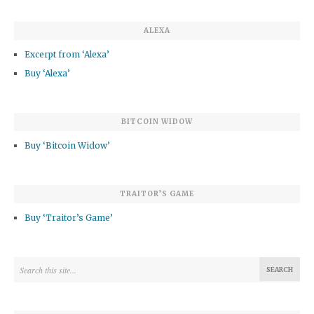
ALEXA
Excerpt from ‘Alexa’
Buy ‘Alexa’
BITCOIN WIDOW
Buy ‘Bitcoin Widow’
TRAITOR’S GAME
Buy ‘Traitor’s Game’