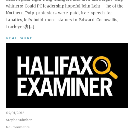
whiners? Could PC leadership hopeful John Lohr — he of the
Northern-Pulp-protesters-were-paid, free-speech-for-
fanatics, let’s-build-more-statues-to-Edward-Cornwallis,
frack-yes(!) […]
READ MORE
09/01/2018
StephenKimber
No Comments