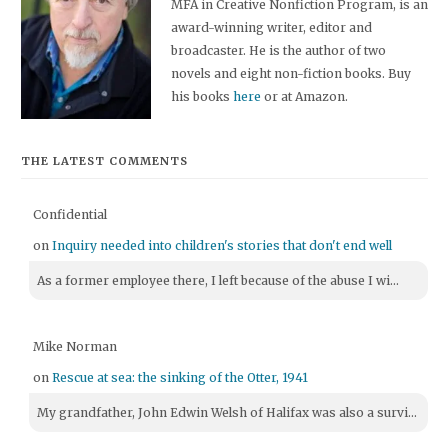
MFA in Creative Nonfiction Program, is an
award-winning writer, editor and
broadcaster. He is the author of two
novels and eight non-fiction books. Buy
his books
here
or at Amazon.
THE LATEST COMMENTS
Confidential
on
Inquiry needed into children's stories that don't end well
As a former employee there, I left because of the abuse I wi...
Mike Norman
on
Rescue at sea: the sinking of the Otter, 1941
My grandfather, John Edwin Welsh of Halifax was also a survi...