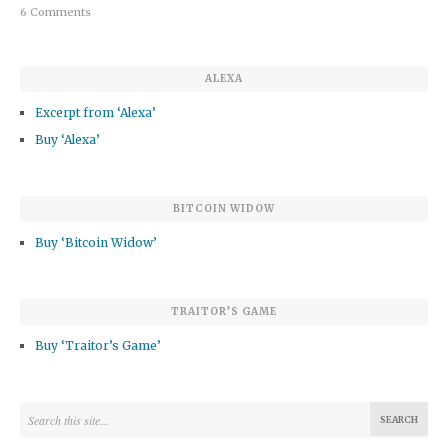
6 Comments
ALEXA
Excerpt from ‘Alexa’
Buy ‘Alexa’
BITCOIN WIDOW
Buy ‘Bitcoin Widow’
TRAITOR’S GAME
Buy ‘Traitor’s Game’