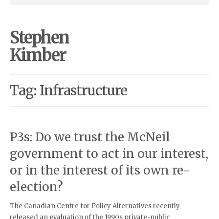
Stephen
Kimber
Tag: Infrastructure
P3s: Do we trust the McNeil
government to act in our interest,
or in the interest of its own re-
election?
The Canadian Centre for Policy Alternatives recently
released an evaluation of the 1990s private-public