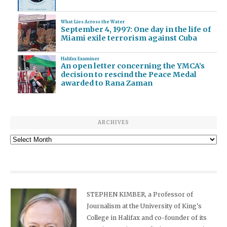
What Lies Across the Water
September 4, 1997: One day in the life of
Miami exile terrorism against Cuba
Halifax Examiner
An open letter concerning the YMCA’s
decision to rescind the Peace Medal
awarded to Rana Zaman
ARCHIVES
Archives
STEPHEN KIMBER, a Professor of
Journalism at the University of King's
College in Halifax and co-founder of its