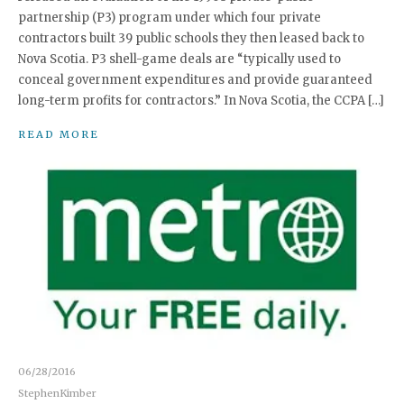
partnership (P3) program under which four private
contractors built 39 public schools they then leased back to
Nova Scotia. P3 shell-game deals are “typically used to
conceal government expenditures and provide guaranteed
long-term profits for contractors.” In Nova Scotia, the CCPA […]
READ MORE
06/28/2016
StephenKimber