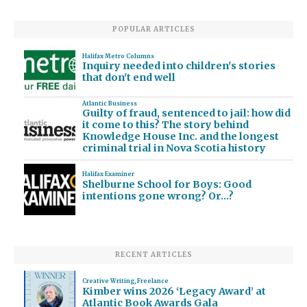
POPULAR ARTICLES
Halifax Metro Columns
Inquiry needed into children's stories
that don't end well
Atlantic Business
Guilty of fraud, sentenced to jail: how did
it come to this? The story behind
Knowledge House Inc. and the longest
criminal trial in Nova Scotia history
Halifax Examiner
Shelburne School for Boys: Good
intentions gone wrong? Or…?
RECENT ARTICLES
Creative Writing
,
Freelance
Kimber wins 2026 ‘Legacy Award’ at
Atlantic Book Awards Gala