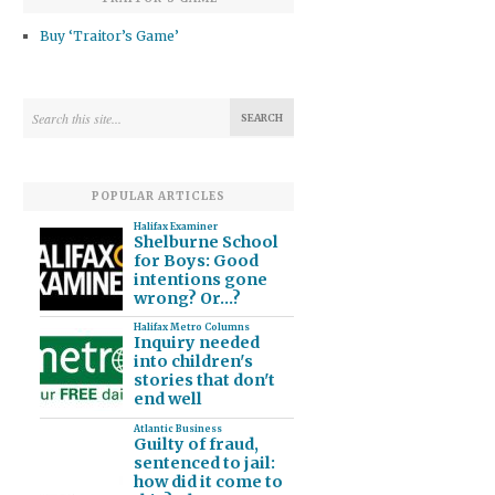
Buy ‘Traitor’s Game’
POPULAR ARTICLES
Halifax Examiner
Shelburne School
for Boys: Good
intentions gone
wrong? Or…?
Halifax Metro Columns
Inquiry needed
into children's
stories that don't
end well
Atlantic Business
Guilty of fraud,
sentenced to jail:
how did it come to