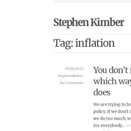
Stephen Kimber
Tag: inflation
You don’t
07/28/2023
StephenKimber
which way
No Comments
does
We are trying to b
policy. If we don’t
we do too much, w
for everybody… — 