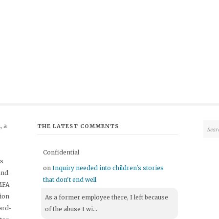
 a
THE LATEST COMMENTS
Confidential
's
on
Inquiry needed into children's stories
and
that don't end well
 MFA
tion
As a former employee there, I left because
ard-
of the abuse I wi...