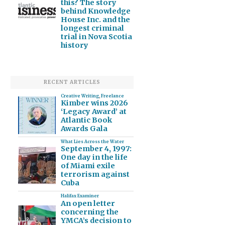
this? The story
behind Knowledge
House Inc. and the
longest criminal
trial in Nova Scotia
history
RECENT ARTICLES
Creative Writing
,
Freelance
Kimber wins 2026
‘Legacy Award’ at
Atlantic Book
Awards Gala
What Lies Across the Water
September 4, 1997:
One day in the life
of Miami exile
terrorism against
Cuba
Halifax Examiner
An open letter
concerning the
YMCA’s decision to