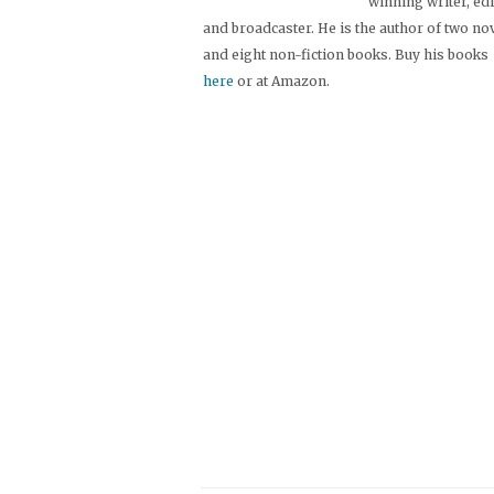
winning writer, ed
and broadcaster. He is the author of two no
and eight non-fiction books. Buy his books
here
or at Amazon.