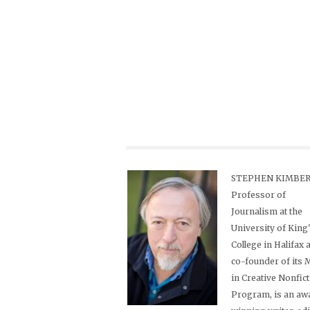
STEPHEN KIMBER,
Professor of
Journalism at the
University of King
College in Halifax 
co-founder of its
in Creative Nonfic
Program, is an aw