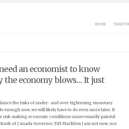
HOME
TRAITOR
 need an economist to know
 the economy blows… It just
alance the risks of under- and over-tightening monetary
 do enough now, we will likely have to do even more later. If
e risk making economic conditions unnecessarily painful
Bank of Canada Governor Tiff Macklem I am not now, nor