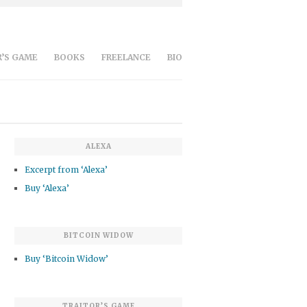
’S GAME
BOOKS
FREELANCE
BIO
ALEXA
Excerpt from ‘Alexa’
Buy ‘Alexa’
BITCOIN WIDOW
Buy ‘Bitcoin Widow’
TRAITOR’S GAME