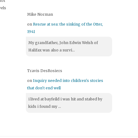
itor
vels
Mike Norman
on
Rescue at sea: the sinking of the Otter,
1941
My grandfather, John Edwin Welsh of
Halifax was also a survi...
Travis DesRosiers
on
Inquiry needed into children's stories
that don't end well
i lived at bayfeild i was hit and stabed by
kids i found my ...