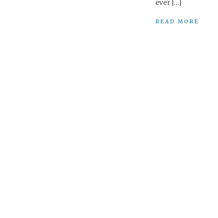
ever […]
READ MORE