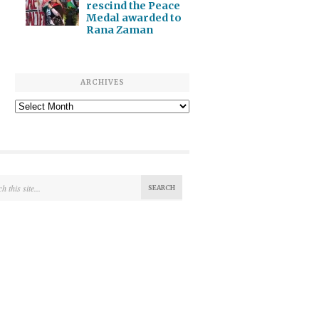
rescind the Peace
Medal awarded to
Rana Zaman
ARCHIVES
Archives