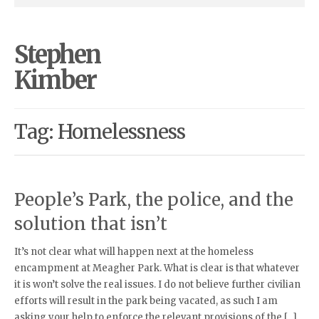
Stephen
Kimber
Tag: Homelessness
People’s Park, the police, and the
solution that isn’t
It’s not clear what will happen next at the homeless
encampment at Meagher Park. What is clear is that whatever
it is won’t solve the real issues. I do not believe further civilian
efforts will result in the park being vacated, as such I am
asking your help to enforce the relevant provisions of the […]