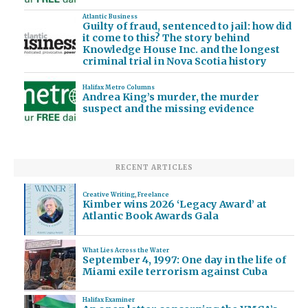
Atlantic Business
Guilty of fraud, sentenced to jail: how did
it come to this? The story behind
Knowledge House Inc. and the longest
criminal trial in Nova Scotia history
Halifax Metro Columns
Andrea King’s murder, the murder
suspect and the missing evidence
RECENT ARTICLES
Creative Writing
,
Freelance
Kimber wins 2026 ‘Legacy Award’ at
Atlantic Book Awards Gala
What Lies Across the Water
September 4, 1997: One day in the life of
Miami exile terrorism against Cuba
Halifax Examiner