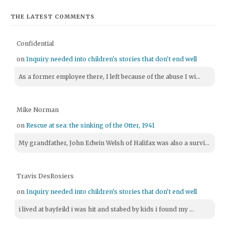
THE LATEST COMMENTS
Confidential
on
Inquiry needed into children's stories that don't end well
As a former employee there, I left because of the abuse I wi...
Mike Norman
on
Rescue at sea: the sinking of the Otter, 1941
My grandfather, John Edwin Welsh of Halifax was also a survi...
Travis DesRosiers
on
Inquiry needed into children's stories that don't end well
i lived at bayfeild i was hit and stabed by kids i found my ...