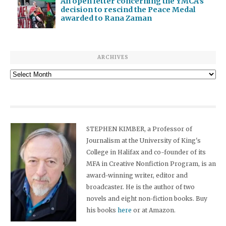
An open letter concerning the YMCA’s
decision to rescind the Peace Medal
awarded to Rana Zaman
ARCHIVES
Archives
STEPHEN KIMBER, a Professor of
Journalism at the University of King's
College in Halifax and co-founder of its
MFA in Creative Nonfiction Program, is an
award-winning writer, editor and
broadcaster. He is the author of two
novels and eight non-fiction books. Buy
his books
here
or at Amazon.