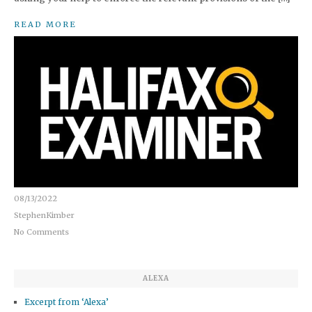
READ MORE
08/13/2022
StephenKimber
No Comments
ALEXA
Excerpt from ‘Alexa’