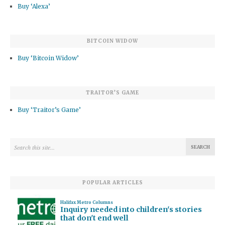
Buy ‘Alexa’
BITCOIN WIDOW
Buy ‘Bitcoin Widow’
TRAITOR’S GAME
Buy ‘Traitor’s Game’
POPULAR ARTICLES
Halifax Metro Columns
Inquiry needed into children's stories
that don't end well