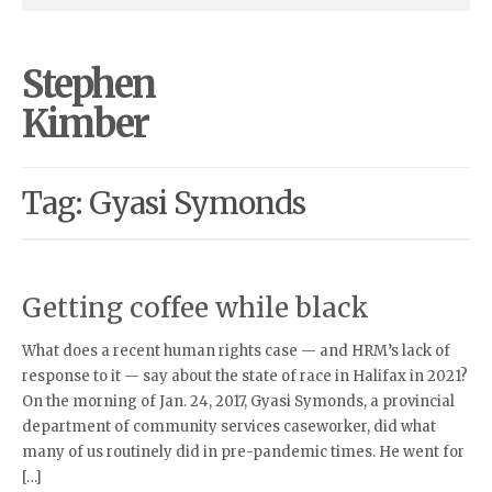
Stephen
Kimber
Tag: Gyasi Symonds
Getting coffee while black
What does a recent human rights case — and HRM’s lack of
response to it — say about the state of race in Halifax in 2021?
On the morning of Jan. 24, 2017, Gyasi Symonds, a provincial
department of community services caseworker, did what
many of us routinely did in pre-pandemic times. He went for
[…]