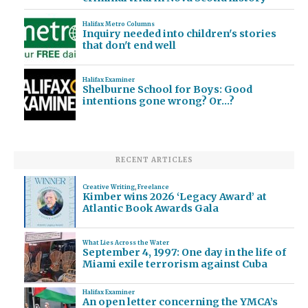
Halifax Metro Columns
Inquiry needed into children's stories
that don't end well
Halifax Examiner
Shelburne School for Boys: Good
intentions gone wrong? Or…?
RECENT ARTICLES
Creative Writing
,
Freelance
Kimber wins 2026 ‘Legacy Award’ at
Atlantic Book Awards Gala
What Lies Across the Water
September 4, 1997: One day in the life of
Miami exile terrorism against Cuba
Halifax Examiner
An open letter concerning the YMCA’s