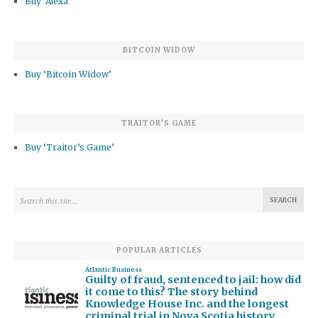
Buy ‘Alexa’
BITCOIN WIDOW
Buy ‘Bitcoin Widow’
TRAITOR’S GAME
Buy ‘Traitor’s Game’
POPULAR ARTICLES
Atlantic Business
Guilty of fraud, sentenced to jail: how did
it come to this? The story behind
Knowledge House Inc. and the longest
criminal trial in Nova Scotia history