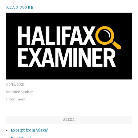
READ MORE
05/15/2021
StephenKimber
1 Comment
ALEXA
Excerpt from ‘Alexa’