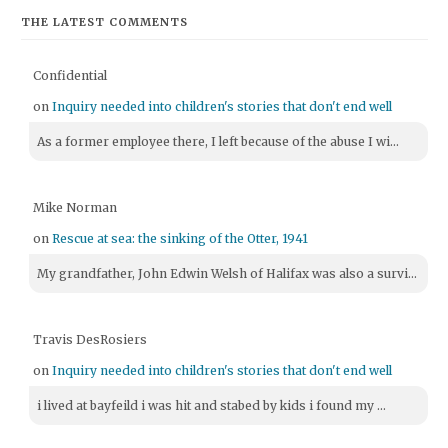
THE LATEST COMMENTS
Confidential
on
Inquiry needed into children's stories that don't end well
As a former employee there, I left because of the abuse I wi...
Mike Norman
on
Rescue at sea: the sinking of the Otter, 1941
My grandfather, John Edwin Welsh of Halifax was also a survi...
Travis DesRosiers
on
Inquiry needed into children's stories that don't end well
i lived at bayfeild i was hit and stabed by kids i found my ...