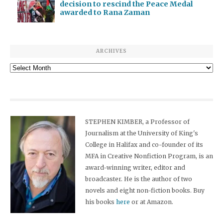
decision to rescind the Peace Medal
awarded to Rana Zaman
ARCHIVES
Archives
STEPHEN KIMBER, a Professor of
Journalism at the University of King's
College in Halifax and co-founder of its
MFA in Creative Nonfiction Program, is an
award-winning writer, editor and
broadcaster. He is the author of two
novels and eight non-fiction books. Buy
his books
here
or at Amazon.