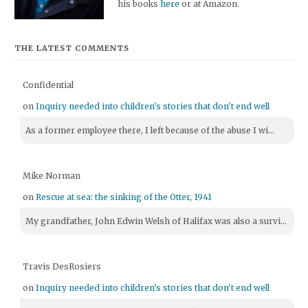
his books
here
or at Amazon.
THE LATEST COMMENTS
Confidential
on
Inquiry needed into children's stories that don't end well
As a former employee there, I left because of the abuse I wi...
Mike Norman
on
Rescue at sea: the sinking of the Otter, 1941
My grandfather, John Edwin Welsh of Halifax was also a survi...
Travis DesRosiers
on
Inquiry needed into children's stories that don't end well