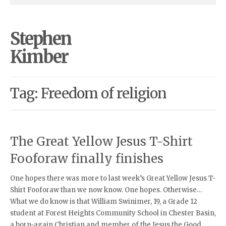
Stephen
Kimber
Tag: Freedom of religion
The Great Yellow Jesus T-Shirt
Fooforaw finally finishes
One hopes there was more to last week’s Great Yellow Jesus T-
Shirt Fooforaw than we now know. One hopes. Otherwise…
What we do know is that William Swinimer, 19, a Grade 12
student at Forest Heights Community School in Chester Basin,
a born-again Christian and member of the Jesus the Good