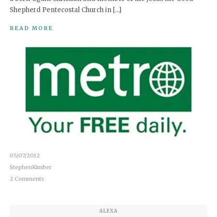
Shepherd Pentecostal Church in […]
READ MORE
05/07/2012
StephenKimber
2 Comments
ALEXA