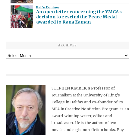
Halifax Examiner
An open letter concerning the YMCA’s
decision to rescind the Peace Medal
awarded to Rana Zaman
ARCHIVES
Archives
STEPHEN KIMBER, a Professor of
Journalism at the University of King's
College in Halifax and co-founder of its
MFA in Creative Nonfiction Program, is an
award-winning writer, editor and
broadcaster. He is the author of two
novels and eight non-fiction books. Buy