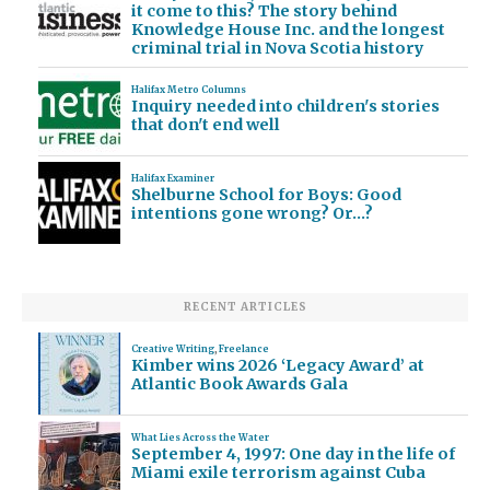
it come to this? The story behind
Knowledge House Inc. and the longest
criminal trial in Nova Scotia history
Halifax Metro Columns
Inquiry needed into children's stories
that don't end well
Halifax Examiner
Shelburne School for Boys: Good
intentions gone wrong? Or…?
RECENT ARTICLES
Creative Writing
,
Freelance
Kimber wins 2026 ‘Legacy Award’ at
Atlantic Book Awards Gala
What Lies Across the Water
September 4, 1997: One day in the life of
Miami exile terrorism against Cuba