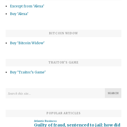
Excerpt from ‘Alexa’
Buy ‘Alexa’
BITCOIN WIDOW
Buy ‘Bitcoin Widow’
TRAITOR’S GAME
Buy ‘Traitor’s Game’
POPULAR ARTICLES
Atlantic Business
Guilty of fraud, sentenced to jail: how did