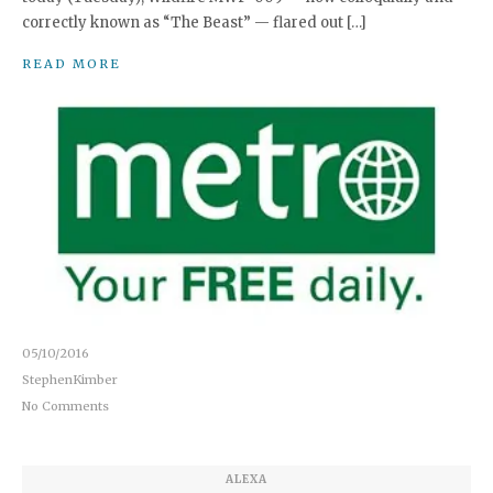
correctly known as “The Beast” — flared out […]
READ MORE
05/10/2016
StephenKimber
No Comments
ALEXA