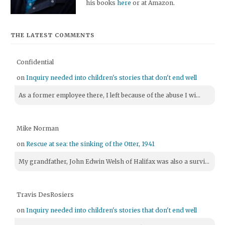
his books
here
or at Amazon.
THE LATEST COMMENTS
Confidential
on
Inquiry needed into children's stories that don't end well
As a former employee there, I left because of the abuse I wi...
Mike Norman
on
Rescue at sea: the sinking of the Otter, 1941
My grandfather, John Edwin Welsh of Halifax was also a survi...
Travis DesRosiers
on
Inquiry needed into children's stories that don't end well