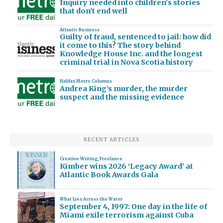
Inquiry needed into children's stories
that don't end well
Atlantic Business
Guilty of fraud, sentenced to jail: how did
it come to this? The story behind
Knowledge House Inc. and the longest
criminal trial in Nova Scotia history
Halifax Metro Columns
Andrea King’s murder, the murder
suspect and the missing evidence
RECENT ARTICLES
Creative Writing
,
Freelance
Kimber wins 2026 ‘Legacy Award’ at
Atlantic Book Awards Gala
What Lies Across the Water
September 4, 1997: One day in the life of
Miami exile terrorism against Cuba