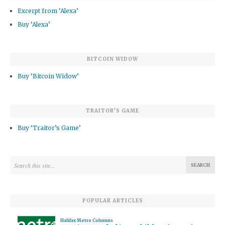
Excerpt from ‘Alexa’
Buy ‘Alexa’
BITCOIN WIDOW
Buy ‘Bitcoin Widow’
TRAITOR’S GAME
Buy ‘Traitor’s Game’
POPULAR ARTICLES
Halifax Metro Columns