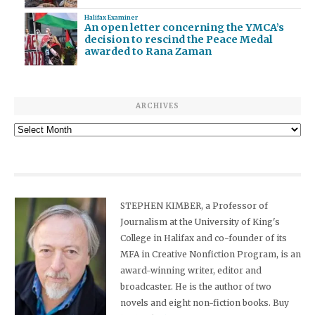
Halifax Examiner
An open letter concerning the YMCA’s
decision to rescind the Peace Medal
awarded to Rana Zaman
ARCHIVES
Archives
STEPHEN KIMBER, a Professor of
Journalism at the University of King's
College in Halifax and co-founder of its
MFA in Creative Nonfiction Program, is an
award-winning writer, editor and
broadcaster. He is the author of two
novels and eight non-fiction books. Buy