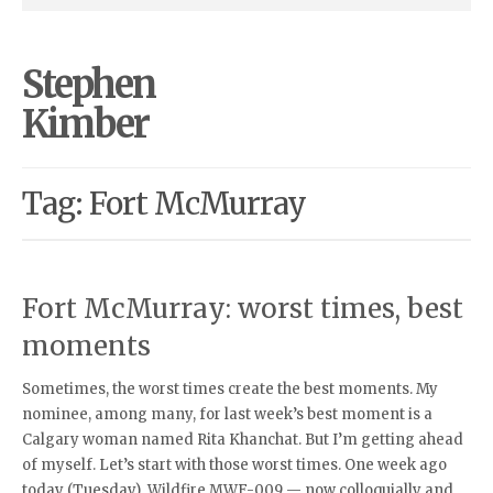
Stephen
Kimber
Tag: Fort McMurray
Fort McMurray: worst times, best
moments
Sometimes, the worst times create the best moments. My
nominee, among many, for last week’s best moment is a
Calgary woman named Rita Khanchat. But I’m getting ahead
of myself. Let’s start with those worst times. One week ago
today (Tuesday), Wildfire MWF-009 — now colloquially and