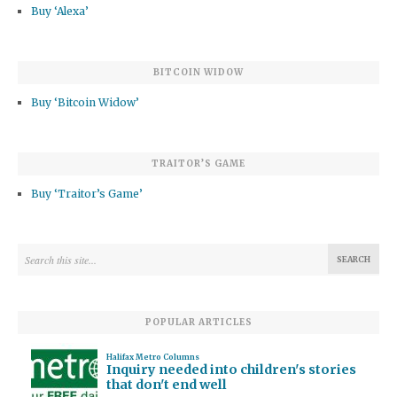
Buy ‘Alexa’
BITCOIN WIDOW
Buy ‘Bitcoin Widow’
TRAITOR’S GAME
Buy ‘Traitor’s Game’
POPULAR ARTICLES
Halifax Metro Columns
Inquiry needed into children's stories
that don't end well