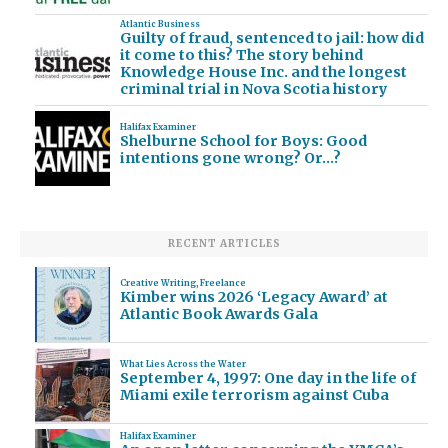
Atlantic Business
Guilty of fraud, sentenced to jail: how did
it come to this? The story behind
Knowledge House Inc. and the longest
criminal trial in Nova Scotia history
Halifax Examiner
Shelburne School for Boys: Good
intentions gone wrong? Or…?
RECENT ARTICLES
Creative Writing
,
Freelance
Kimber wins 2026 ‘Legacy Award’ at
Atlantic Book Awards Gala
What Lies Across the Water
September 4, 1997: One day in the life of
Miami exile terrorism against Cuba
Halifax Examiner