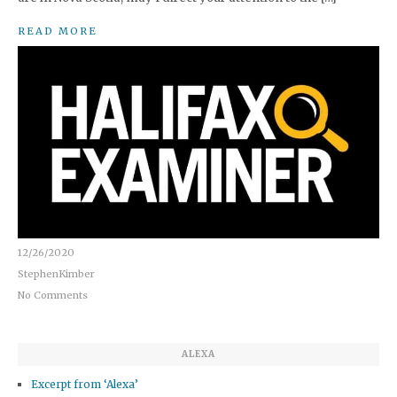
READ MORE
12/26/2020
StephenKimber
No Comments
ALEXA
Excerpt from ‘Alexa’