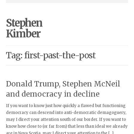
Stephen
Kimber
Tag: first-past-the-post
Donald Trump, Stephen McNeil
and democracy in decline
If you want to know just how quickly a flawed but functioning
democracy can descend into anti-democratic demagoguery,
may I direct your attention south of our border. If you want to
know how close to (or far from) that less than ideal we already
are in Nova Scotia, may I direct your attention to the […]