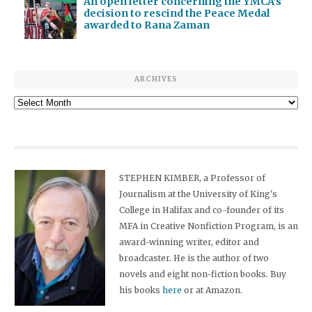
An open letter concerning the YMCA’s
decision to rescind the Peace Medal
awarded to Rana Zaman
ARCHIVES
Archives
STEPHEN KIMBER, a Professor of
Journalism at the University of King's
College in Halifax and co-founder of its
MFA in Creative Nonfiction Program, is an
award-winning writer, editor and
broadcaster. He is the author of two
novels and eight non-fiction books. Buy
his books
here
or at Amazon.