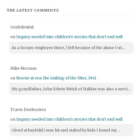
THE LATEST COMMENTS
Confidential
on
Inquiry needed into children's stories that don't end well
As a former employee there, I left because of the abuse I wi...
Mike Norman
on
Rescue at sea: the sinking of the Otter, 1941
My grandfather, John Edwin Welsh of Halifax was also a survi...
Travis DesRosiers
on
Inquiry needed into children's stories that don't end well
i lived at bayfeild i was hit and stabed by kids i found my ...