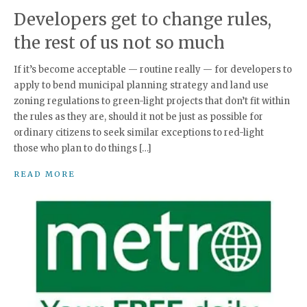
Developers get to change rules,
the rest of us not so much
If it’s become acceptable — routine really — for developers to
apply to bend municipal planning strategy and land use
zoning regulations to green-light projects that don’t fit within
the rules as they are, should it not be just as possible for
ordinary citizens to seek similar exceptions to red-light
those who plan to do things […]
READ MORE