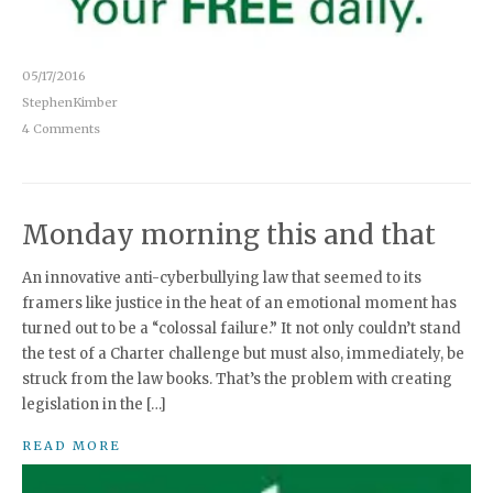
05/17/2016
StephenKimber
4 Comments
Monday morning this and that
An innovative anti-cyberbullying law that seemed to its
framers like justice in the heat of an emotional moment has
turned out to be a “colossal failure.” It not only couldn’t stand
the test of a Charter challenge but must also, immediately, be
struck from the law books. That’s the problem with creating
legislation in the […]
READ MORE