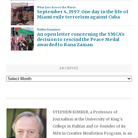
What Lies Across the Water
September 4, 1997: One day in the life of
Miami exile terrorism against Cuba
Halifax Examiner
An open letter concerning the YMCA’s
decision to rescind the Peace Medal
awarded to Rana Zaman
ARCHIVES
Archives
STEPHEN KIMBER, a Professor of
Journalism at the University of King's
College in Halifax and co-founder of its
MFA in Creative Nonfiction Program, is an