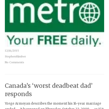
12/14/2015
StephenKimber
No Comments
Canada’s ‘worst deadbeat dad’
responds
Vrege Armoyan describes the moment his 16-year marriage