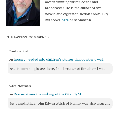
award-winning writer, editor and
broadcaster. He is the author of two
novels and eight non-fiction books. Buy
his books
here
or at Amazon.
THE LATEST COMMENTS
Confidential
on
Inquiry needed into children's stories that don't end well
As a former employee there, I left because of the abuse I wi...
Mike Norman
on
Rescue at sea: the sinking of the Otter, 1941
My grandfather, John Edwin Welsh of Halifax was also a survi...