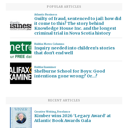
POPULAR ARTICLES
Atlantic Business
Guilty of fraud, sentenced to jail: how did
it come to this? The story behind
Knowledge House Inc. and the longest
criminal trial in Nova Scotia history
Halifax Metro Columns
Inquiry needed into children's stories
that don't end well
Halifax Examiner
Shelburne School for Boys: Good
intentions gone wrong? Or…?
RECENT ARTICLES
Creative Writing
,
Freelance
Kimber wins 2026 ‘Legacy Award’ at
Atlantic Book Awards Gala