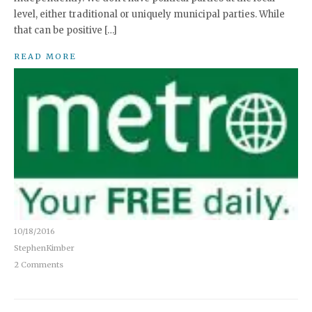
level, either traditional or uniquely municipal parties. While
that can be positive […]
READ MORE
10/18/2016
StephenKimber
2 Comments