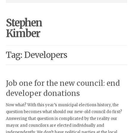
Stephen
Kimber
Tag: Developers
Job one for the new council: end
developer donations
Now what? With this year’s municipal elections history, the
question becomes what should our new-old council do first?
Answering that question is complicated by the reality our
mayor and councilors are elected individually and
independently. We don’t have political parties at the local