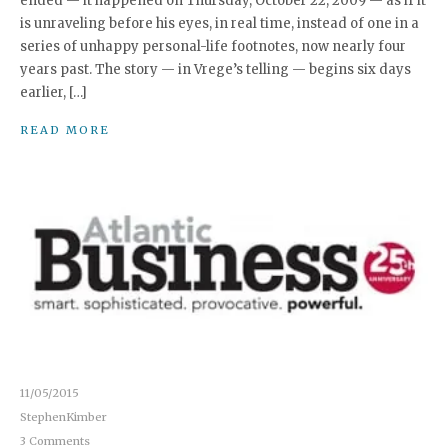
ended — it happened on Thursday, October 22, 2009 — as if it
is unraveling before his eyes, in real time, instead of one in a
series of unhappy personal-life footnotes, now nearly four
years past. The story — in Vrege’s telling — begins six days
earlier, […]
READ MORE
11/05/2015
StephenKimber
3 Comments