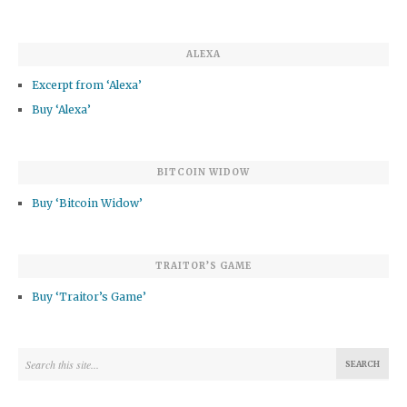
ALEXA
Excerpt from ‘Alexa’
Buy ‘Alexa’
BITCOIN WIDOW
Buy ‘Bitcoin Widow’
TRAITOR’S GAME
Buy ‘Traitor’s Game’