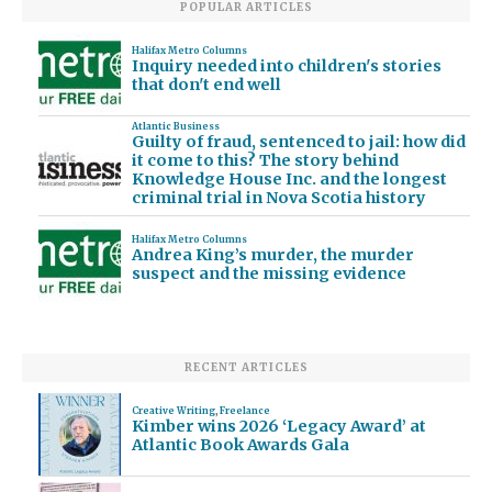
POPULAR ARTICLES
Halifax Metro Columns
Inquiry needed into children's stories
that don't end well
Atlantic Business
Guilty of fraud, sentenced to jail: how did
it come to this? The story behind
Knowledge House Inc. and the longest
criminal trial in Nova Scotia history
Halifax Metro Columns
Andrea King’s murder, the murder
suspect and the missing evidence
RECENT ARTICLES
Creative Writing
,
Freelance
Kimber wins 2026 ‘Legacy Award’ at
Atlantic Book Awards Gala