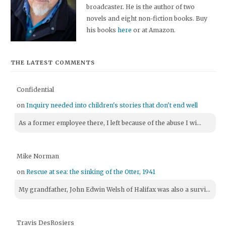
broadcaster. He is the author of two
novels and eight non-fiction books. Buy
his books
here
or at Amazon.
THE LATEST COMMENTS
Confidential
on
Inquiry needed into children's stories that don't end well
As a former employee there, I left because of the abuse I wi...
Mike Norman
on
Rescue at sea: the sinking of the Otter, 1941
My grandfather, John Edwin Welsh of Halifax was also a survi...
Travis DesRosiers