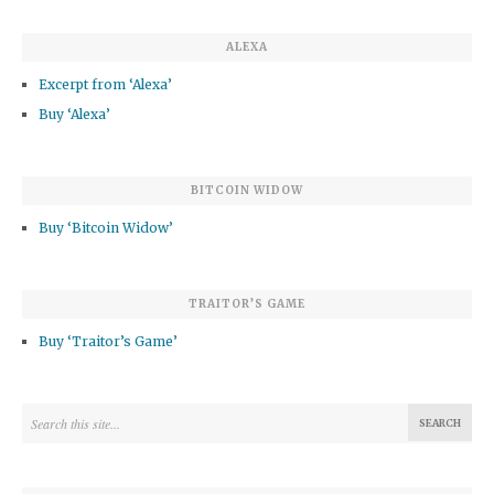
ALEXA
Excerpt from ‘Alexa’
Buy ‘Alexa’
BITCOIN WIDOW
Buy ‘Bitcoin Widow’
TRAITOR’S GAME
Buy ‘Traitor’s Game’