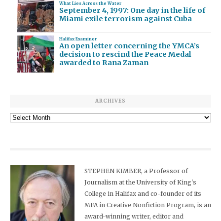
What Lies Across the Water
September 4, 1997: One day in the life of
Miami exile terrorism against Cuba
Halifax Examiner
An open letter concerning the YMCA’s
decision to rescind the Peace Medal
awarded to Rana Zaman
ARCHIVES
Archives
STEPHEN KIMBER, a Professor of
Journalism at the University of King's
College in Halifax and co-founder of its
MFA in Creative Nonfiction Program, is an
award-winning writer, editor and