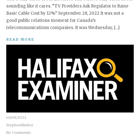
sounding like it cares. “TV Providers Ask Regulator to Raise
Basic Cable Cost by 12%” September 28, 2022 It was not a
good public relations moment for Canada’s
telecommunications companies. It was Wednesday, […]
READ MORE
10/08/2022
StephenKimber
No Comments