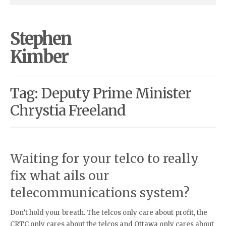
Stephen
Kimber
Tag: Deputy Prime Minister
Chrystia Freeland
Waiting for your telco to really
fix what ails our
telecommunications system?
Don’t hold your breath. The telcos only care about profit, the
CRTC only cares about the telcos and Ottawa only cares about