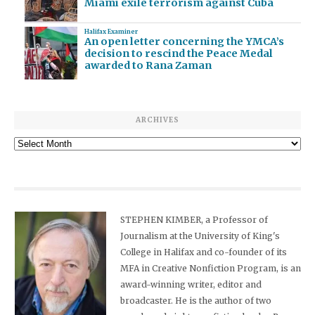
Miami exile terrorism against Cuba
Halifax Examiner
An open letter concerning the YMCA’s
decision to rescind the Peace Medal
awarded to Rana Zaman
ARCHIVES
Archives
STEPHEN KIMBER, a Professor of
Journalism at the University of King's
College in Halifax and co-founder of its
MFA in Creative Nonfiction Program, is an
award-winning writer, editor and
broadcaster. He is the author of two