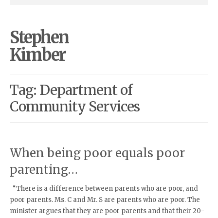
Stephen
Kimber
Tag: Department of
Community Services
When being poor equals poor
parenting…
“There is a difference between parents who are poor, and
poor parents. Ms. C and Mr. S are parents who are poor. The
minister argues that they are poor parents and that their 20-