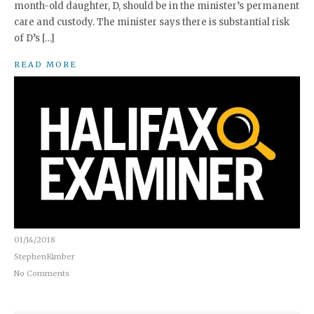
month-old daughter, D, should be in the minister’s permanent
care and custody. The minister says there is substantial risk
of D’s […]
READ MORE
01/14/2018
StephenKimber
No Comments