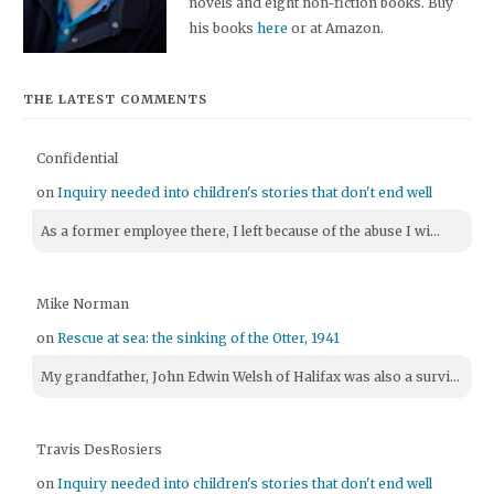
novels and eight non-fiction books. Buy
his books
here
or at Amazon.
THE LATEST COMMENTS
Confidential
on
Inquiry needed into children's stories that don't end well
As a former employee there, I left because of the abuse I wi...
Mike Norman
on
Rescue at sea: the sinking of the Otter, 1941
My grandfather, John Edwin Welsh of Halifax was also a survi...
Travis DesRosiers
on
Inquiry needed into children's stories that don't end well