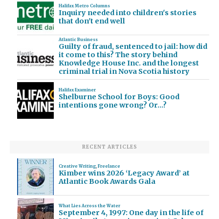
Halifax Metro Columns
Inquiry needed into children's stories
that don't end well
Atlantic Business
Guilty of fraud, sentenced to jail: how did
it come to this? The story behind
Knowledge House Inc. and the longest
criminal trial in Nova Scotia history
Halifax Examiner
Shelburne School for Boys: Good
intentions gone wrong? Or…?
RECENT ARTICLES
Creative Writing
,
Freelance
Kimber wins 2026 ‘Legacy Award’ at
Atlantic Book Awards Gala
What Lies Across the Water
September 4, 1997: One day in the life of