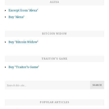
ALEXA
Excerpt from ‘Alexa’
Buy ‘Alexa’
BITCOIN WIDOW
Buy ‘Bitcoin Widow’
TRAITOR’S GAME
Buy ‘Traitor’s Game’
POPULAR ARTICLES