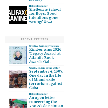
Halifax Examiner
Shelburne School
for Boys: Good
intentions gone
wrong? Or…?
RECENT ARTICLES
Creative Writing
,
Freelance
Kimber wins 2026
‘Legacy Award’ at
Atlantic Book
Awards Gala
What Lies Across the Water
September 4, 1997:
One day in the life
of Miami exile
terrorism against
Cuba
Halifax Examiner
An open letter
concerning the
YMCA’s decision to