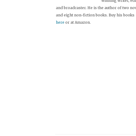
winning writer, ed
and broadcaster. He is the author of two no
and eight non-fiction books. Buy his books
here
or at Amazon.