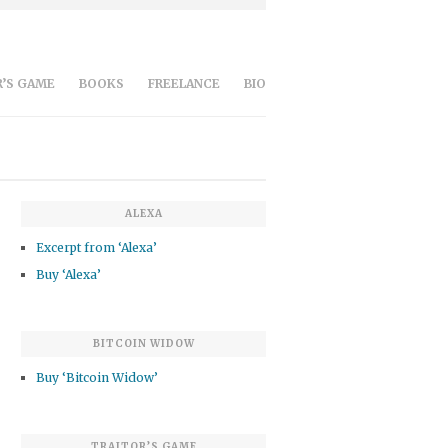
’S GAME
BOOKS
FREELANCE
BIO
ALEXA
Excerpt from ‘Alexa’
Buy ‘Alexa’
BITCOIN WIDOW
Buy ‘Bitcoin Widow’
TRAITOR’S GAME