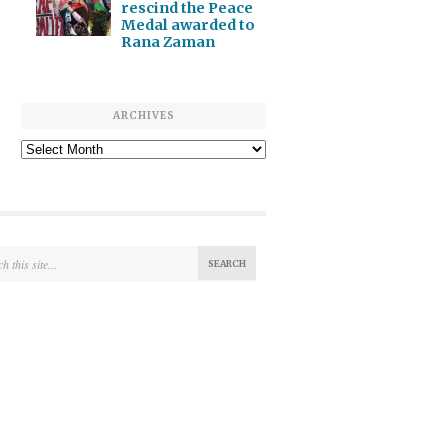
rescind the Peace
Medal awarded to
Rana Zaman
ARCHIVES
Archives