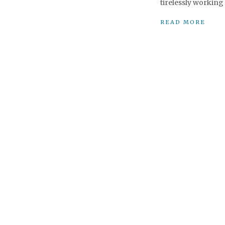
tirelessly working 
READ MORE