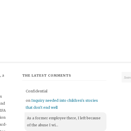
 a
THE LATEST COMMENTS
Confidential
's
on
Inquiry needed into children's stories
and
that don't end well
 MFA
tion
As a former employee there, I left because
ard-
of the abuse I wi...