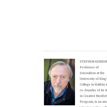
STEPHEN KIMBER,
Professor of
Journalism at the
University of King
College in Halifax 
co-founder of its
in Creative Nonfic
Program, is an aw