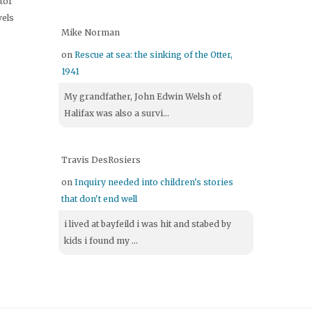
itor
vels
Mike Norman
on
Rescue at sea: the sinking of the Otter,
1941
My grandfather, John Edwin Welsh of
Halifax was also a survi...
Travis DesRosiers
on
Inquiry needed into children's stories
that don't end well
i lived at bayfeild i was hit and stabed by
kids i found my ...