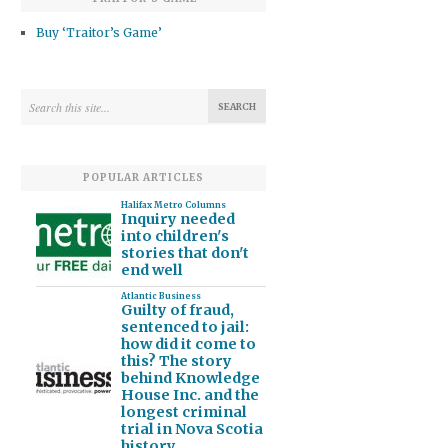
Buy ‘Traitor’s Game’
POPULAR ARTICLES
Halifax Metro Columns
Inquiry needed
into children's
stories that don't
end well
Atlantic Business
Guilty of fraud,
sentenced to jail:
how did it come to
this? The story
behind Knowledge
House Inc. and the
longest criminal
trial in Nova Scotia
history