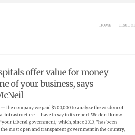
HOME
TRAITOR
pitals offer value for money
ne of your business, says
McNeil
e — the company we paid $500,000 to analyze the wisdom of
al infrastructure — have to say in its report. We don’t know.
“your Liberal government,” which, since 2013, “has been
g the most open and transparent government in the country,