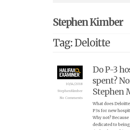
Stephen Kimber
Tag: Deloitte
Do P-3 hos
spent? No
10/14/2018
Stephen 
StephenKimber
No Comments
What does Deloitt
P3s for new hospit
Why not? Because 
dedicated to bein