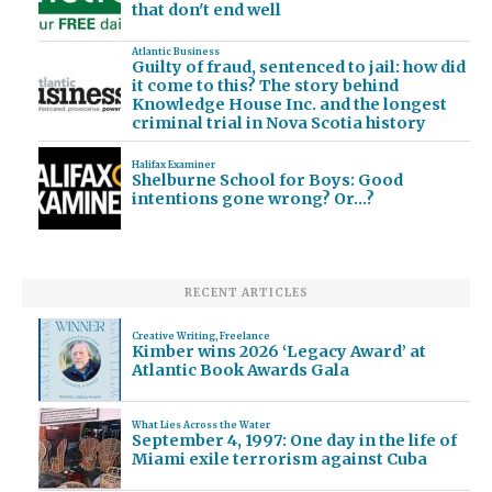
that don't end well
Atlantic Business
Guilty of fraud, sentenced to jail: how did
it come to this? The story behind
Knowledge House Inc. and the longest
criminal trial in Nova Scotia history
Halifax Examiner
Shelburne School for Boys: Good
intentions gone wrong? Or…?
RECENT ARTICLES
Creative Writing
,
Freelance
Kimber wins 2026 ‘Legacy Award’ at
Atlantic Book Awards Gala
What Lies Across the Water
September 4, 1997: One day in the life of
Miami exile terrorism against Cuba