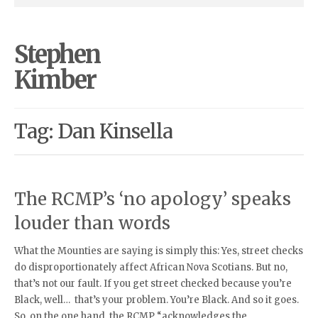
Stephen
Kimber
Tag: Dan Kinsella
The RCMP’s ‘no apology’ speaks
louder than words
What the Mounties are saying is simply this: Yes, street checks
do disproportionately affect African Nova Scotians. But no,
that’s not our fault. If you get street checked because you’re
Black, well… that’s your problem. You’re Black. And so it goes.
So, on the one hand, the RCMP “acknowledges the