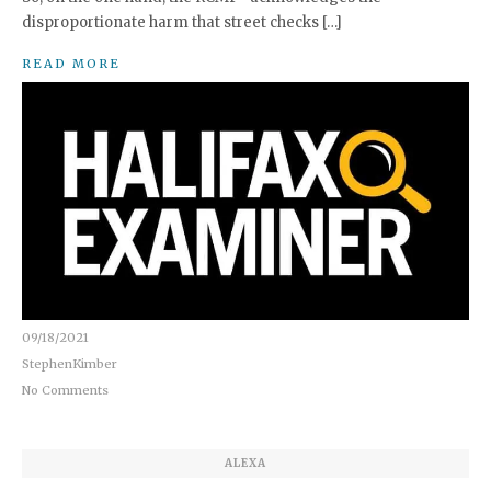
disproportionate harm that street checks […]
READ MORE
09/18/2021
StephenKimber
No Comments
ALEXA