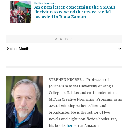
Halifax Examiner
An open letter concerning the YMCA’s
decision to rescind the Peace Medal
awarded to Rana Zaman
ARCHIVES
Archives
STEPHEN KIMBER, a Professor of
Journalism at the University of King's
College in Halifax and co-founder of its
MFA in Creative Nonfiction Program, is an
award-winning writer, editor and
broadcaster. He is the author of two
novels and eight non-fiction books. Buy
his books
here
or at Amazon.