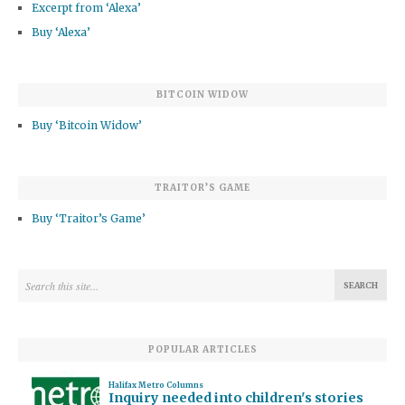
Excerpt from ‘Alexa’
Buy ‘Alexa’
BITCOIN WIDOW
Buy ‘Bitcoin Widow’
TRAITOR’S GAME
Buy ‘Traitor’s Game’
POPULAR ARTICLES
Halifax Metro Columns
Inquiry needed into children's stories