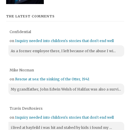
THE LATEST COMMENTS
Confidential
on
Inquiry needed into children's stories that don't end well
As a former employee there, I left because of the abuse I wi...
Mike Norman
on
Rescue at sea: the sinking of the Otter, 1941
My grandfather, John Edwin Welsh of Halifax was also a survi...
Travis DesRosiers
on
Inquiry needed into children's stories that don't end well
i lived at bayfeild i was hit and stabed by kids i found my ...