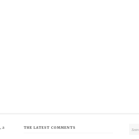
 a
THE LATEST COMMENTS