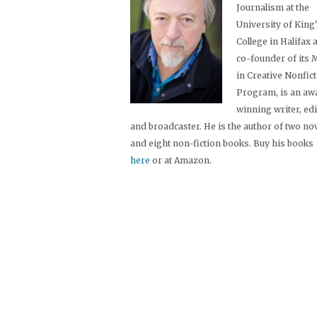
Journalism at the
University of King
College in Halifax 
co-founder of its
in Creative Nonfic
Program, is an aw
winning writer, ed
and broadcaster. He is the author of two no
and eight non-fiction books. Buy his books
here
or at Amazon.