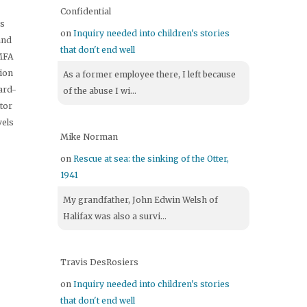
Confidential
's
on
Inquiry needed into children's stories
and
that don't end well
 MFA
tion
As a former employee there, I left because
ard-
of the abuse I wi...
itor
vels
Mike Norman
on
Rescue at sea: the sinking of the Otter,
1941
My grandfather, John Edwin Welsh of
Halifax was also a survi...
Travis DesRosiers
on
Inquiry needed into children's stories
that don't end well