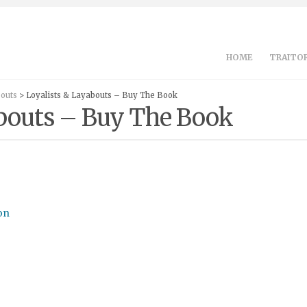
HOME
TRAITOR
bouts
> Loyalists & Layabouts – Buy The Book
abouts – Buy The Book
on