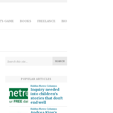
’S GAME
BOOKS
FREELANCE
BIO
POPULAR ARTICLES
Halifax Metro Columns
Inquiry needed
into children's
stories that don't
end well
Halifax Metro Columns
Andrea King’s