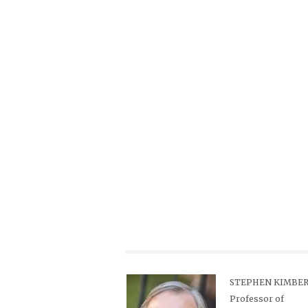
STEPHEN KIMBER,
Professor of