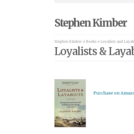
Stephen Kimber
Stephen Kimber
>
Books
>
Loyalists and Laya
Loyalists & Lay
Purchase on Amaz