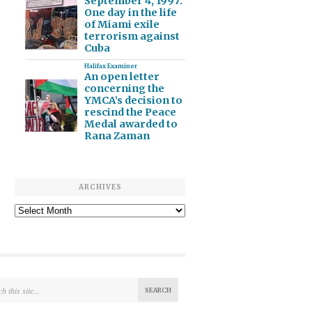
September 4, 1997:
One day in the life
of Miami exile
terrorism against
Cuba
Halifax Examiner
An open letter
concerning the
YMCA’s decision to
rescind the Peace
Medal awarded to
Rana Zaman
ARCHIVES
Archives