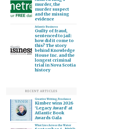
murder, the
murder suspect
and the missing
evidence
Atlantic Business
Guilty of fraud,
sentenced to jail:
how did it come to
this? The story
behind Knowledge
House Inc. and the
longest criminal
trial in Nova Scotia
history
RECENT ARTICLES
Creative Writing
,
Freelance
Kimber wins 2026
‘Legacy Award’ at
Atlantic Book
Awards Gala
What Lies Across the Water